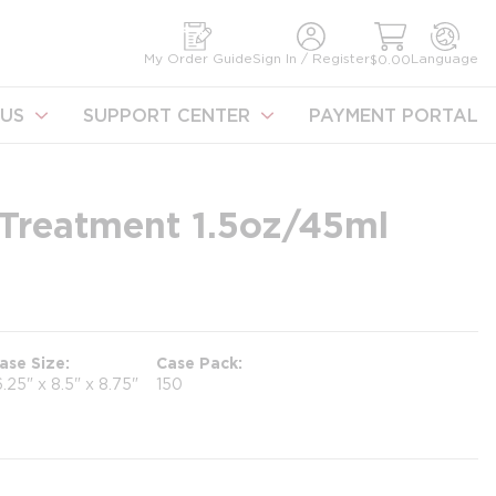
earch
My Order Guide
Sign In / Register
Language
$0.00
US
SUPPORT CENTER
PAYMENT PORTAL
 Treatment 1.5oz/45ml
ase Size
Case Pack
6.25" x 8.5" x 8.75"
150