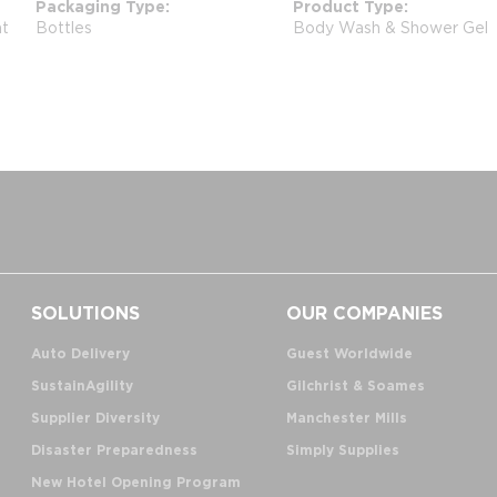
Packaging Type
Product Type
nt
Bottles
Body Wash & Shower Gel
SOLUTIONS
OUR COMPANIES
Auto Delivery
Guest Worldwide
SustainAgility
Gilchrist & Soames
Supplier Diversity
Manchester Mills
Disaster Preparedness
Simply Supplies
New Hotel Opening Program