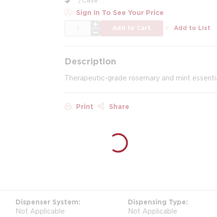
Sign In To See Your Price
QTY
Add to Cart
Add to List
Description
Therapeutic-grade rosemary and mint essential o
Print
Share
Dispenser System
Dispensing Type
Not Applicable
Not Applicable