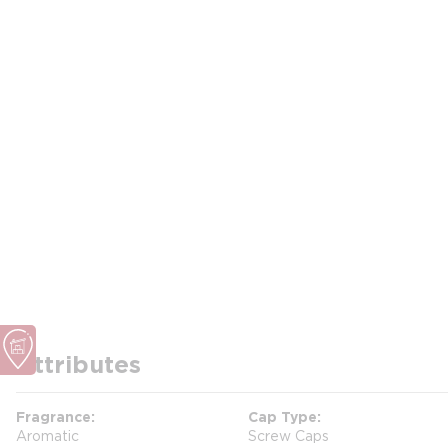
Attributes
Fragrance
Cap Type
Aromatic
Screw Caps