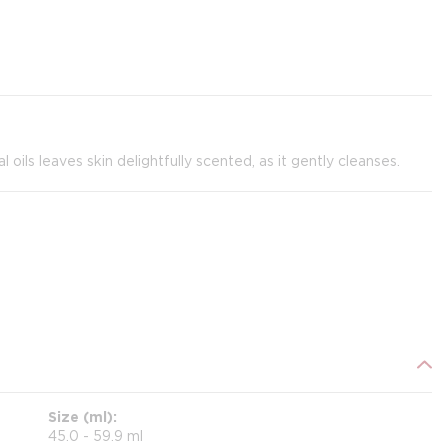
ils leaves skin delightfully scented, as it gently cleanses.
Size (ml)
45.0 - 59.9 ml