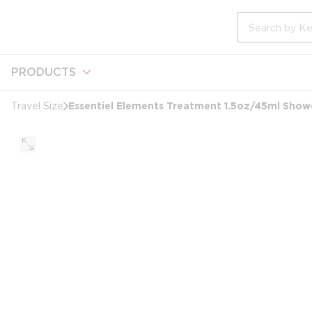
loading content
Skip to main content
Site Search
PRODUCTS
Essentiel Elements Treatment 1.5oz/45ml Show
Travel Size