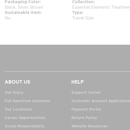
Packaging Color
Collection
Black, Silver, Brown
Essentiel Elements Treatme
Sustainable Item
Type
No
Travel Size
ABOUT US
HELP
Our Story
Support Center
Full Spectrum Solutions
Customer Account Application
Our Locations
Payment Portal
Career Opportunities
Return Policy
Social Responsibility
Website Resources