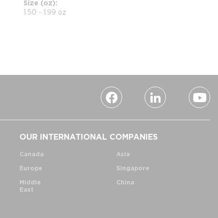
Size (oz)
1.50 - 1.99 oz
OUR INTERNATIONAL COMPANIES
Canada
Asia
Europe
Singapore
Middle
China
East