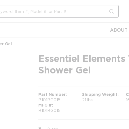
submit s
ABOUT 
er Gel
Essentiel Elements
Shower Gel
Part Number
Shipping Weight
C
B101BG015
21 lbs
1
MFG #
B101BG015
$
/
Case