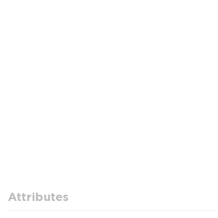
Attributes