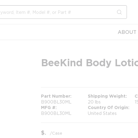
submit s
ABOUT 
BeeKind Body Lotio
more info
Part Number
Shipping Weight
C
B900BL30ML
20 lbs
1
MFG #
Country Of Origin
B900BL30ML
United States
$
/
Case