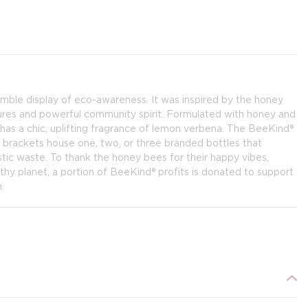
 humble display of eco-awareness. It was inspired by the honey
tures and powerful community spirit. Formulated with honey and
as a chic, uplifting fragrance of lemon verbena. The BeeKind®
 brackets house one, two, or three branded bottles that
stic waste. To thank the honey bees for their happy vibes,
lthy planet, a portion of BeeKind® profits is donated to support
.