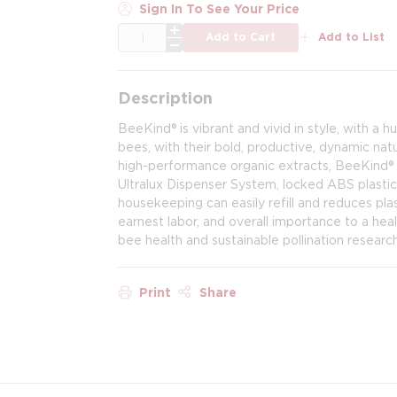
Sign In To See Your Price
QTY
Add to Cart
Add to List
Description
BeeKind® is vibrant and vivid in style, with a
bees, with their bold, productive, dynamic na
high-performance organic extracts, BeeKind® h
Ultralux Dispenser System, locked ABS plastic
housekeeping can easily refill and reduces pla
earnest labor, and overall importance to a hea
bee health and sustainable pollination research
Print
Share