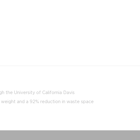
h the University of California Davis
y weight and a 92% reduction in waste space