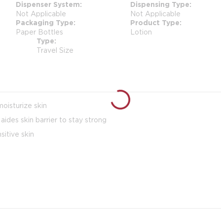
Dispenser System
Dispensing Type
Not Applicable
Not Applicable
Packaging Type
Product Type
Paper Bottles
Lotion
Type
Travel Size
oisturize skin
ides skin barrier to stay strong
itive skin