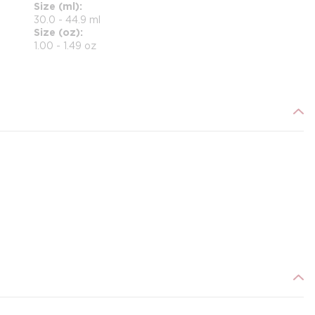
Size (ml)
30.0 - 44.9 ml
Size (oz)
1.00 - 1.49 oz