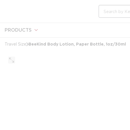
loading content
Skip to main content
Site Search
PRODUCTS
BeeKind Body Lotion, Paper Bottle, 1oz/30ml
Travel Size