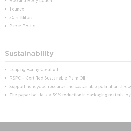
Beekind Body Lotion
1 ounce
30 milliliters
Paper Bottle
Sustainability
Leaping Bunny Certified
RSPO - Certified Sustainable Palm Oil
Support honeybee research and sustainable pollination throug
The paper bottle is a 59% reduction in packaging material b