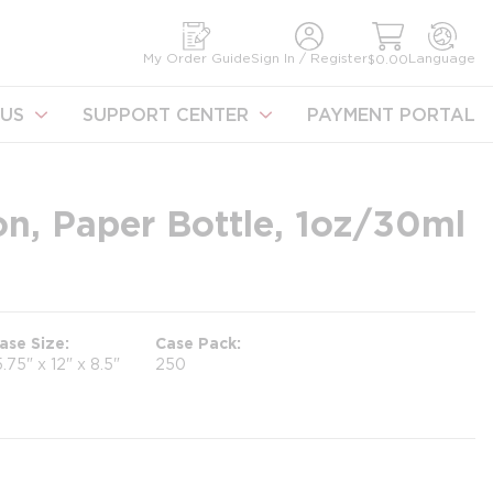
earch
My Order Guide
Sign In / Register
Language
$0.00
US
SUPPORT CENTER
PAYMENT PORTAL
n, Paper Bottle, 1oz/30ml
ase Size
Case Pack
5.75" x 12" x 8.5"
250