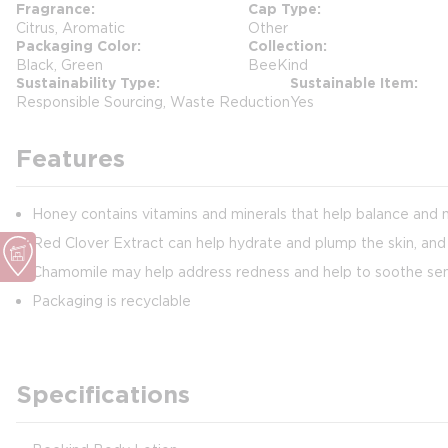
Fragrance
Cap Type
Citrus, Aromatic
Other
Packaging Color
Collection
Black, Green
BeeKind
Sustainability Type
Sustainable Item
Responsible Sourcing, Waste Reduction
Yes
Features
Honey contains vitamins and minerals that help balance and m
Red Clover Extract can help hydrate and plump the skin, and a
Chamomile may help address redness and help to soothe sens
Packaging is recyclable
Specifications