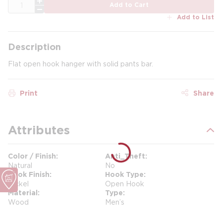
QTY
Add to Cart
Add to List
Description
Flat open hook hanger with solid pants bar.
Print
Share
Attributes
Color / Finish
Anti_Theft
Natural
No
Hook Finish
Hook Type
Nickel
Open Hook
Material
Type
Wood
Men’s