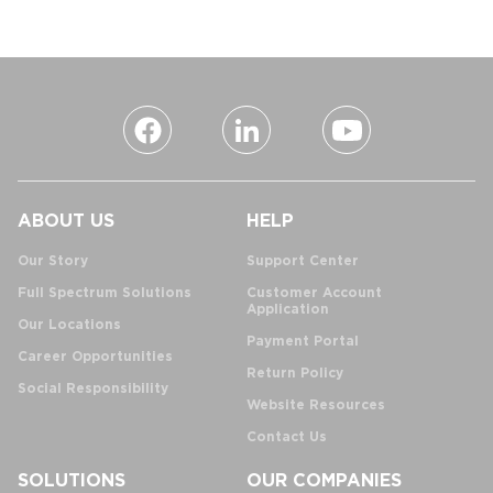
ABOUT US
HELP
Our Story
Support Center
Full Spectrum Solutions
Customer Account
Application
Our Locations
Payment Portal
Career Opportunities
Return Policy
Social Responsibility
Website Resources
Contact Us
SOLUTIONS
OUR COMPANIES