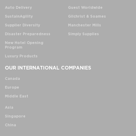
Auto Delivery
Guest Worldwide
SustainAgility
Gilchrist & Soames
Supplier Diversity
Manchester Mills
Disaster Preparedness
Simply Supplies
New Hotel Opening
Program
Luxury Products
OUR INTERNATIONAL COMPANIES
Canada
Europe
Middle East
Asia
Singapore
China