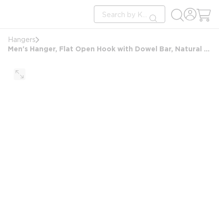
loading content
Site Search
Skip to main content
submit search
Hangers
Men's Hanger, Flat Open Hook with Dowel Bar, Natural with Nickel Hook