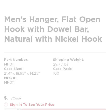
Men's Hanger, Flat Open
Hook with Dowel Bar,
Natural with Nickel Hook
Part Number
Shipping Weight
MH011
29.75 lbs
Case Size
Case Pack
21.4" x 18.65" x 14.25"
100
MFG #
MH011
$
/
Case
Sign In To See Your Price