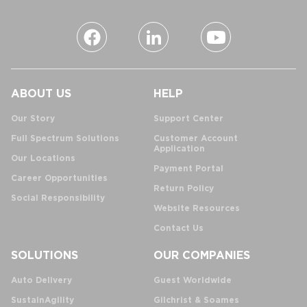
ABOUT US
HELP
Our Story
Support Center
Full Spectrum Solutions
Customer Account
Application
Our Locations
Payment Portal
Career Opportunities
Return Policy
Social Responsibility
Website Resources
Contact Us
SOLUTIONS
OUR COMPANIES
Auto Delivery
Guest Worldwide
SustainAgility
Gilchrist & Soames