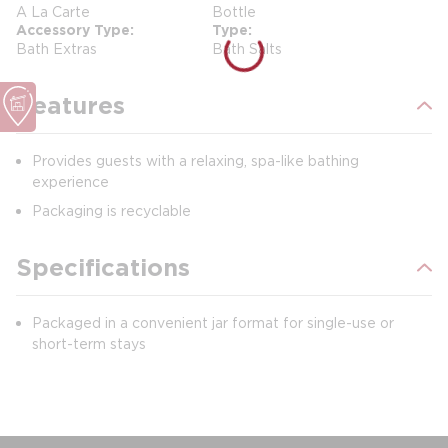
A La Carte
Bottle
Accessory Type
Type
Bath Extras
Bath Salts
Features
Provides guests with a relaxing, spa-like bathing
experience
Packaging is recyclable
Specifications
Packaged in a convenient jar format for single-use or
short-term stays