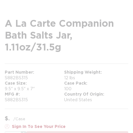
A La Carte Companion
Bath Salts Jar,
1.11oz/31.5g
Part Number
Shipping Weight
S882BS315
12 lbs
Case Size
Case Pack
9.5" x 9.5" x 7"
100
MFG #
Country Of Origin
S882BS315
United States
$
/
Case
Sign In To See Your Price