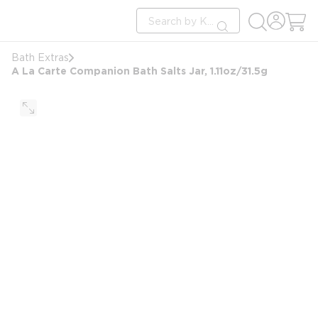
loading content
Site Search
Skip to main content
submit search
Bath Extras
A La Carte Companion Bath Salts Jar, 1.11oz/31.5g