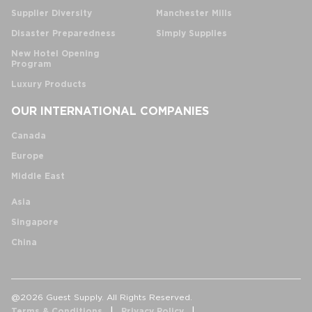
Supplier Diversity
Manchester Mills
Disaster Preparedness
Simply Supplies
New Hotel Opening
Program
Luxury Products
OUR INTERNATIONAL COMPANIES
Canada
Europe
Middle East
Asia
Singapore
China
@2026 Guest Supply. All Rights Reserved.
Terms & Conditions
Privacy Policy