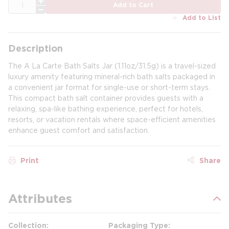
QTY
Add to Cart
Add to List
Description
The A La Carte Bath Salts Jar (1.11oz/31.5g) is a travel-sized
luxury amenity featuring mineral-rich bath salts packaged in
a convenient jar format for single-use or short-term stays.
This compact bath salt container provides guests with a
relaxing, spa-like bathing experience, perfect for hotels,
resorts, or vacation rentals where space-efficient amenities
enhance guest comfort and satisfaction.
Print
Share
Attributes
Collection
Packaging Type