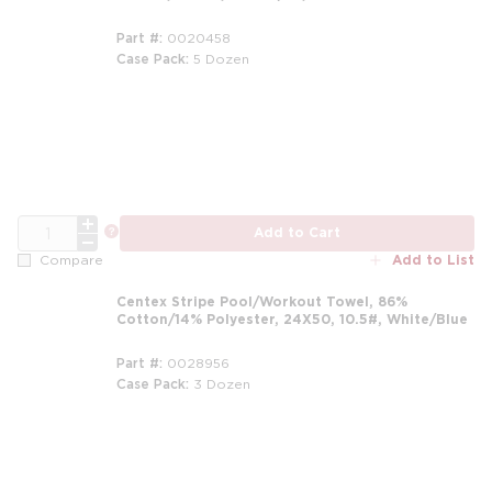
Part #
0020458
Case Pack
5 Dozen
m
QTY
more info
Add to Cart
Add to List
Compare
Centex Stripe Pool/Workout Towel, 86%
Cotton/14% Polyester, 24X50, 10.5#, White/Blue
Part #
0028956
Case Pack
3 Dozen
m