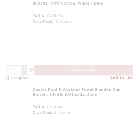
8lbs/dz 100% Cotton, White / Blue
Part #
0031456
Case Pack
10 Dozen
m
QTY
more info
Add to Cart
Add to List
Compare
Centex Pool & Workout Towel,Blended Cam
Border, 24x48, 8.0 lbs/dz, Jade
Part #
0005413
Case Pack
5 Dozen
m