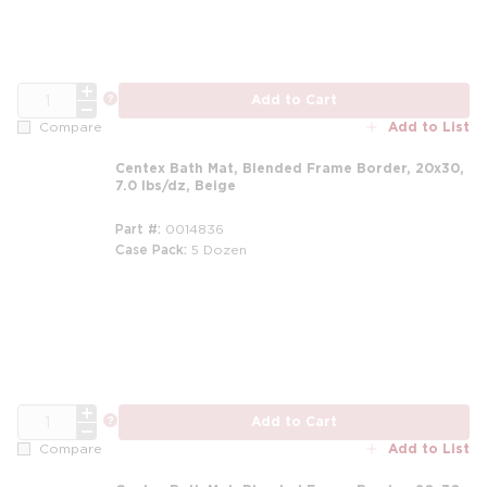
QTY
more info
Add to Cart
Add to List
Compare
Centex Bath Mat, Blended Frame Border, 20x30,
7.0 lbs/dz, Beige
Part #
0014836
Case Pack
5 Dozen
m
QTY
more info
Add to Cart
Add to List
Compare