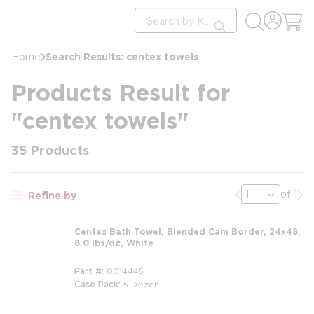
loading content
Site Search
Skip to main content
submit search
Search Results: centex towels
Home
Products Result for
"centex towels"
35
Products
Previous page
Nex
of 1
Refine by
Centex Bath Towel, Blended Cam Border, 24x48,
8.0 lbs/dz, White
Part #
0014445
Case Pack
5 Dozen
m