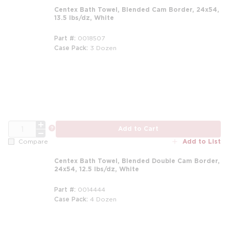
Centex Bath Towel, Blended Cam Border, 24x54,
13.5 lbs/dz, White
Part #
0018507
Case Pack
3 Dozen
m
QTY
more info
Add to Cart
Add to List
Compare
Centex Bath Towel, Blended Double Cam Border,
24x54, 12.5 lbs/dz, White
Part #
0014444
Case Pack
4 Dozen
m