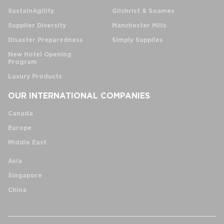
SustainAgility
Gilchrist & Soames
Supplier Diversity
Manchester Mills
Disaster Preparedness
Simply Supplies
New Hotel Opening
Program
Luxury Products
OUR INTERNATIONAL COMPANIES
Canada
Europe
Middle East
Asia
Singapore
China