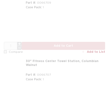
Part #
0066709
Case Pack
1
QTY
Add to Cart
Add to List
Compare
30" Fitness Center Towel Station, Columbian
Walnut
Part #
0066707
Case Pack
1