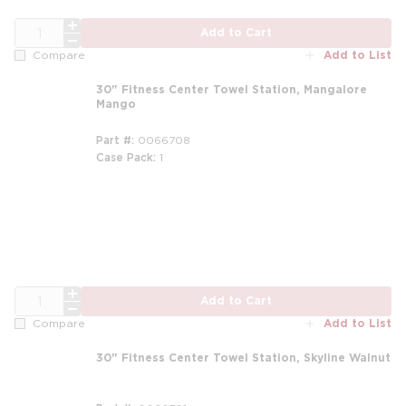
QTY
Add to Cart
Add to List
Compare
30" Fitness Center Towel Station, Mangalore
Mango
Part #
0066708
Case Pack
1
QTY
Add to Cart
Add to List
Compare
30" Fitness Center Towel Station, Skyline Walnut