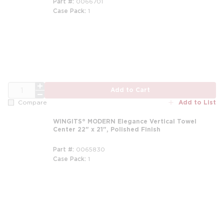
Part #
0066701
Case Pack
1
QTY
Add to Cart
Add to List
Compare
WINGITS® MODERN Elegance Vertical Towel
Center 22" x 21", Polished Finish
Part #
0065830
Case Pack
1