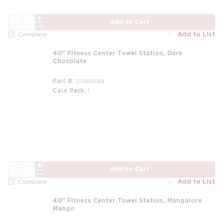
QTY
Add to Cart
Add to List
Compare
40" Fitness Center Towel Station, Dark
Chocolate
Part #
0066698
Case Pack
1
QTY
Add to Cart
Add to List
Compare
40" Fitness Center Towel Station, Mangalore
Mango