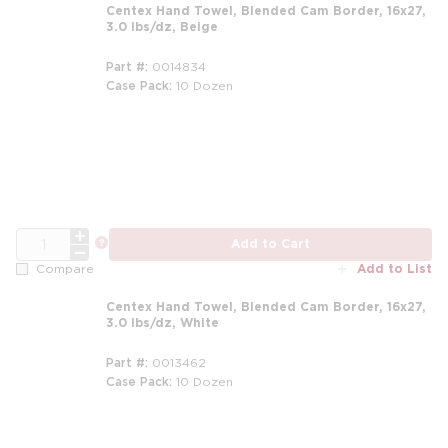
Centex Hand Towel, Blended Cam Border, 16x27,
3.0 lbs/dz, Beige
Part #
0014834
Case Pack
10 Dozen
m
QTY
more info
Add to Cart
Add to List
Compare
Centex Hand Towel, Blended Cam Border, 16x27,
3.0 lbs/dz, White
Part #
0013462
Case Pack
10 Dozen
m