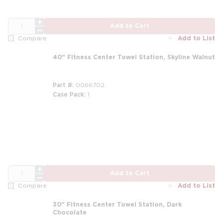
QTY
Add to Cart
Add to List
Compare
40" Fitness Center Towel Station, Skyline Walnut
Part #
0066702
Case Pack
1
QTY
Add to Cart
Add to List
Compare
30" Fitness Center Towel Station, Dark
Chocolate