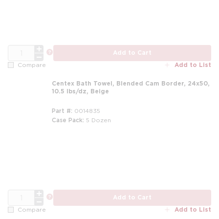
QTY
more info
Add to Cart
Add to List
Compare
Centex Bath Towel, Blended Cam Border, 24x50,
10.5 lbs/dz, Beige
Part #
0014835
Case Pack
5 Dozen
m
QTY
more info
Add to Cart
Add to List
Compare