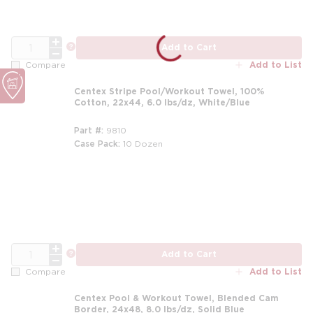
QTY
more info
Add to Cart
Add to List
Compare
Centex Stripe Pool/Workout Towel, 100%
Cotton, 22x44, 6.0 lbs/dz, White/Blue
Part #
9810
Case Pack
10 Dozen
m
QTY
more info
Add to Cart
Add to List
Compare
Centex Pool & Workout Towel, Blended Cam
Border, 24x48, 8.0 lbs/dz, Solid Blue