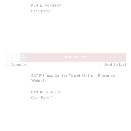
Part #
0066697
Case Pack
1
QTY
Add to Cart
Add to List
Compare
30" Fitness Center Towel Station, Florence
Walnut
Part #
0066706
Case Pack
1