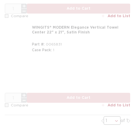
QTY
Add to Cart
Add to List
Compare
WINGITS® MODERN Elegance Vertical Towel
Center 22" x 21", Satin Finish
Part #
0065831
Case Pack
1
QTY
Add to Cart
Add to List
Compare
Previous page
Nex
of 1