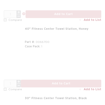
QTY
more info
Add to Cart
Add to List
Compare
40" Fitness Center Towel Station, Honey
Part #
0066700
Case Pack
1
QTY
Add to Cart
Add to List
Compare
30" Fitness Center Towel Station, Black