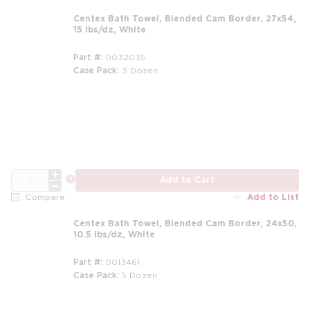
Centex Bath Towel, Blended Cam Border, 27x54,
15 lbs/dz, White
Part #
0032035
Case Pack
3 Dozen
m
QTY
more info
Add to Cart
Add to List
Compare
Centex Bath Towel, Blended Cam Border, 24x50,
10.5 lbs/dz, White
Part #
0013461
Case Pack
5 Dozen
m