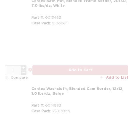
Centex Bath Mat, Blended Frame Border, 20x30,
7.0 lbs/dz, White
Part #
0013463
Case Pack
5 Dozen
m
QTY
more info
Add to Cart
Add to List
Compare
Centex Washcloth, Blended Cam Border, 12x12,
1.0 lbs/dz, Beige
Part #
0014833
Case Pack
25 Dozen
m