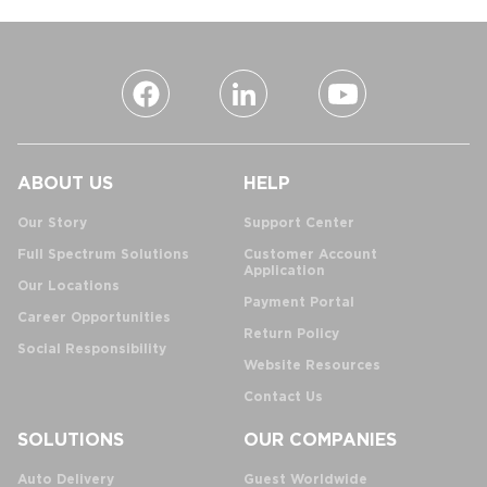
ABOUT US
HELP
Our Story
Support Center
Full Spectrum Solutions
Customer Account
Application
Our Locations
Payment Portal
Career Opportunities
Return Policy
Social Responsibility
Website Resources
Contact Us
SOLUTIONS
OUR COMPANIES
Auto Delivery
Guest Worldwide