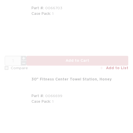
Part #
0066703
Case Pack
1
QTY
Add to Cart
Add to List
Compare
30" Fitness Center Towel Station, Honey
Part #
0066699
Case Pack
1