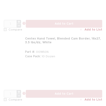
QTY
more info
Add to Cart
Add to List
Compare
Centex Hand Towel, Blended Cam Border, 16x27,
3.5 lbs/dz, White
Part #
0018506
Case Pack
10 Dozen
m
QTY
more info
Add to Cart
Add to List
Compare