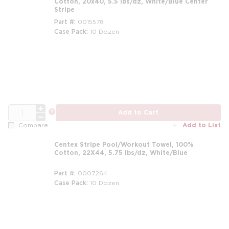
Cotton, 20x40, 5.5 lbs/dz, White/Blue Center
Stripe
Part #
0015578
Case Pack
10 Dozen
m
QTY
more info
Add to Cart
Add to List
Compare
Centex Stripe Pool/Workout Towel, 100%
Cotton, 22X44, 5.75 lbs/dz, White/Blue
Part #
0007264
Case Pack
10 Dozen
m