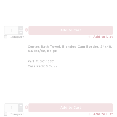
QTY
more info
Add to Cart
Add to List
Compare
Centex Bath Towel, Blended Cam Border, 24x48,
8.0 lbs/dz, Beige
Part #
0014837
Case Pack
5 Dozen
m
QTY
more info
Add to Cart
Add to List
Compare