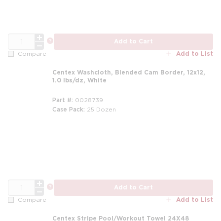
QTY
more info
Add to Cart
Add to List
Compare
Centex Washcloth, Blended Cam Border, 12x12,
1.0 lbs/dz, White
Part #
0028739
Case Pack
25 Dozen
m
QTY
more info
Add to Cart
Add to List
Compare
Centex Stripe Pool/Workout Towel 24X48