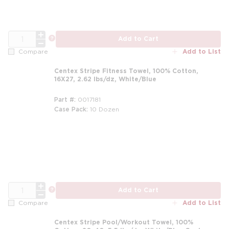
QTY
more info
Add to Cart
Add to List
Compare
Centex Stripe Fitness Towel, 100% Cotton,
16X27, 2.62 lbs/dz, White/Blue
Part #
0017181
Case Pack
10 Dozen
m
QTY
more info
Add to Cart
Add to List
Compare
Centex Stripe Pool/Workout Towel, 100%