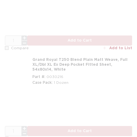
m
QTY
Add to Cart
Add to List
Compare
Grand Royal T250 Blend Plain Matt Weave, Full
XL/Dbl XL Ex Deep Pocket Fitted Sheet,
54x80x14, White
Part #
0030216
Case Pack
1 Dozen
m
QTY
Add to Cart