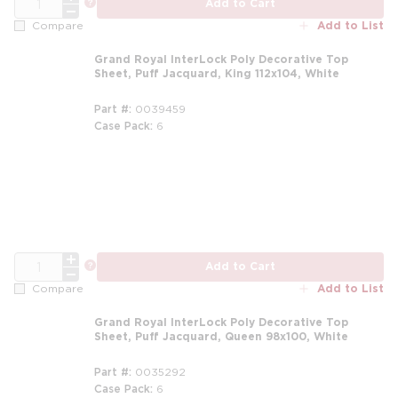
more info
Add to Cart
Add to List
Compare
Grand Royal InterLock Poly Decorative Top
Sheet, Puff Jacquard, King 112x104, White
Part #
0039459
Case Pack
6
m
QTY
more info
Add to Cart
Add to List
Compare
Grand Royal InterLock Poly Decorative Top
Sheet, Puff Jacquard, Queen 98x100, White
Part #
0035292
Case Pack
6