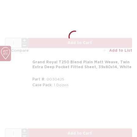
m
QTY
Add to Cart
Add to List
Compare
Grand Royal T250 Blend Plain Matt Weave, Twin
Extra Deep Pocket Fitted Sheet, 39x80x14, White
Part #
0030425
Case Pack
1 Dozen
m
QTY
Add to Cart