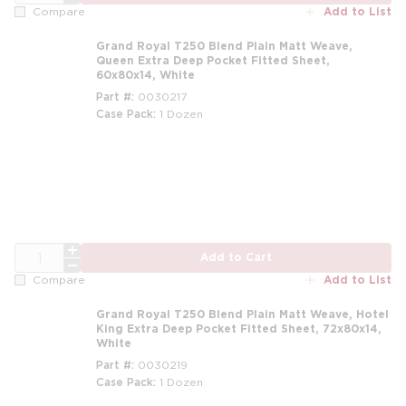
Add to List
Compare
Grand Royal T250 Blend Plain Matt Weave,
Queen Extra Deep Pocket Fitted Sheet,
60x80x14, White
Part #
0030217
Case Pack
1 Dozen
m
QTY
Add to Cart
Add to List
Compare
Grand Royal T250 Blend Plain Matt Weave, Hotel
King Extra Deep Pocket Fitted Sheet, 72x80x14,
White
Part #
0030219
Case Pack
1 Dozen