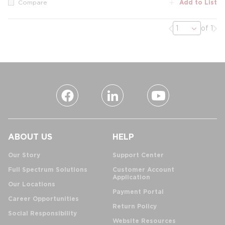
Add to List
Compare
Previous page
Nex
of 1
ABOUT US
HELP
Our Story
Support Center
Full Spectrum Solutions
Customer Account
Application
Our Locations
Payment Portal
Career Opportunities
Return Policy
Social Responsibility
Website Resources