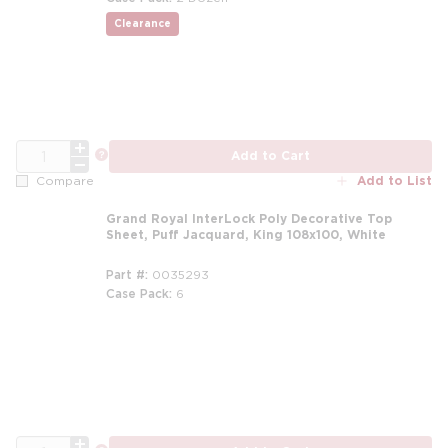
Clearance
more info
QTY
more info
Add to Cart
Add to List
Compare
Grand Royal InterLock Poly Decorative Top
Sheet, Puff Jacquard, King 108x100, White
Part #
0035293
Case Pack
6
m
QTY