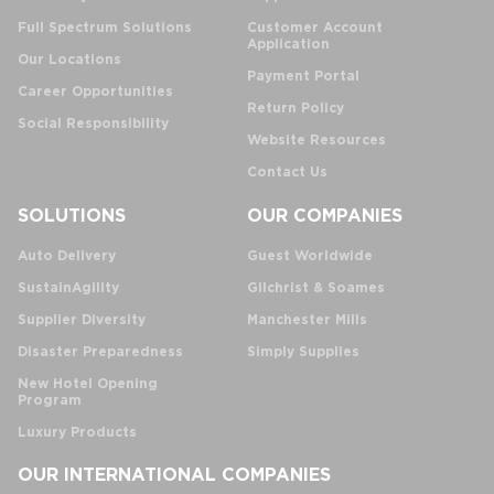
Full Spectrum Solutions
Customer Account
Application
Our Locations
Payment Portal
Career Opportunities
Return Policy
Social Responsibility
Website Resources
Contact Us
SOLUTIONS
OUR COMPANIES
Auto Delivery
Guest Worldwide
SustainAgility
Gilchrist & Soames
Supplier Diversity
Manchester Mills
Disaster Preparedness
Simply Supplies
New Hotel Opening
Program
Luxury Products
OUR INTERNATIONAL COMPANIES