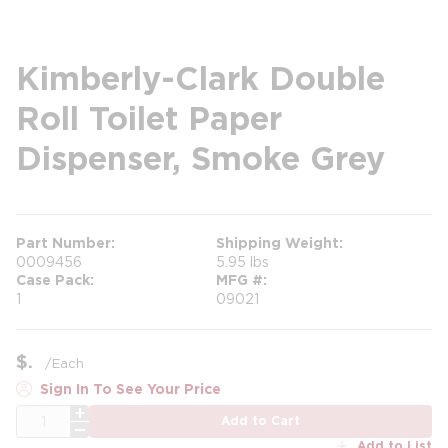
Kimberly-Clark Double
Roll Toilet Paper
Dispenser, Smoke Grey
Part Number
Shipping Weight
0009456
5.95 lbs
Case Pack
MFG #
1
09021
$
/
Each
Sign In To See Your Price
QTY
Add to Cart
Add to List