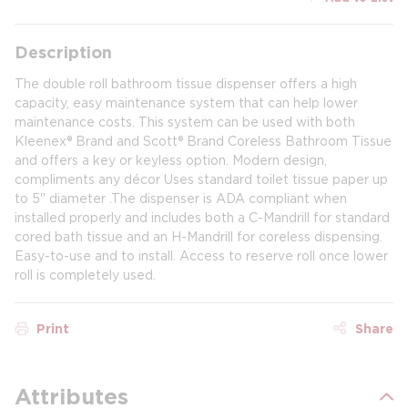
Description
The double roll bathroom tissue dispenser offers a high
capacity, easy maintenance system that can help lower
maintenance costs. This system can be used with both
Kleenex® Brand and Scott® Brand Coreless Bathroom Tissue
and offers a key or keyless option. Modern design,
compliments any décor Uses standard toilet tissue paper up
to 5" diameter .The dispenser is ADA compliant when
installed properly and includes both a C-Mandrill for standard
cored bath tissue and an H-Mandrill for coreless dispensing.
Easy-to-use and to install. Access to reserve roll once lower
roll is completely used.
Print
Share
Attributes