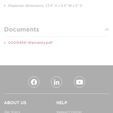
Dispenser dimensions: 13.6" H x 6.6" W x 6" D
Documents
0009456-Warranty.pdf
ABOUT US
HELP
Our Story
Support Center