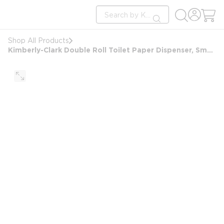
loading content
Site Search
Skip to main content
submit search
Shop All Products
Kimberly-Clark Double Roll Toilet Paper Dispenser, Smoke Grey