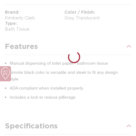
Brand
Color / Finish
Kimberly Clark
Gray, Translucent
Type
Bath Tissue
Features
Manual dispensing of toilet paper / bathroom tissue
Smoke black color is versatile and sleek to fit any design
style
ADA compliant when installed properly
Includes a lock to reduce pilferage
Specifications