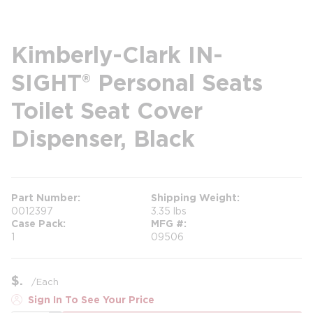
Kimberly-Clark IN-
SIGHT® Personal Seats
Toilet Seat Cover
Dispenser, Black
Part Number
Shipping Weight
0012397
3.35 lbs
Case Pack
MFG #
1
09506
$
/
Each
Sign In To See Your Price