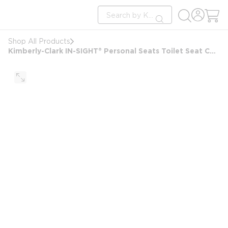
loading content
Site Search
Skip to main content
submit search
Shop All Products
Kimberly-Clark IN-SIGHT® Personal Seats Toilet Seat Cover Dispenser, Black