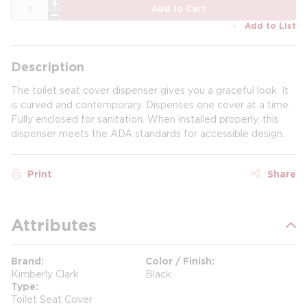
QTY
Add to Cart
Add to List
Description
The toilet seat cover dispenser gives you a graceful look. It
is curved and contemporary. Dispenses one cover at a time.
Fully enclosed for sanitation. When installed properly, this
dispenser meets the ADA standards for accessible design.
Print
Share
Attributes
Brand
Color / Finish
Kimberly Clark
Black
Type
Toilet Seat Cover