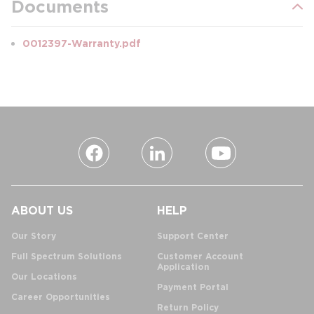
Documents
0012397-Warranty.pdf
ABOUT US
HELP
Our Story
Support Center
Full Spectrum Solutions
Customer Account
Application
Our Locations
Payment Portal
Career Opportunities
Return Policy