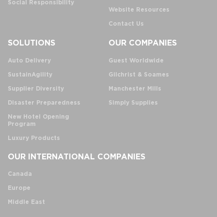
Social Responsibility
Website Resources
Contact Us
SOLUTIONS
OUR COMPANIES
Auto Delivery
Guest Worldwide
SustainAgility
Gilchrist & Soames
Supplier Diversity
Manchester Mills
Disaster Preparedness
Simply Supplies
New Hotel Opening
Program
Luxury Products
OUR INTERNATIONAL COMPANIES
Canada
Europe
Middle East