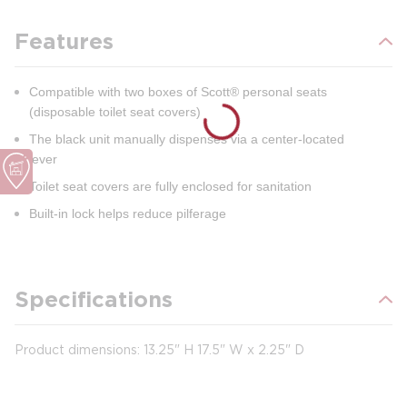
Features
Compatible with two boxes of Scott® personal seats
(disposable toilet seat covers)
The black unit manually dispenses via a center-located
lever
Toilet seat covers are fully enclosed for sanitation
Built-in lock helps reduce pilferage
Specifications
Product dimensions: 13.25" H 17.5" W x 2.25" D