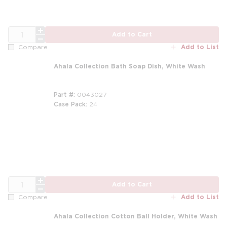
QTY
Add to Cart
Add to List
Compare
Ahala Collection Bath Soap Dish, White Wash
Part #
0043027
Case Pack
24
m
m
QTY
Add to Cart
Add to List
Compare
Ahala Collection Cotton Ball Holder, White Wash