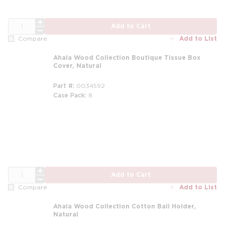
QTY
Add to Cart
Add to List
Compare
Ahala Wood Collection Boutique Tissue Box
Cover, Natural
Part #
0034592
Case Pack
8
m
m
QTY
Add to Cart
Add to List
Compare
Ahala Wood Collection Cotton Ball Holder,
Natural