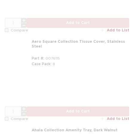
QTY
Add to Cart
Add to List
Compare
Aero Square Collection Tissue Cover, Stainless
Steel
Part #
0076115
Case Pack
8
m
QTY
Add to Cart
Add to List
Compare
Ahala Collection Amenity Tray, Dark Walnut