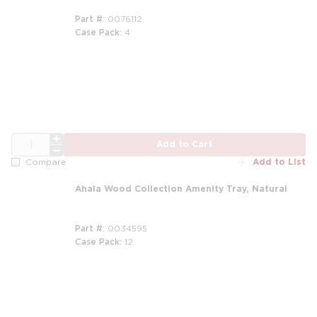
Part #
0076112
Case Pack
4
m
QTY
Add to Cart
Add to List
Compare
Ahala Wood Collection Amenity Tray, Natural
Part #
0034595
Case Pack
12
m
m