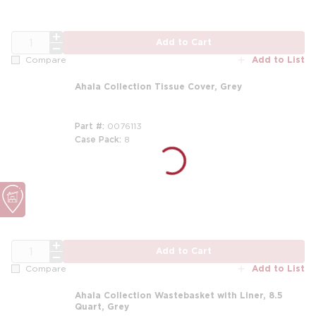
QTY
Add to Cart
Add to List
Compare
Ahala Collection Tissue Cover, Grey
Part #
0076113
Case Pack
8
m
QTY
Add to Cart
Add to List
Compare
Ahala Collection Wastebasket with Liner, 8.5
Quart, Grey