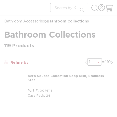
loading content
Site Search
Skip to main content
submit search
Bathroom Collections
Bathroom Accessories
Bathroom Collections
119
Products
Previous page
Nex
of 10
Refine by
Aero Square Collection Soap Dish, Stainless
Steel
Part #
0076116
Case Pack
24
m