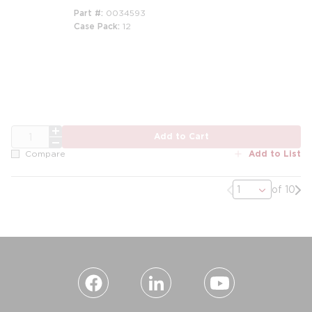
Part #
0034593
Case Pack
12
m
m
QTY
Add to Cart
Add to List
Compare
Previous page
Nex
of 10