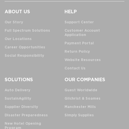
ABOUT US
HELP
Our Story
Support Center
Full Spectrum Solutions
Customer Account
Application
Our Locations
Payment Portal
Career Opportunities
Return Policy
Social Responsibility
Website Resources
Contact Us
SOLUTIONS
OUR COMPANIES
Auto Delivery
Guest Worldwide
SustainAgility
Gilchrist & Soames
Supplier Diversity
Manchester Mills
Disaster Preparedness
Simply Supplies
New Hotel Opening
Program