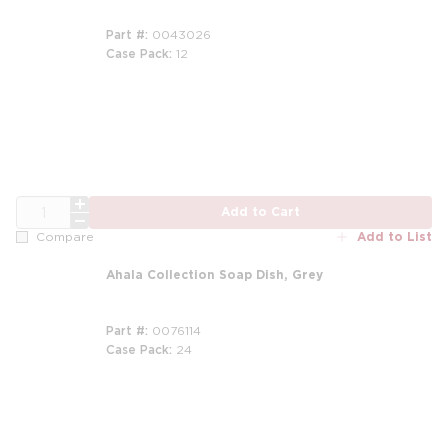
Part #
0043026
Case Pack
12
m
m
QTY
Add to Cart
Add to List
Compare
Ahala Collection Soap Dish, Grey
Part #
0076114
Case Pack
24
m