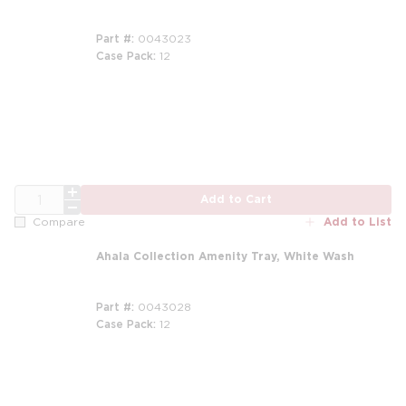
Part #
0043023
Case Pack
12
m
m
QTY
Add to Cart
Add to List
Compare
Ahala Collection Amenity Tray, White Wash
Part #
0043028
Case Pack
12
m
m