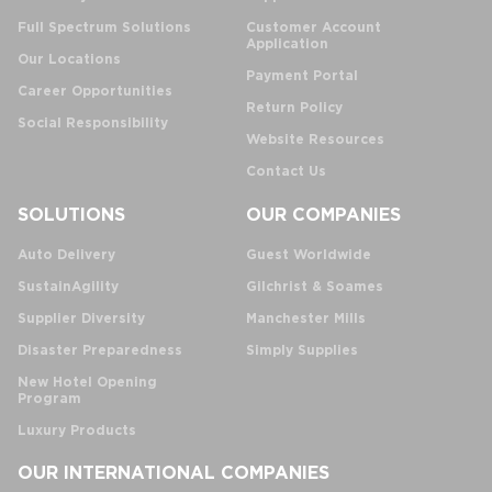
Full Spectrum Solutions
Customer Account
Application
Our Locations
Payment Portal
Career Opportunities
Return Policy
Social Responsibility
Website Resources
Contact Us
SOLUTIONS
OUR COMPANIES
Auto Delivery
Guest Worldwide
SustainAgility
Gilchrist & Soames
Supplier Diversity
Manchester Mills
Disaster Preparedness
Simply Supplies
New Hotel Opening
Program
Luxury Products
OUR INTERNATIONAL COMPANIES