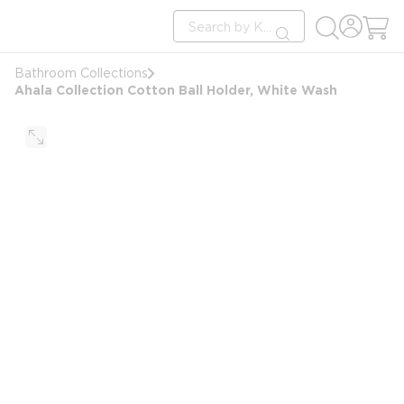
loading content
Site Search
Skip to main content
submit search
Bathroom Collections
Ahala Collection Cotton Ball Holder, White Wash