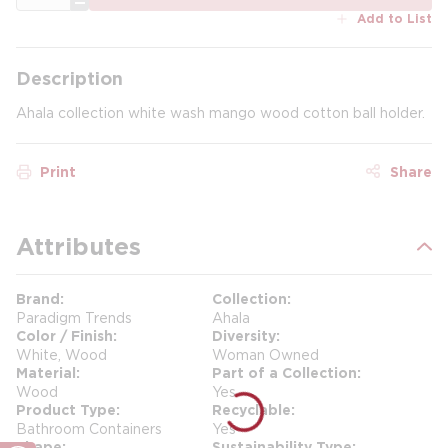
Add to List
Description
Ahala collection white wash mango wood cotton ball holder.
Print
Share
Attributes
Brand
Collection
Paradigm Trends
Ahala
Color / Finish
Diversity
White, Wood
Woman Owned
Material
Part of a Collection
Wood
Yes
Product Type
Recyclable
Bathroom Containers
Yes
Shape
Sustainability Type