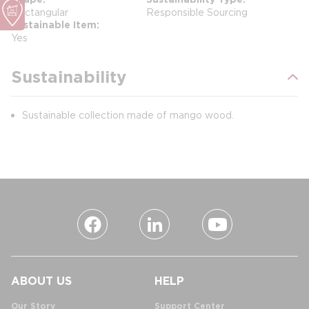
Rectangular
Responsible Sourcing
Sustainable Item
Yes
Sustainability
Sustainable collection made of mango wood.
ABOUT US
HELP
Our Story
Support Center