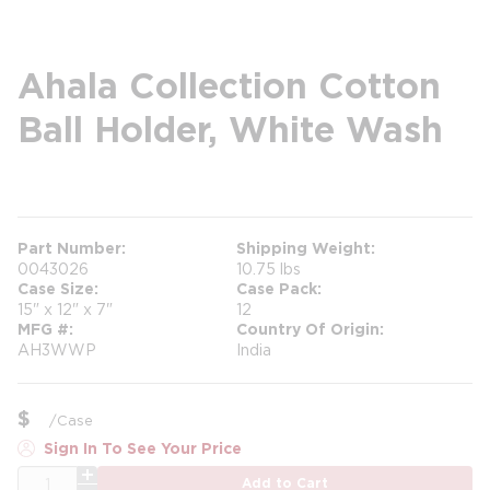
Ahala Collection Cotton
Ball Holder, White Wash
more info
more info
Part Number
Shipping Weight
0043026
10.75 lbs
Case Size
Case Pack
15" x 12" x 7"
12
MFG #
Country Of Origin
AH3WWP
India
$
/
Case
Sign In To See Your Price
QTY
Add to Cart