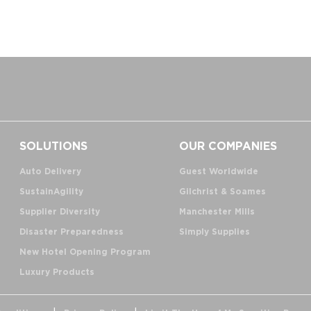
SOLUTIONS
OUR COMPANIES
Auto Delivery
Guest Worldwide
SustainAgility
Gilchrist & Soames
Supplier Diversity
Manchester Mills
Disaster Preparedness
Simply Supplies
New Hotel Opening Program
Luxury Products