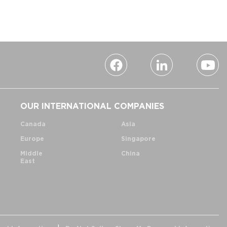
OUR INTERNATIONAL COMPANIES
Canada
Asia
Europe
Singapore
Middle
China
East