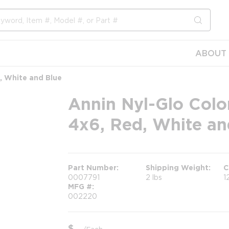
submit s
ABOUT 
d, White and Blue
Annin Nyl-Glo Color
4x6, Red, White an
Part Number
Shipping Weight
C
0007791
2 lbs
1
MFG #
002220
$
/
Each