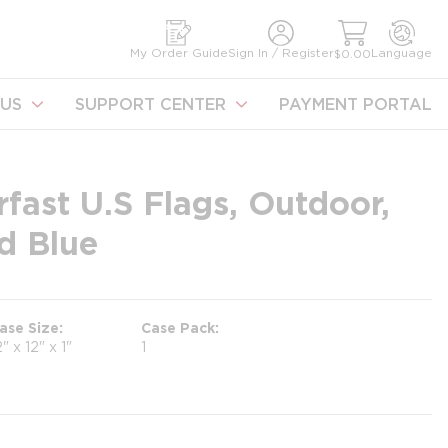
earch
My Order Guide
Sign In / Register
Language
$0.00
US
SUPPORT CENTER
PAYMENT PORTAL
fast U.S Flags, Outdoor,
d Blue
ase Size
Case Pack
2" x 12" x 1"
1