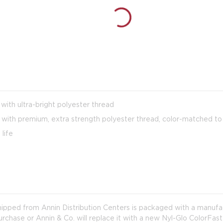
 with ultra-bright polyester thread
with premium, extra strength polyester thread, color-matched to 
life
shipped from Annin Distribution Centers is packaged with a manuf
purchase or Annin & Co. will replace it with a new Nyl-Glo ColorFast