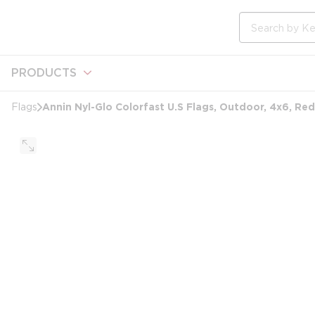
loading content
Skip to main content
Site Search
PRODUCTS
Annin Nyl-Glo Colorfast U.S Flags, Outdoor, 4x6, Re
Flags