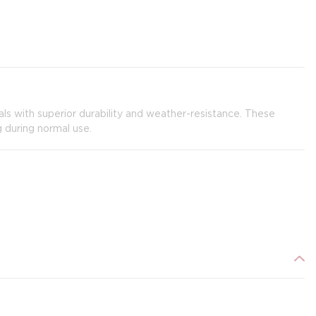
ials with superior durability and weather-resistance. These
g during normal use.