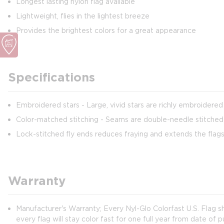
Longest lasting nylon flag available
Lightweight, flies in the lightest breeze
Provides the brightest colors for a great appearance
Specifications
Embroidered stars - Large, vivid stars are richly embroidered
Color-matched stitching - Seams are double-needle stitched 
Lock-stitched fly ends reduces fraying and extends the flags 
Warranty
Manufacturer's Warranty; Every Nyl-Glo Colorfast U.S. Flag 
every flag will stay color fast for one full year from date of 