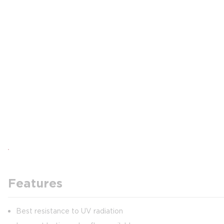
Features
Best resistance to UV radiation