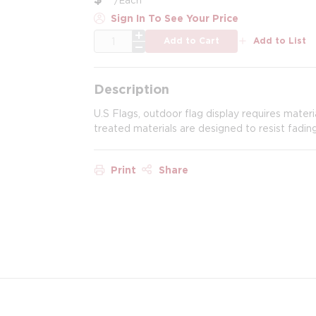
Sign In To See Your Price
QTY
Add to Cart
Add to List
Description
U.S Flags, outdoor flag display requires mater
treated materials are designed to resist fadin
Print
Share