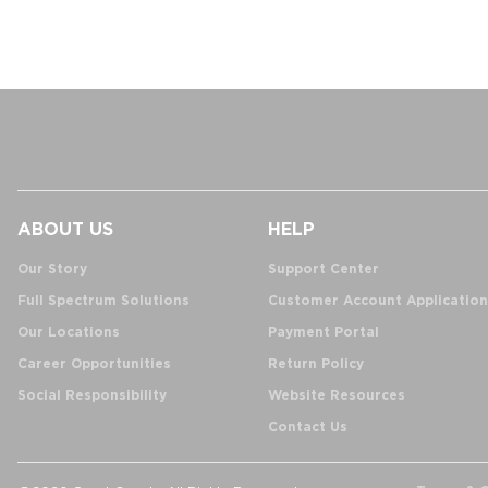
ABOUT US
HELP
Our Story
Support Center
Full Spectrum Solutions
Customer Account Application
Our Locations
Payment Portal
Career Opportunities
Return Policy
Social Responsibility
Website Resources
Contact Us