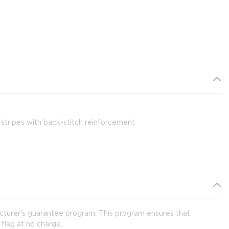
stripes with back-stitch reinforcement
acturer's guarantee program. This program ensures that
 flag at no charge.