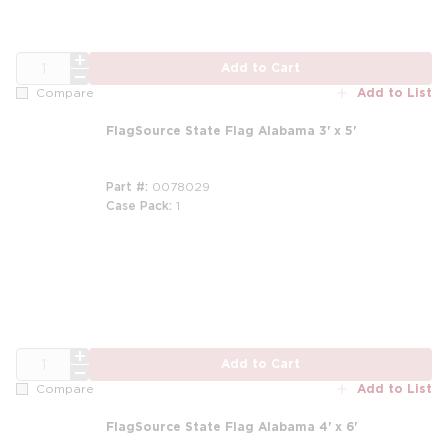
QTY
Add to Cart
Add to List
Compare
FlagSource State Flag Alabama 3' x 5'
Part #
0078029
Case Pack
1
QTY
Add to Cart
Add to List
Compare
FlagSource State Flag Alabama 4' x 6'