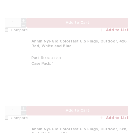
QTY
Add to Cart
Add to List
Compare
Annin Nyl-Glo Colorfast U.S Flags, Outdoor, 4x6,
Red, White and Blue
Part #
0007791
Case Pack
1
QTY
Add to Cart
Add to List
Compare
Annin Nyl-Glo Colorfast U.S Flags, Outdoor, 5x8,