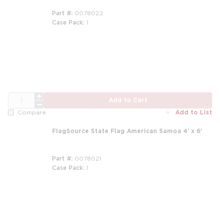
Part #
0078022
Case Pack
1
QTY
Add to Cart
Add to List
Compare
FlagSource State Flag American Samoa 4' x 6'
Part #
0078021
Case Pack
1