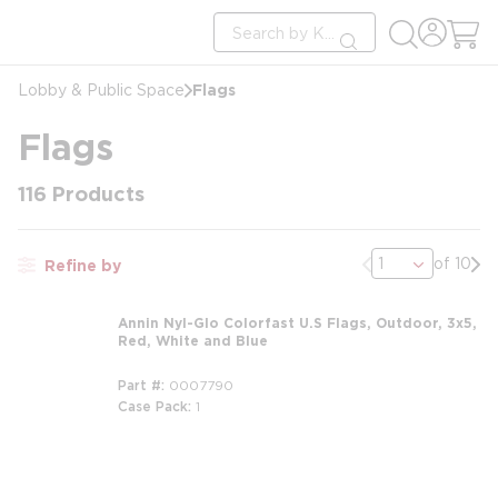
loading content
Site Search
Skip to main content
submit search
Flags
Lobby & Public Space
Flags
116
Products
Previous page
Nex
of 10
Refine by
Annin Nyl-Glo Colorfast U.S Flags, Outdoor, 3x5,
Red, White and Blue
Part #
0007790
Case Pack
1