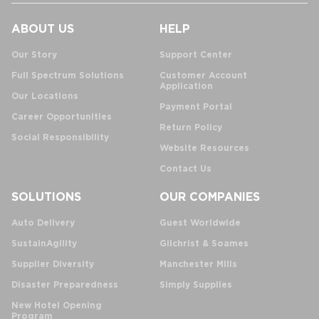
ABOUT US
HELP
Our Story
Support Center
Full Spectrum Solutions
Customer Account
Application
Our Locations
Payment Portal
Career Opportunities
Return Policy
Social Responsibility
Website Resources
Contact Us
SOLUTIONS
OUR COMPANIES
Auto Delivery
Guest Worldwide
SustainAgility
Gilchrist & Soames
Supplier Diversity
Manchester Mills
Disaster Preparedness
Simply Supplies
New Hotel Opening
Program