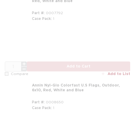
Red, White and Blue
Part #
0007792
Case Pack
1
QTY
Add to Cart
Add to List
Compare
Annin Nyl-Glo Colorfast U.S Flags, Outdoor,
6x10, Red, White and Blue
Part #
0008650
Case Pack
1