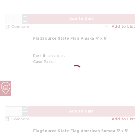
QTY
Add to Cart
Add to List
Compare
FlagSource State Flag Alaska 4' x 6'
Part #
0078027
Case Pack
1
QTY
Add to Cart
Add to List
Compare
FlagSource State Flag American Samoa 3' x 5'