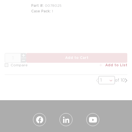
Part #
0078025
Case Pack
1
QTY
Add to Cart
Add to List
Compare
Previous page
Nex
of 10