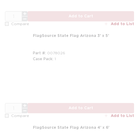
QTY
Add to Cart
Add to List
Compare
FlagSource State Flag Arizona 3' x 5'
Part #
0078026
Case Pack
1
QTY
Add to Cart
Add to List
Compare
FlagSource State Flag Arizona 4' x 6'