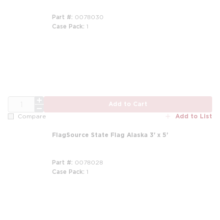
Part #
0078030
Case Pack
1
QTY
Add to Cart
Add to List
Compare
FlagSource State Flag Alaska 3' x 5'
Part #
0078028
Case Pack
1