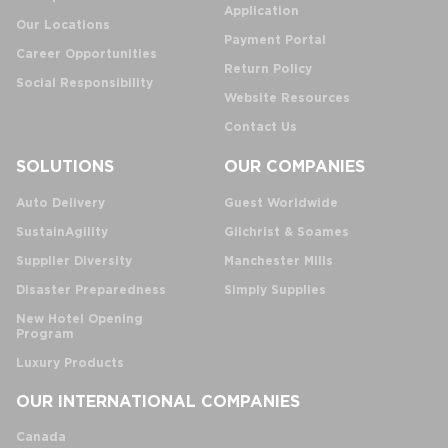
Application
Our Locations
Payment Portal
Career Opportunities
Return Policy
Social Responsibility
Website Resources
Contact Us
SOLUTIONS
OUR COMPANIES
Auto Delivery
Guest Worldwide
SustainAgility
Gilchrist & Soames
Supplier Diversity
Manchester Mills
Disaster Preparedness
Simply Supplies
New Hotel Opening
Program
Luxury Products
OUR INTERNATIONAL COMPANIES
Canada