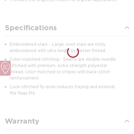
Specifications
Embroidered stars - Large, vivid stars are richly
embroidered with ultra-bright polyester thread
Color-matched stitching - Seams are double-needle
stitched with premium, extra strength polyester
thread, color-matched to stripes with back-stitch
reinforcement
Lock-stitched fly ends reduces fraying and extends
the flags life
Warranty