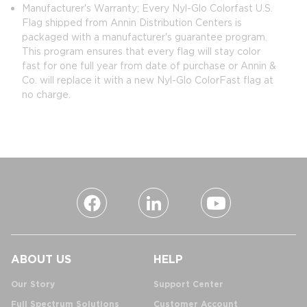
Manufacturer's Warranty; Every Nyl-Glo Colorfast U.S.
Flag shipped from Annin Distribution Centers is
packaged with a manufacturer's guarantee program.
This program ensures that every flag will stay color
fast for one full year from date of purchase or Annin &
Co. will replace it with a new Nyl-Glo ColorFast flag at
no charge.
ABOUT US
HELP
Our Story
Support Center
Full Spectrum Solutions
Customer Account