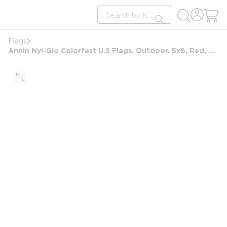
loading content
Site Search
Skip to main content
submit search
Flags
Annin Nyl-Glo Colorfast U.S Flags, Outdoor, 5x8, Red, White and Blue