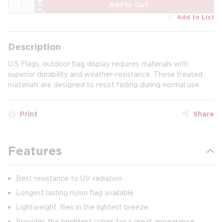
QTY
Add to Cart
Add to List
Description
U.S Flags, outdoor flag display requires materials with
superior durability and weather-resistance. These treated
materials are designed to resist fading during normal use.
Print
Share
Features
Best resistance to UV radiation
Longest lasting nylon flag available
Lightweight, flies in the lightest breeze
Provides the brightest colors for a great appearance