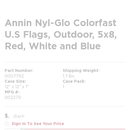
Annin Nyl-Glo Colorfast
U.S Flags, Outdoor, 5x8,
Red, White and Blue
Part Number
Shipping Weight
0007792
1.7 lbs
Case Size
Case Pack
12" x 12" x 1"
1
MFG #
002270
$
/
Each
Sign In To See Your Price