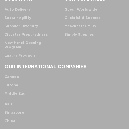
Auto Delivery
Guest Worldwide
SustainAgility
Gilchrist & Soames
Supplier Diversity
Manchester Mills
Disaster Preparedness
Simply Supplies
New Hotel Opening
Program
Luxury Products
OUR INTERNATIONAL COMPANIES
Canada
Europe
Middle East
Asia
Singapore
China