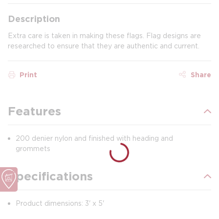
Description
Extra care is taken in making these flags. Flag designs are
researched to ensure that they are authentic and current.
Print
Share
Features
200 denier nylon and finished with heading and
grommets
Specifications
Product dimensions: 3' x 5'