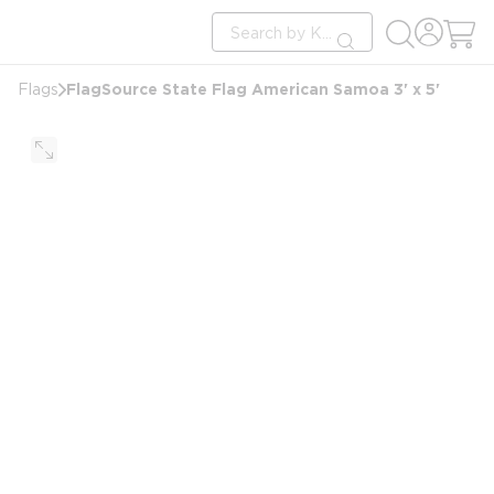
loading content
Site Search
Skip to main content
submit search
FlagSource State Flag American Samoa 3' x 5'
Flags