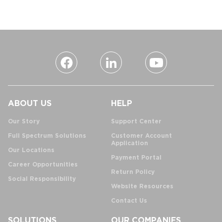
ABOUT US
HELP
Our Story
Support Center
Full Spectrum Solutions
Customer Account
Application
Our Locations
Payment Portal
Career Opportunities
Return Policy
Social Responsibility
Website Resources
Contact Us
SOLUTIONS
OUR COMPANIES