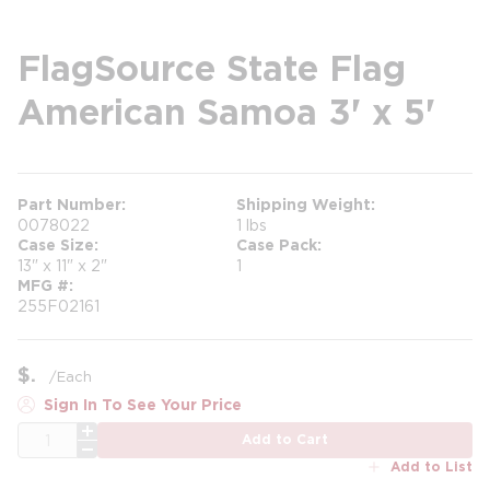
FlagSource State Flag
American Samoa 3' x 5'
Part Number
Shipping Weight
0078022
1 lbs
Case Size
Case Pack
13" x 11" x 2"
1
MFG #
255F02161
$
/
Each
Sign In To See Your Price
QTY
Add to Cart
Add to List