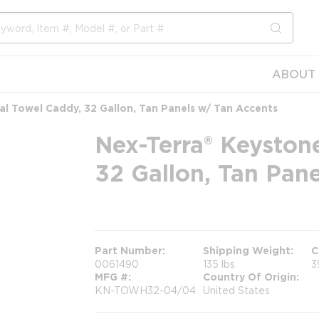
submit s
ABOUT 
l Towel Caddy, 32 Gallon, Tan Panels w/ Tan Accents
Nex-Terra® Keyston
32 Gallon, Tan Pan
more info
Part Number
Shipping Weight
C
0061490
135 lbs
3
MFG #
Country Of Origin
KN-TOWH32-04/04
United States