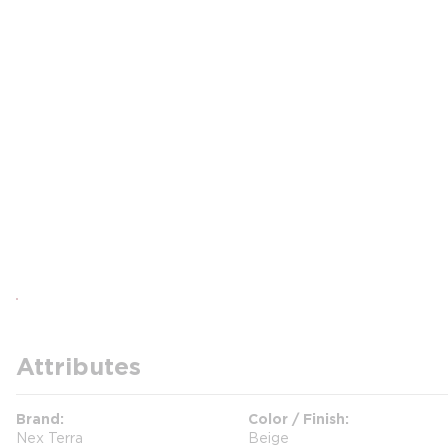
Attributes
Brand
Color / Finish
Nex Terra
Beige