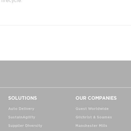
lifecycle.
SOLUTIONS
OUR COMPANIES
Auto Delivery
Guest Worldwide
SustainAgility
Gilchrist & Soames
Supplier Diversity
Manchester Mills