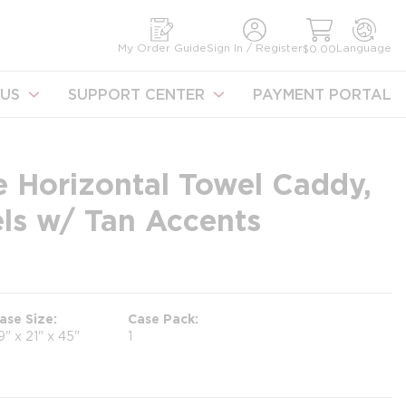
earch
My Order Guide
Sign In / Register
Language
$0.00
US
SUPPORT CENTER
PAYMENT PORTAL
e Horizontal Towel Caddy,
els w/ Tan Accents
ase Size
Case Pack
9" x 21" x 45"
1