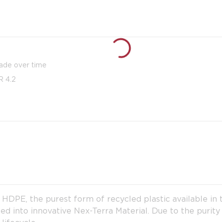
fade over time
R 4.2
PE, the purest form of recycled plastic available in th
ed into innovative Nex-Terra Material. Due to the purity