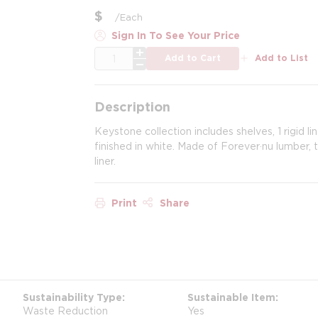
$
/
Each
Sign In To See Your Price
QTY
Add to Cart
Add to List
Description
Keystone collection includes shelves, 1 rigi
finished in white. Made of Forever·nu lumber, t
liner.
Print
Share
Sustainability Type
Sustainable Item
Waste Reduction
Yes