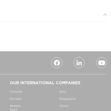
OUR INTERNATIONAL COMPANIES
Canada
Asia
Europe
Singapore
Middle
China
East