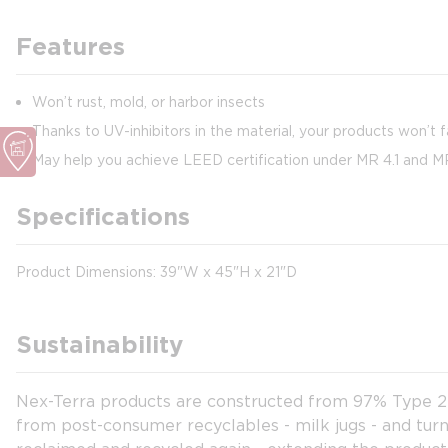
Features
Won’t rust, mold, or harbor insects
Thanks to UV-inhibitors in the material, your products won’t 
May help you achieve LEED certification under MR 4.1 and M
Specifications
Product Dimensions: 39"W x 45"H x 21"D
Sustainability
Nex-Terra products are constructed from 97% Type 2 HD
from post-consumer recyclables - milk jugs - and turn