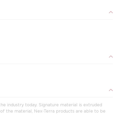
e industry today. Signature material is extruded
 of the material, Nex-Terra products are able to be