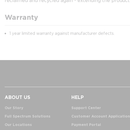
reclaimed and recycled again - extending the product 
Warranty
1 year limited warranty against manufacturer defects.
ABOUT US
HELP
Our Story
Support Center
Full Spectrum Solutions
Customer Account Application
Our Locations
Payment Portal