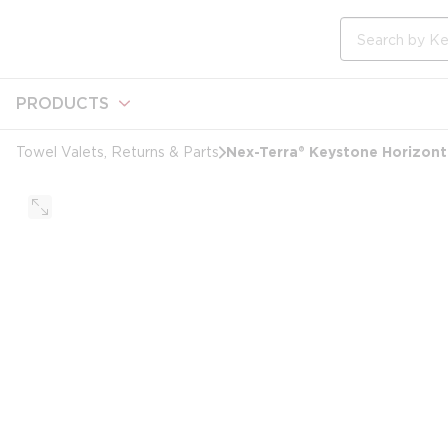
loading content
Skip to main content
Site Search
PRODUCTS
Nex-Terra® Keystone Horizonta
Towel Valets, Returns & Parts