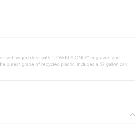
d liner and hinged door with "TOWELS ONLY" engraved and
he purest grade of recycled plastic. Includes a 32 gallon can