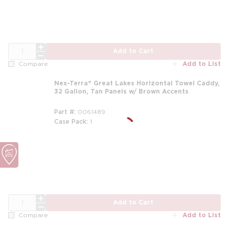
QTY
Add to Cart
Add to List
Compare
Nex-Terra® Great Lakes Horizontal Towel Caddy,
32 Gallon, Tan Panels w/ Brown Accents
Part #
0061489
Case Pack
1
m
QTY
Add to Cart
Add to List
Compare