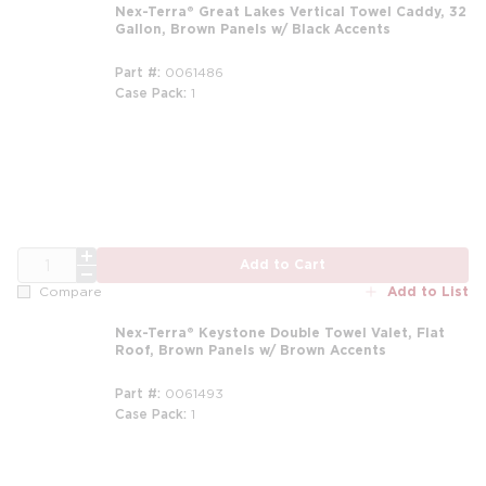
Nex-Terra® Great Lakes Vertical Towel Caddy, 32
Gallon, Brown Panels w/ Black Accents
Part #
0061486
Case Pack
1
m
QTY
Add to Cart
Add to List
Compare
Nex-Terra® Keystone Double Towel Valet, Flat
Roof, Brown Panels w/ Brown Accents
Part #
0061493
Case Pack
1
m