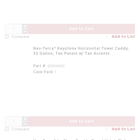
QTY
Add to Cart
Add to List
Compare
Nex-Terra® Keystone Horizontal Towel Caddy,
32 Gallon, Tan Panels w/ Tan Accents
Part #
0061490
Case Pack
1
m
QTY
Add to Cart
Add to List
Compare