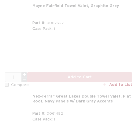
Mayne Fairfield Towel Valet, Graphite Grey
Part #
0067327
Case Pack
1
QTY
Add to Cart
Add to List
Compare
Nex-Terra® Great Lakes Double Towel Valet, Flat
Roof, Navy Panels w/ Dark Gray Accents
Part #
0061492
Case Pack
1
m