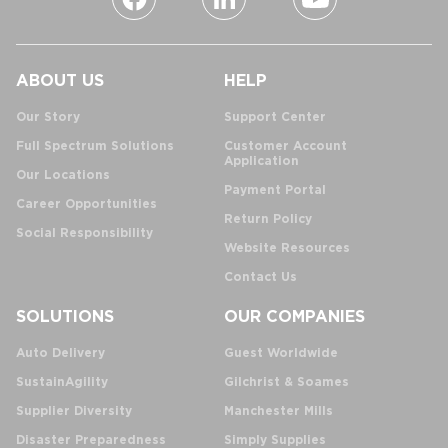
ABOUT US
HELP
Our Story
Support Center
Full Spectrum Solutions
Customer Account
Application
Our Locations
Payment Portal
Career Opportunities
Return Policy
Social Responsibility
Website Resources
Contact Us
SOLUTIONS
OUR COMPANIES
Auto Delivery
Guest Worldwide
SustainAgility
Gilchrist & Soames
Supplier Diversity
Manchester Mills
Disaster Preparedness
Simply Supplies