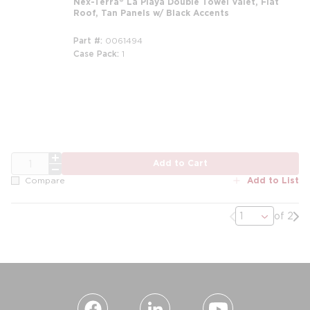
Nex-Terra® La Playa Double Towel Valet, Flat
Roof, Tan Panels w/ Black Accents
Part #
0061494
Case Pack
1
m
QTY
Add to Cart
Add to List
Compare
Previous page
Nex
of 2