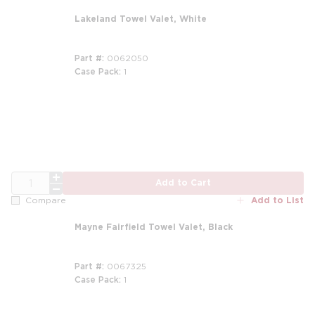
Lakeland Towel Valet, White
Part #
0062050
Case Pack
1
QTY
Add to Cart
Add to List
Compare
Mayne Fairfield Towel Valet, Black
Part #
0067325
Case Pack
1