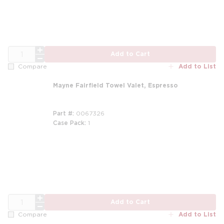
QTY
Add to Cart
Add to List
Compare
Mayne Fairfield Towel Valet, Espresso
Part #
0067326
Case Pack
1
QTY
Add to Cart
Add to List
Compare