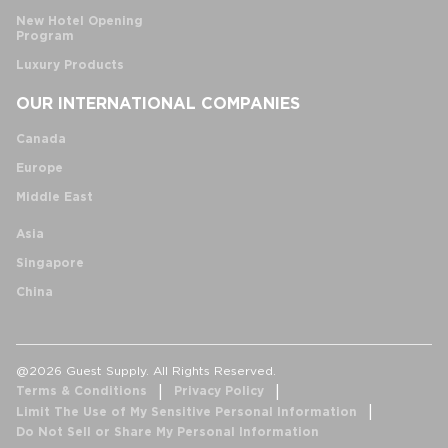
New Hotel Opening
Program
Luxury Products
OUR INTERNATIONAL COMPANIES
Canada
Europe
Middle East
Asia
Singapore
China
@2026 Guest Supply. All Rights Reserved.
Terms & Conditions
Privacy Policy
Limit The Use of My Sensitive Personal Information
Do Not Sell or Share My Personal Information