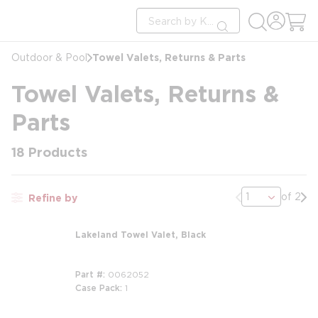
loading content
Site Search
Skip to main content
submit search
Towel Valets, Returns & Parts
Outdoor & Pool
Towel Valets, Returns &
Parts
18
Products
Previous page
Nex
of 2
Refine by
Lakeland Towel Valet, Black
Part #
0062052
Case Pack
1