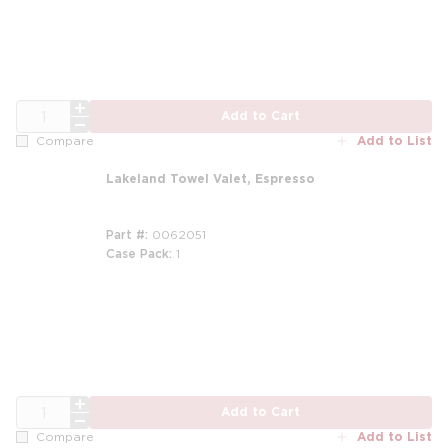
QTY
Add to Cart
Add to List
Compare
Lakeland Towel Valet, Espresso
Part #
0062051
Case Pack
1
QTY
Add to Cart
Add to List
Compare