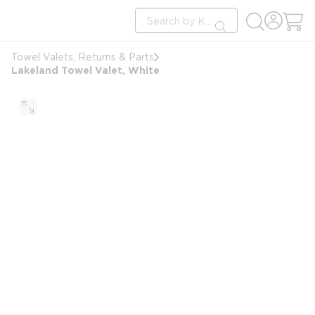
loading content
Site Search
Skip to main content
submit search
Towel Valets, Returns & Parts
Lakeland Towel Valet, White