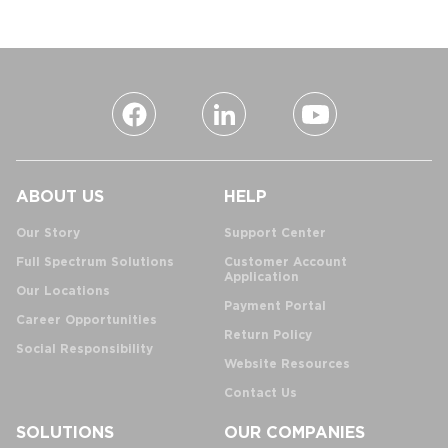
ABOUT US
HELP
Our Story
Support Center
Full Spectrum Solutions
Customer Account
Application
Our Locations
Payment Portal
Career Opportunities
Return Policy
Social Responsibility
Website Resources
Contact Us
SOLUTIONS
OUR COMPANIES