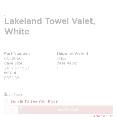
Lakeland Towel Valet,
White
Part Number
Shipping Weight
0062050
21 lbs
Case Size
Case Pack
24" x 30" x 21"
1
MFG #
8872-W
$
/
Each
Sign In To See Your Price
QTY
Add to Cart
Add to List