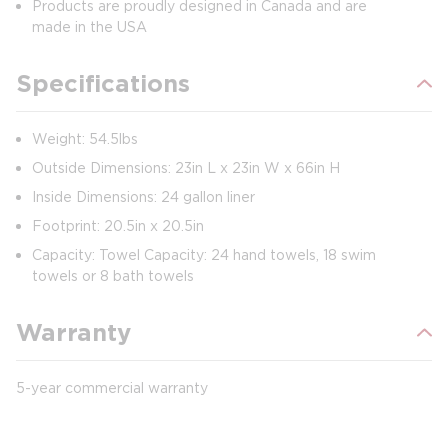
Products are proudly designed in Canada and are
made in the USA
Specifications
Weight: 54.5lbs
Outside Dimensions: 23in L x 23in W x 66in H
Inside Dimensions: 24 gallon liner
Footprint: 20.5in x 20.5in
Capacity: Towel Capacity: 24 hand towels, 18 swim
towels or 8 bath towels
Warranty
5-year commercial warranty