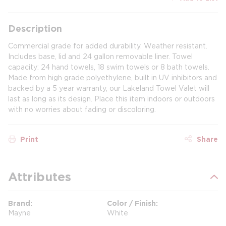
Description
Commercial grade for added durability. Weather resistant.
Includes base, lid and 24 gallon removable liner. Towel
capacity: 24 hand towels, 18 swim towels or 8 bath towels.
Made from high grade polyethylene, built in UV inhibitors and
backed by a 5 year warranty, our Lakeland Towel Valet will
last as long as its design. Place this item indoors or outdoors
with no worries about fading or discoloring.
Print
Share
Attributes
Brand
Color / Finish
Mayne
White