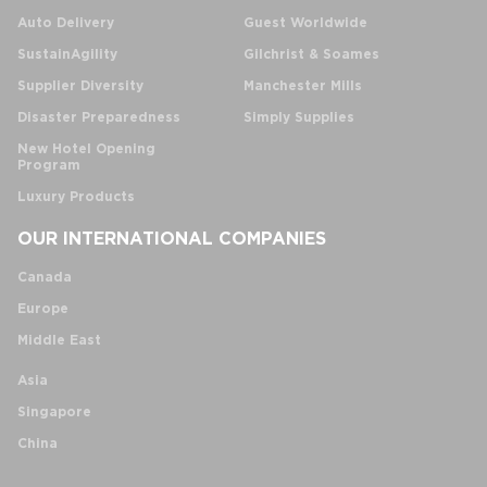
Auto Delivery
Guest Worldwide
SustainAgility
Gilchrist & Soames
Supplier Diversity
Manchester Mills
Disaster Preparedness
Simply Supplies
New Hotel Opening
Program
Luxury Products
OUR INTERNATIONAL COMPANIES
Canada
Europe
Middle East
Asia
Singapore
China