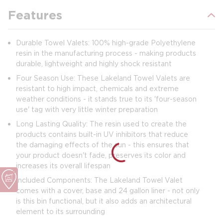
Features
Durable Towel Valets: 100% high-grade Polyethylene
resin in the manufacturing process - making products
durable, lightweight and highly shock resistant
Four Season Use: These Lakeland Towel Valets are
resistant to high impact, chemicals and extreme
weather conditions - it stands true to its 'four-season
use' tag with very little winter preparation
Long Lasting Quality: The resin used to create the
products contains built-in UV inhibitors that reduce
the damaging effects of the sun - this ensures that
your product doesn't fade, preserves its color and
increases its overall lifespan
Included Components: The Lakeland Towel Valet
comes with a cover, base and 24 gallon liner - not only
is this bin functional, but it also adds an architectural
element to its surrounding