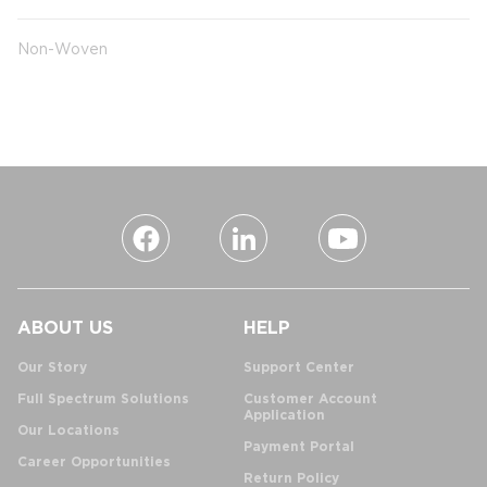
Non-Woven
ABOUT US
HELP
Our Story
Support Center
Full Spectrum Solutions
Customer Account
Application
Our Locations
Payment Portal
Career Opportunities
Return Policy