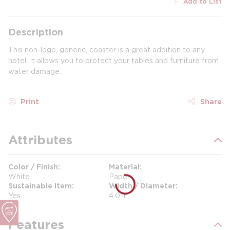
Add to List
Description
This non-logo, generic, coaster is a great addition to any
hotel. It allows you to protect your tables and furniture from
water damage.
Print
Share
Attributes
Color / Finish
Material
White
Paper
Sustainable Item
Width / Diameter
Yes
4.0 in
Features