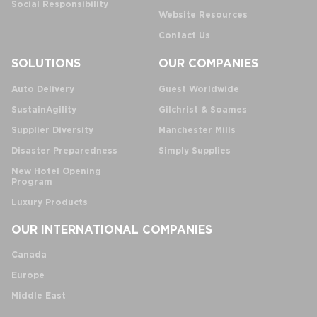
Social Responsibility
Website Resources
Contact Us
SOLUTIONS
OUR COMPANIES
Auto Delivery
Guest Worldwide
SustainAgility
Gilchrist & Soames
Supplier Diversity
Manchester Mills
Disaster Preparedness
Simply Supplies
New Hotel Opening
Program
Luxury Products
OUR INTERNATIONAL COMPANIES
Canada
Europe
Middle East