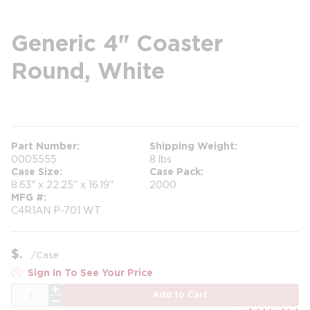
Generic 4" Coaster
Round, White
more info
Part Number
Shipping Weight
0005555
8 lbs
Case Size
Case Pack
8.63" x 22.25" x 16.19"
2000
MFG #
C4R1AN P-701 WT
$
/
Case
Sign In To See Your Price
QTY
Add to Cart