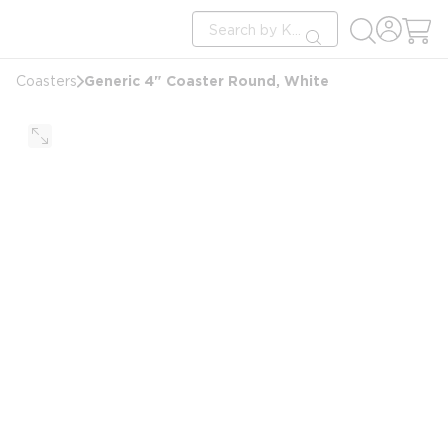
loading content
Site Search
Skip to main content
submit search
Generic 4" Coaster Round, White
Coasters