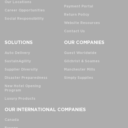
Our Locations
Payment Portal
Career Opportunities
Return Policy
Social Responsibility
Website Resources
Contact Us
SOLUTIONS
OUR COMPANIES
Auto Delivery
Guest Worldwide
SustainAgility
Gilchrist & Soames
Supplier Diversity
Manchester Mills
Disaster Preparedness
Simply Supplies
New Hotel Opening
Program
Luxury Products
OUR INTERNATIONAL COMPANIES
Canada