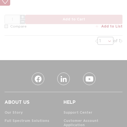
QTY
Add to Cart
Add to List
Compare
Previous page
Nex
of 1
ABOUT US
HELP
Our Story
Support Center
Full Spectrum Solutions
Customer Account
Application