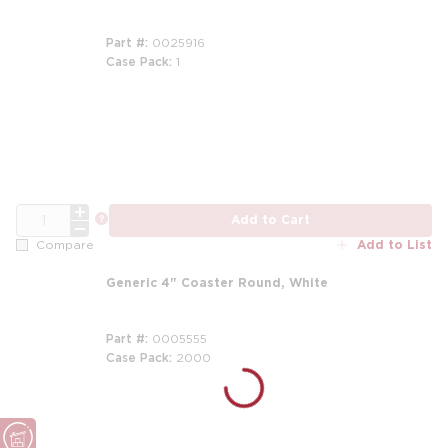
Part #
0025916
Case Pack
1
m
QTY
more info
Add to Cart
Add to List
Compare
Generic 4" Coaster Round, White
Part #
0005555
Case Pack
2000
m