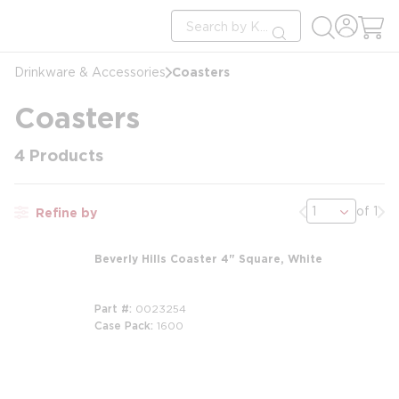
loading content
Site Search
Skip to main content
submit search
Coasters
Drinkware & Accessories
Coasters
4
Products
Previous page
Nex
of 1
Refine by
Beverly Hills Coaster 4" Square, White
Part #
0023254
Case Pack
1600
m