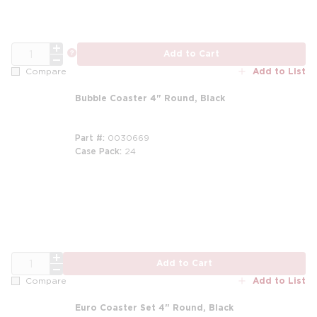
QTY
more info
Add to Cart
Add to List
Compare
Bubble Coaster 4" Round, Black
Part #
0030669
Case Pack
24
m
QTY
Add to Cart
Add to List
Compare
Euro Coaster Set 4" Round, Black