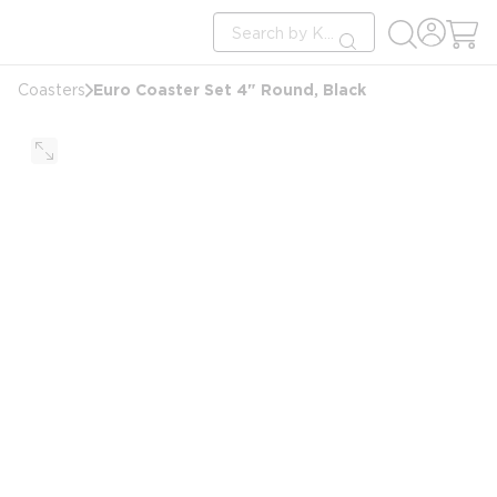
loading content
Site Search
Skip to main content
submit search
Euro Coaster Set 4" Round, Black
Coasters