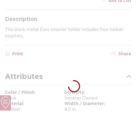
Add to List
Description
This black metal Euro coaster holder includes four rubber
coasters.
Print
Share
Attributes
Color / Finish
Diversity
Black
Veteran Owned
Material
Width / Diameter
Rubber
4.0 in