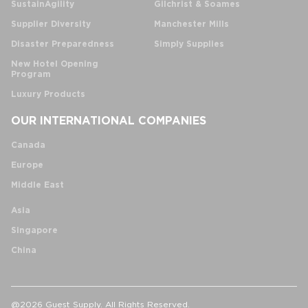
SustainAgility
Gilchrist & Soames
Supplier Diversity
Manchester Mills
Disaster Preparedness
Simply Supplies
New Hotel Opening
Program
Luxury Products
OUR INTERNATIONAL COMPANIES
Canada
Europe
Middle East
Asia
Singapore
China
@2026 Guest Supply. All Rights Reserved.