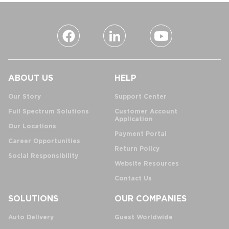
ABOUT US
HELP
Our Story
Support Center
Full Spectrum Solutions
Customer Account
Application
Our Locations
Payment Portal
Career Opportunities
Return Policy
Social Responsibility
Website Resources
Contact Us
SOLUTIONS
OUR COMPANIES
Auto Delivery
Guest Worldwide