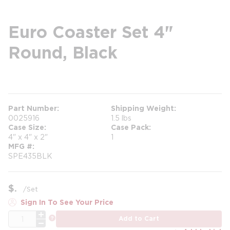
Euro Coaster Set 4"
Round, Black
more info
Part Number
Shipping Weight
0025916
1.5 lbs
Case Size
Case Pack
4" x 4" x 2"
1
MFG #
SPE435BLK
$
/
Set
Sign In To See Your Price
QTY
more info
Add to Cart