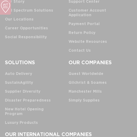
Our Story
Support Center
Full Spectrum Solutions
Customer Account
Application
Our Locations
Payment Portal
Career Opportunities
Return Policy
Social Responsibility
Website Resources
Contact Us
SOLUTIONS
OUR COMPANIES
Auto Delivery
Guest Worldwide
SustainAgility
Gilchrist & Soames
Supplier Diversity
Manchester Mills
Disaster Preparedness
Simply Supplies
New Hotel Opening
Program
Luxury Products
OUR INTERNATIONAL COMPANIES