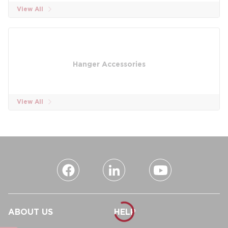
View All
Hanger Accessories
View All
ABOUT US
HELP