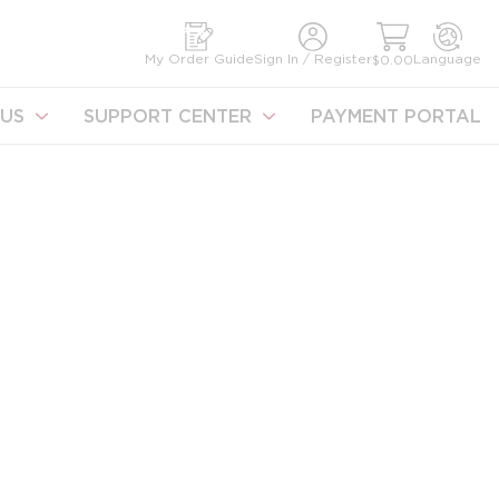
earch
My Order Guide
Sign In / Register
Language
$0.00
US
SUPPORT CENTER
PAYMENT PORTAL