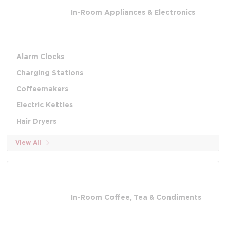
In-Room Appliances & Electronics
Alarm Clocks
Charging Stations
Coffeemakers
Electric Kettles
Hair Dryers
View All
In-Room Coffee, Tea & Condiments