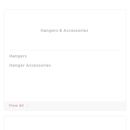
Hangers & Accessories
Hangers
Hanger Accessories
View All