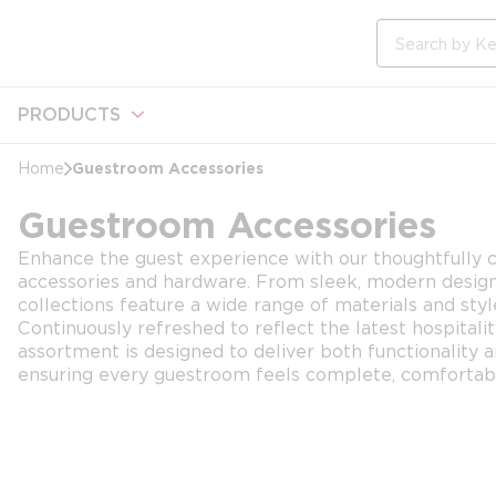
loading content
Skip to main content
Site Search
PRODUCTS
Guestroom Accessories
Home
Guestroom Accessories
Enhance the guest experience with our thoughtfully c
accessories and hardware. From sleek, modern designs 
collections feature a wide range of materials and styl
Continuously refreshed to reflect the latest hospitali
assortment is designed to deliver both functionality 
ensuring every guestroom feels complete, comfortabl