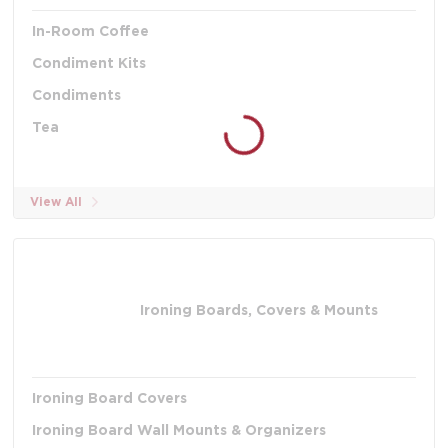
In-Room Coffee
Condiment Kits
Condiments
Tea
View All
Ironing Boards, Covers & Mounts
Ironing Board Covers
Ironing Board Wall Mounts & Organizers