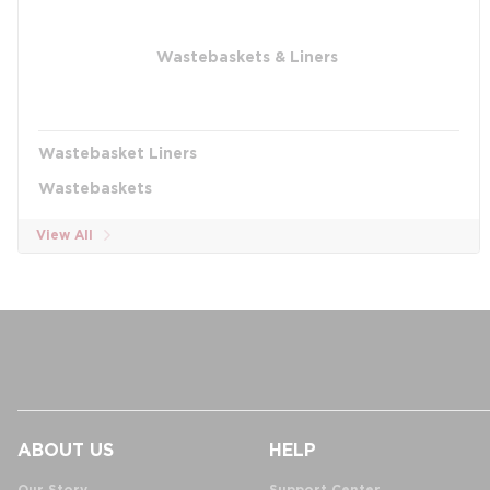
Wastebaskets & Liners
Wastebasket Liners
Wastebaskets
View All
ABOUT US
HELP
Our Story
Support Center