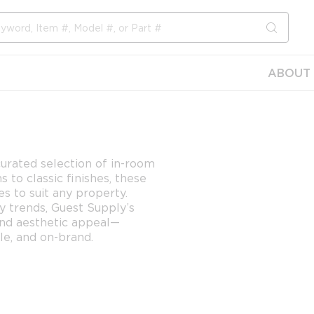
submit s
ABOUT 
urated selection of in-room
to classic finishes, these
es to suit any property.
ty trends, Guest Supply’s
and aesthetic appeal—
e, and on-brand.