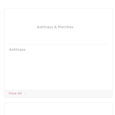
Ashtrays & Matches
Ashtrays
View All