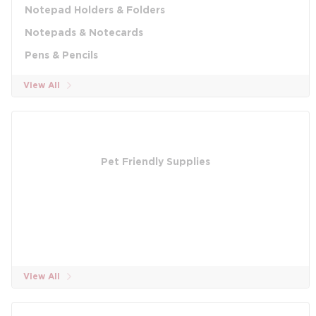
Notepad Holders & Folders
Notepads & Notecards
Pens & Pencils
View All
Pet Friendly Supplies
View All