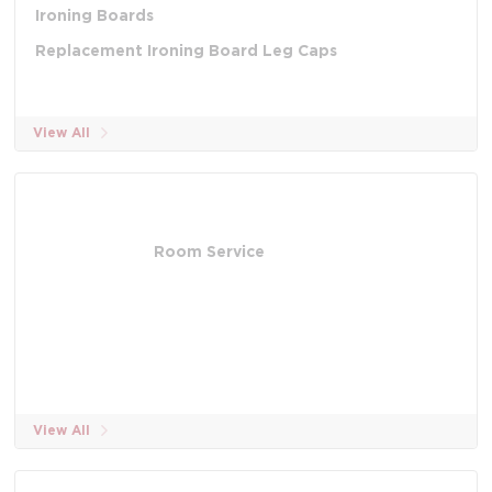
Ironing Boards
Replacement Ironing Board Leg Caps
View All
Room Service
View All