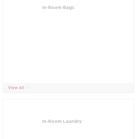
In-Room Bags
View All
In-Room Laundry