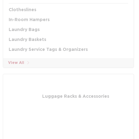
Clotheslines
In-Room Hampers
Laundry Bags
Laundry Baskets
Laundry Service Tags & Organizers
View All
Luggage Racks & Accessories