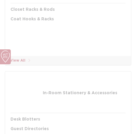
Closet Racks & Rods
Coat Hooks & Racks
View All
In-Room Stationery & Accessories
Desk Blotters
Guest Directories