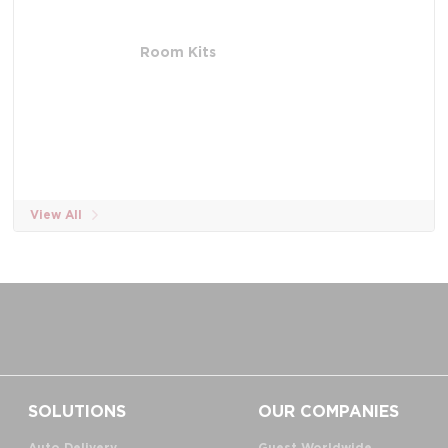
Room Kits
View All
SOLUTIONS
OUR COMPANIES
Auto Delivery
Guest Worldwide