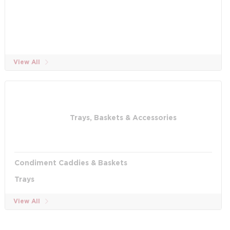
View All
Trays, Baskets & Accessories
Condiment Caddies & Baskets
Trays
View All