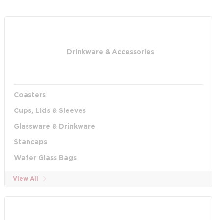
Drinkware & Accessories
Coasters
Cups, Lids & Sleeves
Glassware & Drinkware
Stancaps
Water Glass Bags
View All