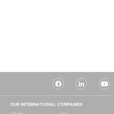
OUR INTERNATIONAL COMPANIES
Canada
Asia