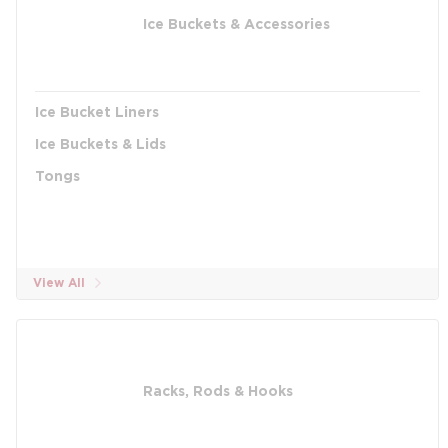
Ice Buckets & Accessories
Ice Bucket Liners
Ice Buckets & Lids
Tongs
View All
Racks, Rods & Hooks