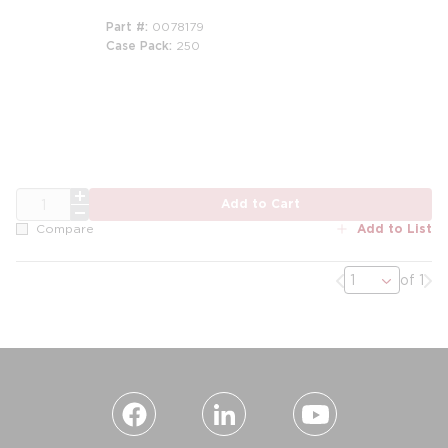
Part #
0078179
Case Pack
250
QTY
Add to Cart
Add to List
Compare
Previous page
Nex
of 1