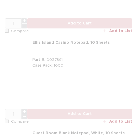
QTY
Add to Cart
Add to List
Compare
Ellis Island Casino Notepad, 10 Sheets
Part #
0037891
Case Pack
1000
m
QTY
Add to Cart
Add to List
Compare
Guest Room Blank Notepad, White, 10 Sheets