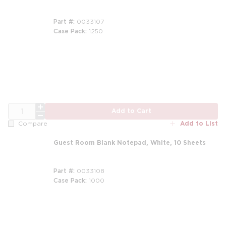
Part #
0033107
Case Pack
1250
m
QTY
Add to Cart
Add to List
Compare
Guest Room Blank Notepad, White, 10 Sheets
Part #
0033108
Case Pack
1000
m