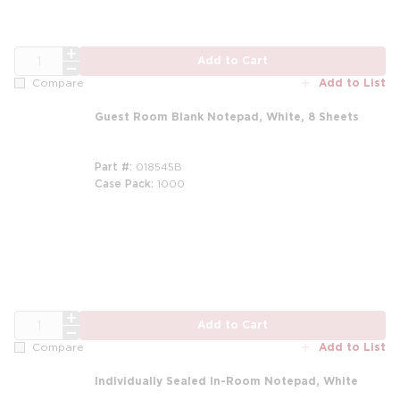
QTY
Add to Cart
Add to List
Compare
Guest Room Blank Notepad, White, 8 Sheets
Part #
018545B
Case Pack
1000
m
QTY
Add to Cart
Add to List
Compare
Individually Sealed In-Room Notepad, White