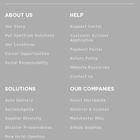
ABOUT US
HELP
Our Story
Support Center
Full Spectrum Solutions
Customer Account
Application
Our Locations
Payment Portal
Career Opportunities
Return Policy
Social Responsibility
Website Resources
Contact Us
SOLUTIONS
OUR COMPANIES
Auto Delivery
Guest Worldwide
SustainAgility
Gilchrist & Soames
Supplier Diversity
Manchester Mills
Disaster Preparedness
Simply Supplies
New Hotel Opening