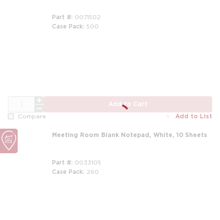
Part #
0071502
Case Pack
500
QTY
Add to Cart
Add to List
Compare
Meeting Room Blank Notepad, White, 10 Sheets
Part #
0033105
Case Pack
260
m