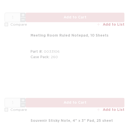
QTY
Add to Cart
Add to List
Compare
Meeting Room Ruled Notepad, 10 Sheets
Part #
0033106
Case Pack
260
m
QTY
Add to Cart
Add to List
Compare
Souvenir Sticky Note, 4" x 3" Pad, 25 sheet