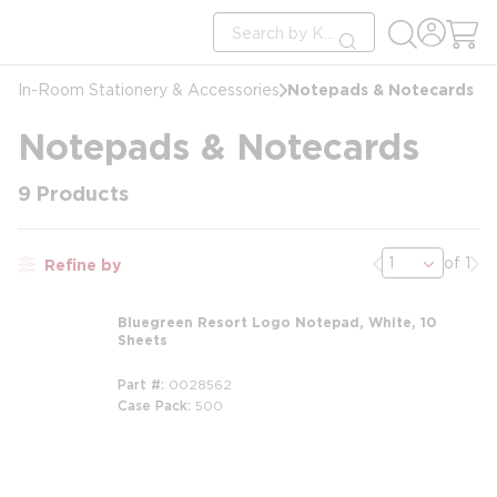
loading content
Site Search
Skip to main content
submit search
Notepads & Notecards
In-Room Stationery & Accessories
Notepads & Notecards
9
Products
Previous page
Nex
of 1
Refine by
Bluegreen Resort Logo Notepad, White, 10
Sheets
Part #
0028562
Case Pack
500
m