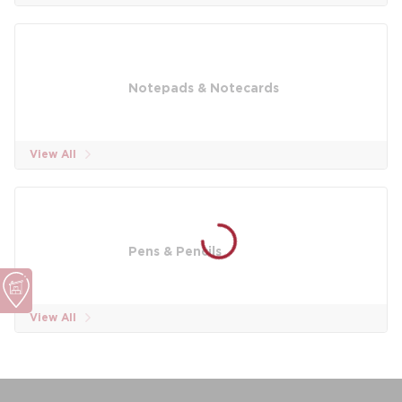
Notepads & Notecards
View All
Pens & Pencils
View All