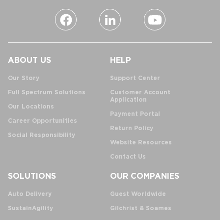
ABOUT US
HELP
Our Story
Support Center
Full Spectrum Solutions
Customer Account
Application
Our Locations
Payment Portal
Career Opportunities
Return Policy
Social Responsibility
Website Resources
Contact Us
SOLUTIONS
OUR COMPANIES
Auto Delivery
Guest Worldwide
SustainAgility
Gilchrist & Soames