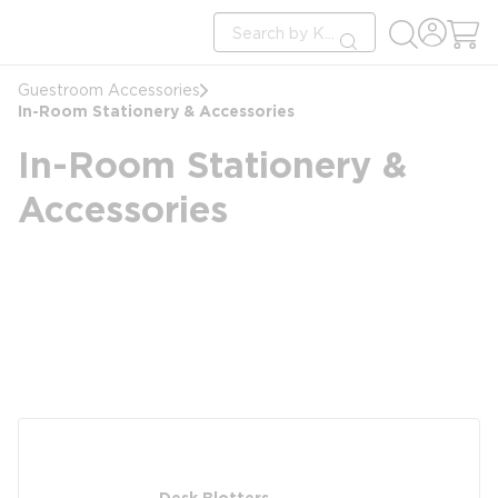
loading content
Site Search
Skip to main content
submit search
Guestroom Accessories
In-Room Stationery & Accessories
In-Room Stationery &
Accessories