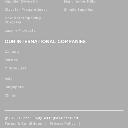
Supplier Diversity
Manchester Mills
Disaster Preparedness
Simply Supplies
New Hotel Opening
Program
Luxury Products
OUR INTERNATIONAL COMPANIES
Canada
Europe
Middle East
Asia
Singapore
China
@2026 Guest Supply. All Rights Reserved.
Terms & Conditions
Privacy Policy