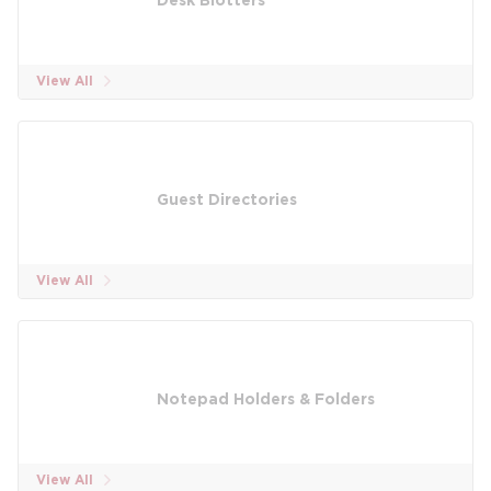
Desk Blotters
View All
Guest Directories
View All
Notepad Holders & Folders
View All