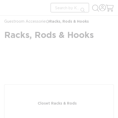
loading content
Site Search
Skip to main content
submit search
Racks, Rods & Hooks
Guestroom Accessories
Racks, Rods & Hooks
Closet Racks & Rods