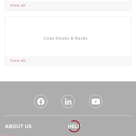
View All
Coat Hooks & Racks
View All
ABOUT US
HELP