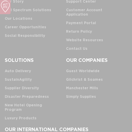
Our Story
Support Center
Full Spectrum Solutions
Customer Account
Application
Our Locations
Payment Portal
Career Opportunities
Return Policy
Social Responsibility
Website Resources
Contact Us
SOLUTIONS
OUR COMPANIES
Auto Delivery
Guest Worldwide
SustainAgility
Gilchrist & Soames
Supplier Diversity
Manchester Mills
Disaster Preparedness
Simply Supplies
New Hotel Opening
Program
Luxury Products
OUR INTERNATIONAL COMPANIES