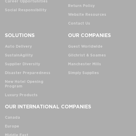
Career Opportunities
Return Policy
Social Responsibility
Website Resources
Contact Us
SOLUTIONS
OUR COMPANIES
Auto Delivery
Guest Worldwide
SustainAgility
Gilchrist & Soames
Supplier Diversity
Manchester Mills
Disaster Preparedness
Simply Supplies
New Hotel Opening
Program
Luxury Products
OUR INTERNATIONAL COMPANIES
Canada
Europe
Middle East