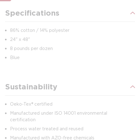
Specifications
86% cotton / 14% polyester
24" x 48"
8 pounds per dozen
Blue
Sustainability
Oeko-Tex® certified
Manufactured under ISO 14001 environmental
certification
Process water treated and reused
Manufactured with AZO-free chemicals