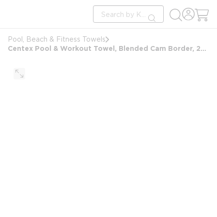
loading content
Site Search
Skip to main content
submit search
Pool, Beach & Fitness Towels
Centex Pool & Workout Towel, Blended Cam Border, 24x48, 8.0 lbs/dz, Solid Blue