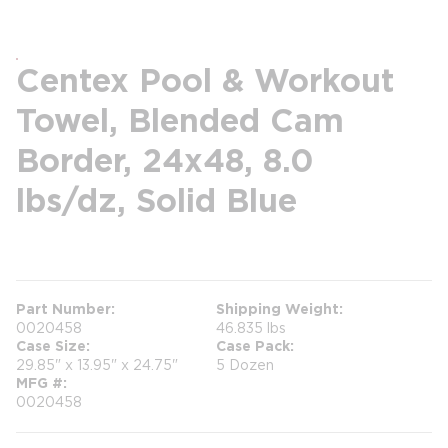
Centex Pool & Workout
Towel, Blended Cam
Border, 24x48, 8.0
lbs/dz, Solid Blue
more info
Part Number
Shipping Weight
0020458
46.835 lbs
Case Size
Case Pack
29.85" x 13.95" x 24.75"
5 Dozen
MFG #
0020458