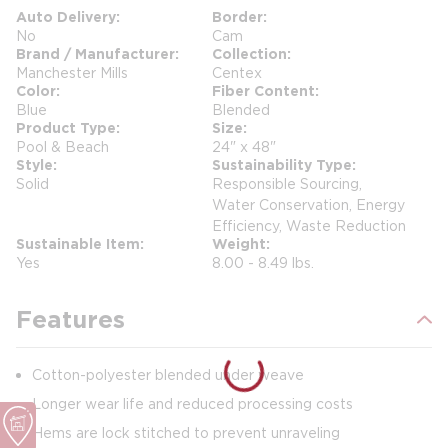
Auto Delivery
Border
No
Cam
Brand / Manufacturer
Collection
Manchester Mills
Centex
Color
Fiber Content
Blue
Blended
Product Type
Size
Pool & Beach
24" x 48"
Style
Sustainability Type
Solid
Responsible Sourcing,
Water Conservation, Energy
Efficiency, Waste Reduction
Sustainable Item
Weight
Yes
8.00 - 8.49 lbs.
Features
Cotton-polyester blended under weave
Longer wear life and reduced processing costs
Hems are lock stitched to prevent unraveling