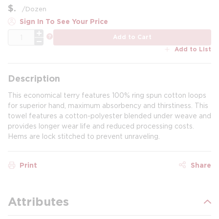
$
/
Dozen
Sign In To See Your Price
QTY
more info
Add to Cart
Add to List
Description
This economical terry features 100% ring spun cotton loops
for superior hand, maximum absorbency and thirstiness. This
towel features a cotton-polyester blended under weave and
provides longer wear life and reduced processing costs.
Hems are lock stitched to prevent unraveling.
Print
Share
Attributes