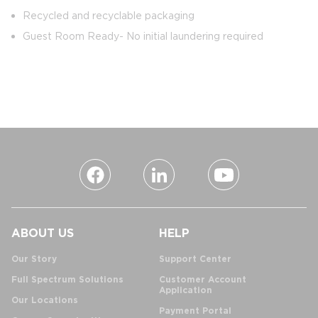
Recycled and recyclable packaging
Guest Room Ready- No initial laundering required
ABOUT US
HELP
Our Story
Support Center
Full Spectrum Solutions
Customer Account
Application
Our Locations
Payment Portal