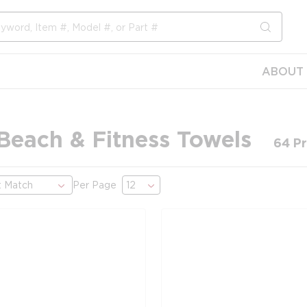
submit s
ABOUT 
 Beach & Fitness Towels
64
Pr
Per Page