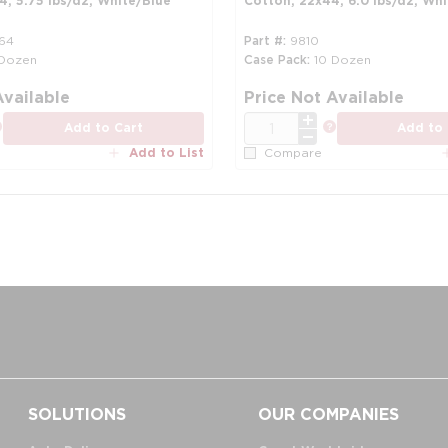
, 5.75 lbs/dz, White/Blue
Cotton, 22x44, 6.0 lbs/dz, Whi
64
Part #
9810
 Dozen
Case Pack
10 Dozen
more info
Available
Price Not Available
QTY
more info
more info
Add to Cart
Add to 
Add to List
Compare
SOLUTIONS
OUR COMPANIES