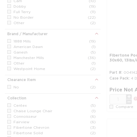
Cam
(10)
Dobby
(19)
Full Terry
(11)
No Border
(22)
Other
(2)
Brand / Manufacturer
1888 Mills
(19)
American Dawn
(1)
Ganesh
(5)
Fibertone Po
Manchester Mills
(36)
30x60, 13lbs/
Other
(1)
Westpoint Home
(2)
Part #
00414
Case Pack
4 
Clearance Item
No
(2)
Price Not 
QTY
Collection
Centex
(5)
Compare
Chaise Lounge Chair
(1)
Connoisseur
(6)
Fairview
(6)
Fibertone Chevron
(3)
Fibertone Solid
(2)