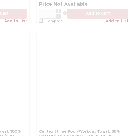
more info
mo
Price Not Available
QTY
more info
Cart
Add to Cart
Add to List
Add to List
Compare
owel, 100%
Centex Stripe Pool/Workout Towel, 86%