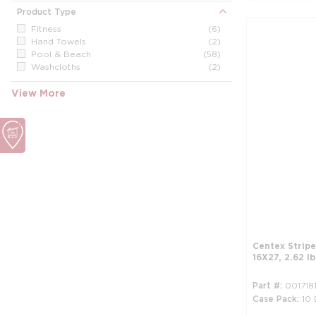
Product Type
Fitness
(6)
Hand Towels
(2)
Pool & Beach
(58)
Washcloths
(2)
View More
Centex Stripe
16X27, 2.62 l
Part #
001718
Case Pack
10