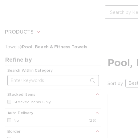
loading content
Skip to main content
Site Search
PRODUCTS
Pool, Beach & Fitness Towels
Towels
Refine by
Pool,
Search Within Category
Sort by
Stocked Items
Stocked Items Only
Auto Delivery
No
(26)
Border