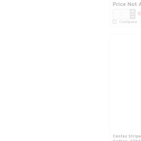
Price Not 
QTY
Compare
Centex Strip