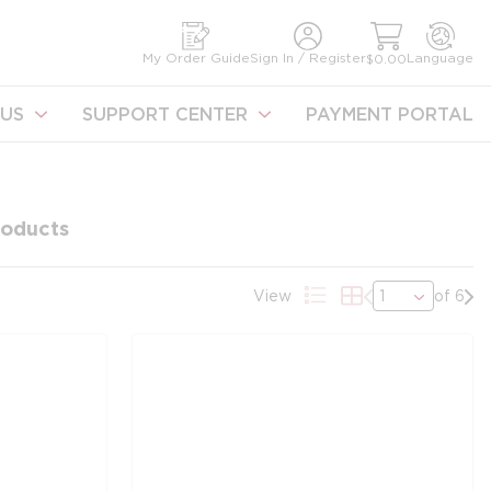
earch
My Order Guide
Sign In / Register
Language
$0.00
US
SUPPORT CENTER
PAYMENT PORTAL
oducts
Previous page
Nex
View
of 6
Product List View
Product Grid Vie