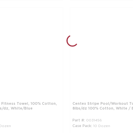
 Fitness Towel, 100% Cotton,
Centex Stripe Pool/Workout T
bs/dz, White/Blue
8lbs/dz 100% Cotton, White / 
1
Part #
0031456
 Dozen
Case Pack
10 Dozen