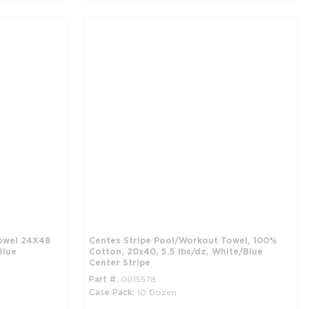
owel 24X48
Centex Stripe Pool/Workout Towel, 100%
Blue
Cotton, 20x40, 5.5 lbs/dz, White/Blue
Center Stripe
Part #
0015578
Case Pack
10 Dozen