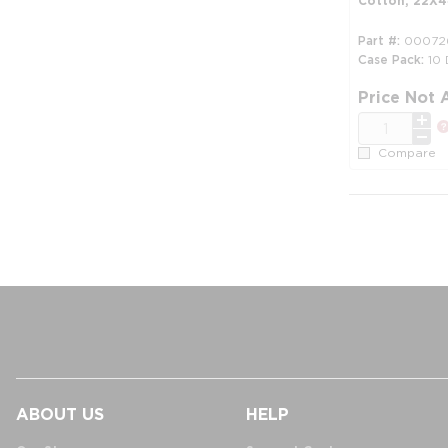
Cotton, 22X44
Part #
00072
Case Pack
10
Price Not 
QTY
Compare
ABOUT US
HELP