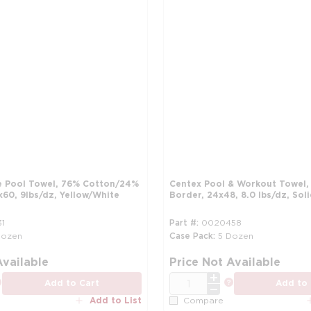
e Pool Towel, 76% Cotton/24%
Centex Pool & Workout Towel
x60, 9lbs/dz, Yellow/White
Border, 24x48, 8.0 lbs/dz, Sol
1
Part #
0020458
Dozen
Case Pack
5 Dozen
more info
Available
Price Not Available
QTY
more info
more info
Add to Cart
Add to 
Add to List
Compare