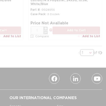
te/Blue
Cotton/14% Polyester, 24X50, 10.5#,
White/Blue
Part #
0028956
Case Pack
3 Dozen
more info
mo
Price Not Available
QTY
more info
Cart
Add to Cart
Add to List
Add to List
Compare
Previous page
Nex
of 6
OUR INTERNATIONAL COMPANIES