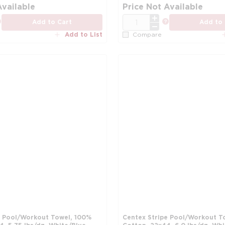
more info
Available
Price Not Available
QTY
more info
more info
Add to Cart
Add to 
Add to List
Compare
e Pool/Workout Towel, 100%
Centex Stripe Pool/Workout T