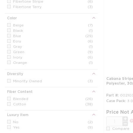
Fibertone Stripe
(6)
Fibertone Terry
(3)
Grand Royal
(2)
Jubilee
(1)
Color
Other / Generic
(17)
Beige
(7)
Pencil Stripes
(3)
Black
(1)
Sanibel
(8)
Blue
(29)
Waves
(2)
Ecru
(6)
Triple Stripe
(1)
Gray
(1)
Green
(9)
Ivory
(6)
Orange
(1)
Red
(1)
Vanilla
(7)
Diversity
White
(47)
Cabana Strip
Minority Owned
(3)
Polyester, 30
Yellow
(5)
Fiber Content
Part #
002103
Blended
(26)
Case Pack
3 
Cotton
(38)
Price Not 
Luxury Item
QTY
No
(2)
Yes
(9)
Compare