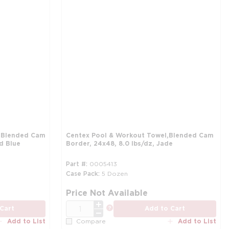
, Blended Cam
Centex Pool & Workout Towel,Blended Cam
id Blue
Border, 24x48, 8.0 lbs/dz, Jade
Part #
0005413
Case Pack
5 Dozen
more info
mo
Price Not Available
QTY
more info
Cart
Add to Cart
Add to List
Add to List
Compare