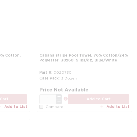
0% Cotton,
Cabana stripe Pool Towel, 76% Cotton/24%
Polyester, 30x60, 9 lbs/dz, Blue/White
Part #
0020730
Case Pack
3 Dozen
more info
mo
Price Not Available
QTY
more info
Cart
Add to Cart
Add to List
Add to List
Compare