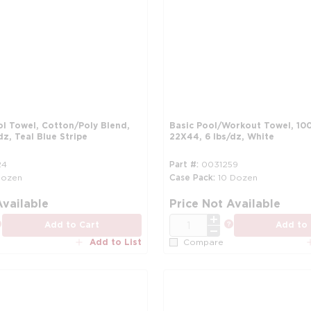
ol Towel, Cotton/Poly Blend,
Basic Pool/Workout Towel, 10
dz, Teal Blue Stripe
22X44, 6 lbs/dz, White
24
Part #
0031259
Dozen
Case Pack
10 Dozen
more info
Available
Price Not Available
QTY
more info
more info
Add to Cart
Add to 
Add to List
Compare