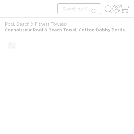
loading content
Site Search
Skip to main content
submit search
Pool, Beach & Fitness Towels
Connoisseur Pool & Beach Towel, Cotton Dobby Border, 35x70, 18.0 lbs/dz, 2in Stripes, Yellow/White