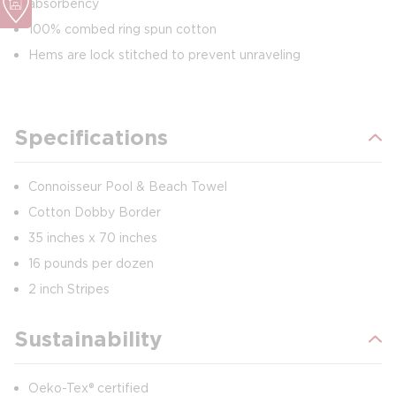
absorbency
100% combed ring spun cotton
Hems are lock stitched to prevent unraveling
Specifications
Connoisseur Pool & Beach Towel
Cotton Dobby Border
35 inches x 70 inches
16 pounds per dozen
2 inch Stripes
Sustainability
Oeko-Tex® certified