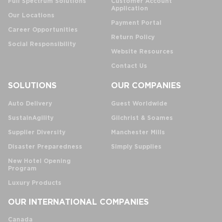
Full Spectrum Solutions
Customer Account
Application
Our Locations
Payment Portal
Career Opportunities
Return Policy
Social Responsibility
Website Resources
Contact Us
SOLUTIONS
OUR COMPANIES
Auto Delivery
Guest Worldwide
SustainAgility
Gilchrist & Soames
Supplier Diversity
Manchester Mills
Disaster Preparedness
Simply Supplies
New Hotel Opening
Program
Luxury Products
OUR INTERNATIONAL COMPANIES
Canada