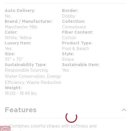
Auto Delivery
Border
No
Dobby
Brand / Manufacturer
Collection
Manchester Mills
Connoisseur
Color
Fiber Content
White, Yellow
Cotton
Luxury Item
Product Type
Yes
Pool & Beach
Size
Style
35" x 70"
Stripe
Sustainability Type
Sustainable Item
Responsible Sourcing,
Yes
Water Conservation, Energy
Efficiency, Waste Reduction
Weight
18.00 - 18.49 lbs.
Features
Combines colorful stripes with softness and