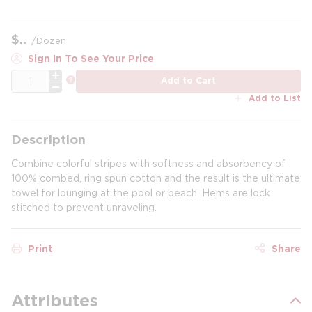
$
/
Dozen
Sign In To See Your Price
QTY
more info
Add to Cart
Add to List
Description
Combine colorful stripes with softness and absorbency of
100% combed, ring spun cotton and the result is the ultimate
towel for lounging at the pool or beach. Hems are lock
stitched to prevent unraveling.
Print
Share
Attributes