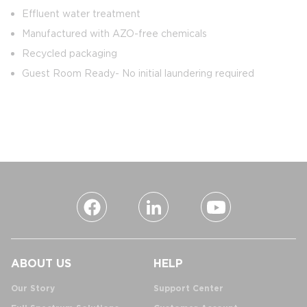
Effluent water treatment
Manufactured with AZO-free chemicals
Recycled packaging
Guest Room Ready- No initial laundering required
ABOUT US
HELP
Our Story
Support Center