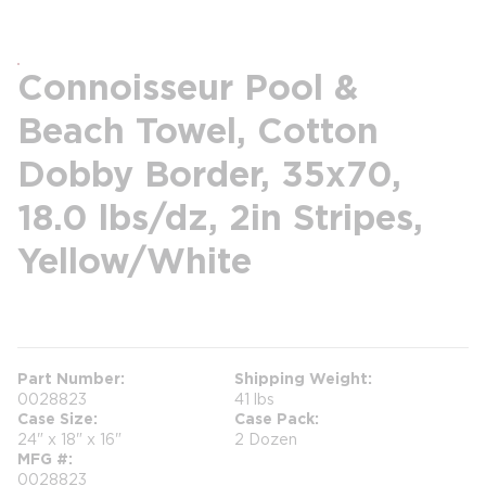
Connoisseur Pool &
Beach Towel, Cotton
Dobby Border, 35x70,
18.0 lbs/dz, 2in Stripes,
Yellow/White
more info
Part Number
Shipping Weight
0028823
41 lbs
Case Size
Case Pack
24" x 18" x 16"
2 Dozen
MFG #
0028823