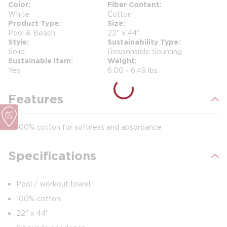
Color
Fiber Content
White
Cotton
Product Type
Size
Pool & Beach
22" x 44"
Style
Sustainability Type
Solid
Responsible Sourcing
Sustainable Item
Weight
Yes
6.00 - 6.49 lbs.
Features
100% cotton for softness and absorbance
Specifications
Pool / workout towel
100% cotton
22" x 44"