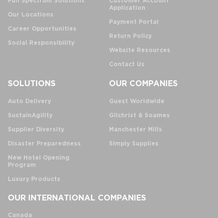
Full Spectrum Solutions
Customer Account
Application
Our Locations
Payment Portal
Career Opportunities
Return Policy
Social Responsibility
Website Resources
Contact Us
SOLUTIONS
OUR COMPANIES
Auto Delivery
Guest Worldwide
SustainAgility
Gilchrist & Soames
Supplier Diversity
Manchester Mills
Disaster Preparedness
Simply Supplies
New Hotel Opening
Program
Luxury Products
OUR INTERNATIONAL COMPANIES
Canada