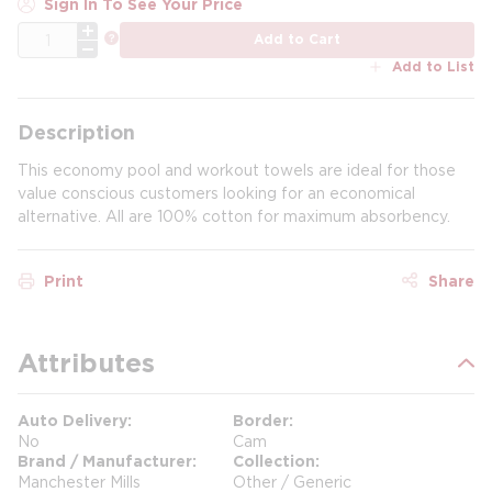
Sign In To See Your Price
QTY
more info
Add to Cart
Add to List
Description
This economy pool and workout towels are ideal for those
value conscious customers looking for an economical
alternative. All are 100% cotton for maximum absorbency.
Print
Share
Attributes
Auto Delivery
Border
No
Cam
Brand / Manufacturer
Collection
Manchester Mills
Other / Generic