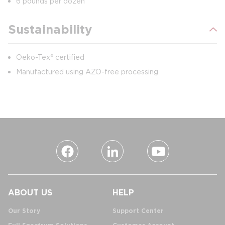
6 pounds per dozen
Sustainability
Oeko-Tex® certified
Manufactured using AZO-free processing
ABOUT US
HELP
Our Story
Support Center