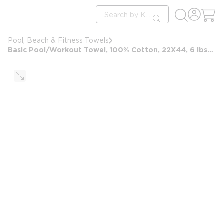
loading content
Site Search
Skip to main content
submit search
Pool, Beach & Fitness Towels
Basic Pool/Workout Towel, 100% Cotton, 22X44, 6 lbs/dz, White