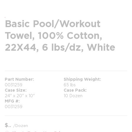
Basic Pool/Workout
Towel, 100% Cotton,
22X44, 6 lbs/dz, White
more info
Part Number
Shipping Weight
0031259
65 lbs
Case Size
Case Pack
24" x 20" x 10"
10 Dozen
MFG #
0031259
$
/
Dozen