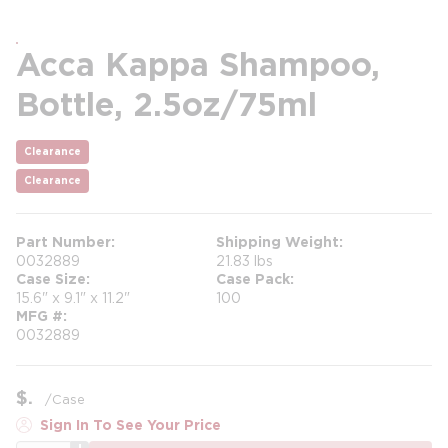
Acca Kappa Shampoo,
Bottle, 2.5oz/75ml
Clearance
Clearance
Part Number
Shipping Weight
0032889
21.83 lbs
Case Size
Case Pack
15.6" x 9.1" x 11.2"
100
MFG #
0032889
$
/
Case
Sign In To See Your Price