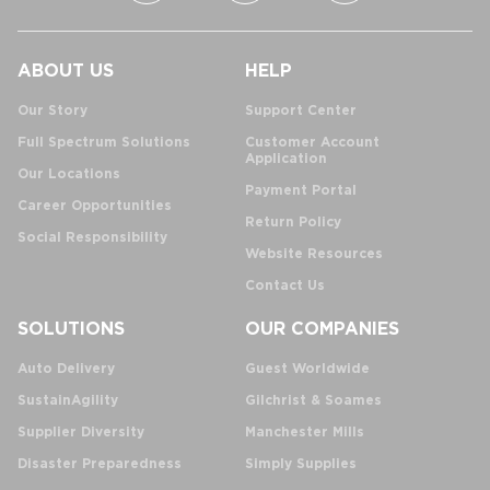
ABOUT US
HELP
Our Story
Support Center
Full Spectrum Solutions
Customer Account
Application
Our Locations
Payment Portal
Career Opportunities
Return Policy
Social Responsibility
Website Resources
Contact Us
SOLUTIONS
OUR COMPANIES
Auto Delivery
Guest Worldwide
SustainAgility
Gilchrist & Soames
Supplier Diversity
Manchester Mills
Disaster Preparedness
Simply Supplies