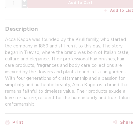
QTY
Add to Cart
Add to List
Description
Acca Kappa was founded by the Krüll family, who started
the company in 1869 and still run it to this day. The story
began in Treviso, where the brand was born of Italian taste,
culture and elegance. Their professional hair brushes, hair
care products, fragrances and body care collections are
inspired by the flowers and plants found in Italian gardens.
With four generations of craftsmanship and a passion for
simplicity and authentic beauty, Acca Kappa is a brand that
remains faithful to timeless value. Their products exude a
love for nature, respect for the human body and true Italian
craftsmanship.
Print
Share