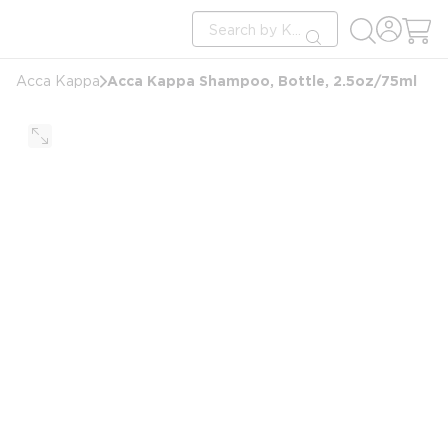
loading content
Site Search
Skip to main content
submit search
Acca Kappa Shampoo, Bottle, 2.5oz/75ml
Acca Kappa