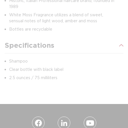
Historic, Italian Professional haircare brand, founded in
1989
White Moss Fragrance utilizes a blend of sweet,
sensual notes of light wood, amber and moss
Bottles are recyclable
Specifications
Shampoo
Clear bottle with black label
2.5 ounces / 75 milliliters