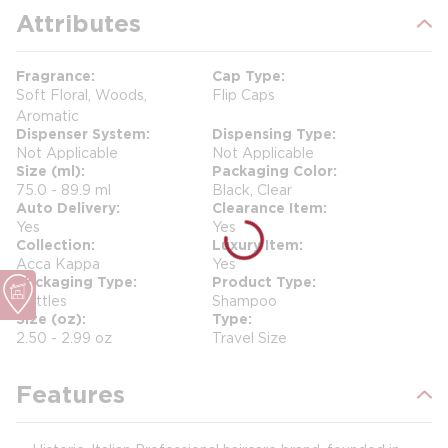
Attributes
Fragrance
Cap Type
Soft Floral, Woods,
Flip Caps
Aromatic
Dispenser System
Dispensing Type
Not Applicable
Not Applicable
Size (ml)
Packaging Color
75.0 - 89.9 ml
Black, Clear
Auto Delivery
Clearance Item
Yes
Yes
Collection
Luxury Item
Acca Kappa
Yes
Packaging Type
Product Type
Bottles
Shampoo
Size (oz)
Type
2.50 - 2.99 oz
Travel Size
Features