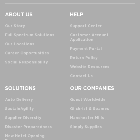
ABOUT US
HELP
Our Story
Support Center
Full Spectrum Solutions
Customer Account
Application
Our Locations
Payment Portal
Career Opportunities
Return Policy
Social Responsibility
Website Resources
Contact Us
SOLUTIONS
OUR COMPANIES
Auto Delivery
Guest Worldwide
SustainAgility
Gilchrist & Soames
Supplier Diversity
Manchester Mills
Disaster Preparedness
Simply Supplies
New Hotel Opening