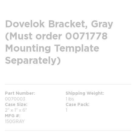
Dovelok Bracket, Gray
(Must order 0071778
Mounting Template
Separately)
more info
Part Number
Shipping Weight
0070003
1 lbs
Case Size
Case Pack
2" x 1" x 6"
1
MFG #
150GRAY