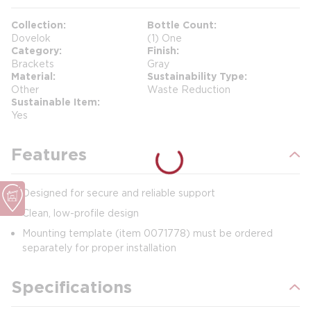
Collection
Bottle Count
Dovelok
(1) One
Category
Finish
Brackets
Gray
Material
Sustainability Type
Other
Waste Reduction
Sustainable Item
Yes
Features
Designed for secure and reliable support
Clean, low-profile design
Mounting template (item 0071778) must be ordered
separately for proper installation
Specifications