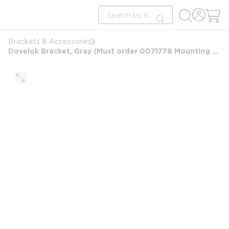
loading content
Site Search
Skip to main content
submit search
Brackets & Accessories
Dovelok Bracket, Gray (Must order 0071778 Mounting Template Separately)