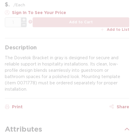
$
/
Each
Sign In To See Your Price
QTY
more info
Add to Cart
Add to List
Description
The Dovelok Bracket in gray is designed for secure and
reliable support in hospitality installations. Its clean, low-
profile design blends seamlessly into guestroom or
bathroom spaces for a polished look. Mounting template
(item 0071778) must be ordered separately for proper
installation.
Print
Share
Attributes