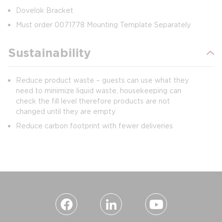
Dovelok Bracket
Must order 0071778 Mounting Template Separately
Sustainability
Reduce product waste – guests can use what they
need to minimize liquid waste, housekeeping can
check the fill level therefore products are not
changed until they are empty
Reduce carbon footprint with fewer deliveries