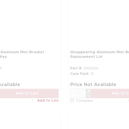
 Aluminum Mini-Bracket
Disappearing Aluminum Mini-B
 Key
Replacement Lid
5
Part #
0100124
Case Pack
12
more info
Available
Price Not Available
QTY
Add to Cart
Add to C
Add to List
Compare