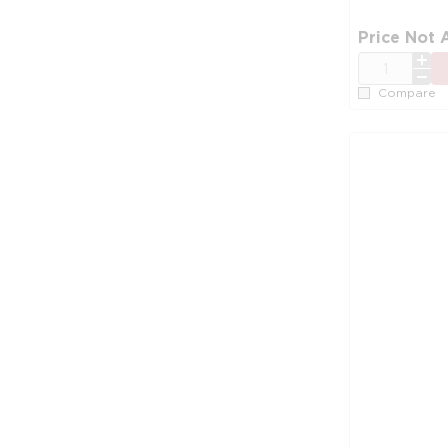
Price Not 
QTY
Compare