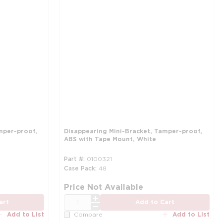
mper-proof,
Disappearing Mini-Bracket, Tamper-proof,
ABS with Tape Mount, White
Part #
0100321
Case Pack
48
more info
mo
Price Not Available
QTY
art
Add to Cart
Add to List
Add to List
Compare