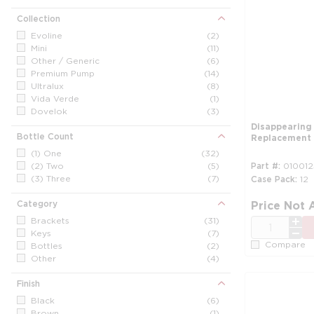
Collection
Evoline
(2)
Mini
(11)
Other / Generic
(6)
Premium Pump
(14)
Ultralux
(8)
Vida Verde
(1)
Dovelok
(3)
Disappearing
Bottle Count
Replacement
(1) One
(32)
(2) Two
(5)
Part #
010012
(3) Three
(7)
Case Pack
12
Category
Price Not 
Brackets
(31)
QTY
Keys
(7)
Compare
Bottles
(2)
Other
(4)
Finish
Black
(6)
Brown
(1)