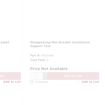
racket
Disappearing Mini-Bracket Installation
Support Tool
Part #
0100466
Case Pack
3
more info
Price Not Available
QTY
art
Add to Cart
Add to List
Add to List
Compare