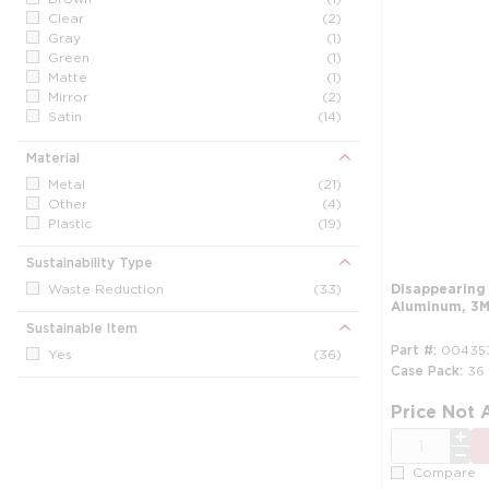
Clear
(2)
Gray
(1)
Green
(1)
Matte
(1)
Mirror
(2)
Satin
(14)
Silver
(5)
White
(14)
Material
Metal
(21)
Other
(4)
Plastic
(19)
Sustainability Type
Waste Reduction
(33)
Disappearing
Aluminum, 3M
Sustainable Item
Part #
00435
Yes
(36)
Case Pack
36
Price Not 
QTY
Compare