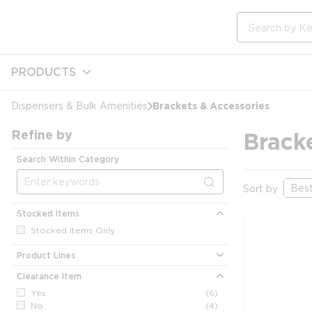
loading content
Skip to main content
Site Search
PRODUCTS
Brackets & Accessories
Dispensers & Bulk Amenities
Refine by
Brack
Search Within Category
Sort by
Stocked Items
Stocked Items Only
Product Lines
Clearance Item
Yes
(6)
No
(4)