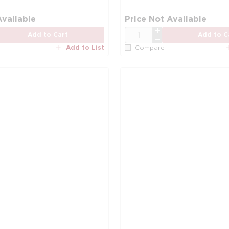
more info
Available
Price Not Available
QTY
Add to Cart
Add to C
Add to List
Compare