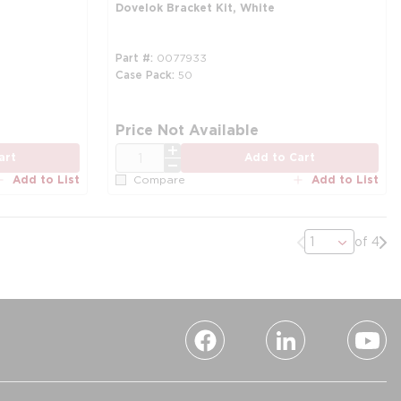
Dovelok Bracket Kit, White
Part #
0077933
Case Pack
50
Price Not Available
QTY
art
Add to Cart
Add to List
Add to List
Compare
Previous page
Nex
of 4