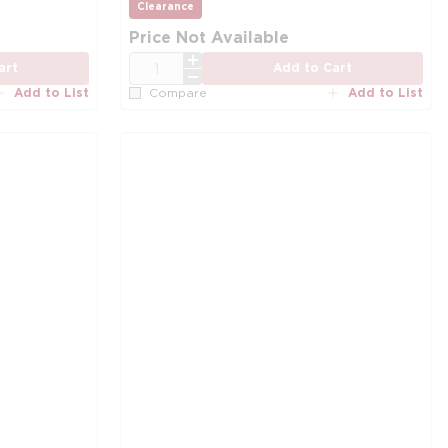
more info
Clearance
more info
more info
Price Not Available
QTY
art
Add to Cart
Add to List
Add to List
Compare