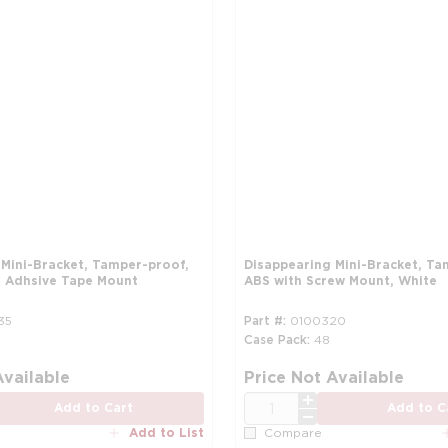
 Mini-Bracket, Tamper-proof,
Disappearing Mini-Bracket, Ta
 Adhsive Tape Mount
ABS with Screw Mount, White
35
Part #
0100320
Case Pack
48
more info
Available
Price Not Available
QTY
Add to Cart
Add to C
Add to List
Compare