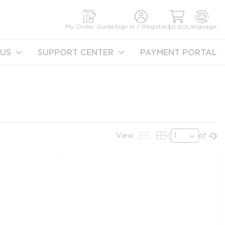
earch
My Order Guide
Sign In / Register
Language
$0.00
US
SUPPORT CENTER
PAYMENT PORTAL
Previous page
Nex
View
of 4
Product List View
Product Grid Vie