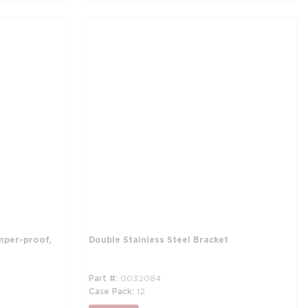
mper-proof,
Double Stainless Steel Bracket
Part #
0032084
Case Pack
12