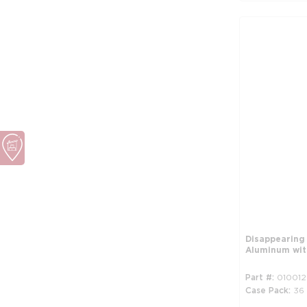
Disappearing
Aluminum wit
Part #
010012
Case Pack
36