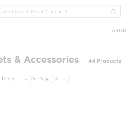
submit s
ABOUT 
ets & Accessories
44
Products
Per Page