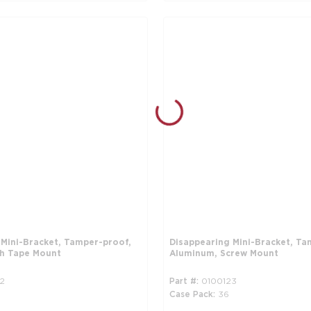
 Mini-Bracket, Tamper-proof,
Disappearing Mini-Bracket, Ta
h Tape Mount
Aluminum, Screw Mount
2
Part #
0100123
Case Pack
36