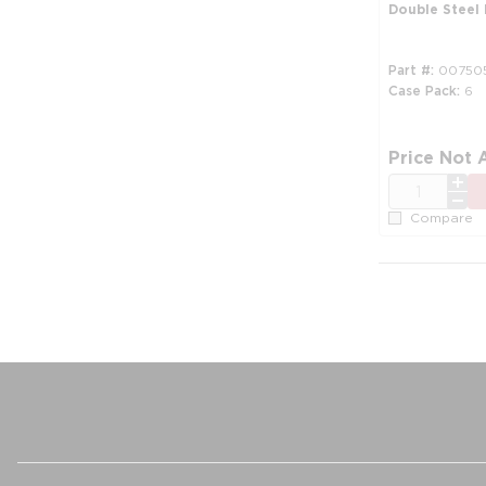
Double Steel
Part #
00750
Case Pack
6
Price Not 
QTY
Compare