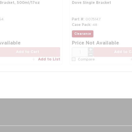
 Bracket, 500ml/17oz
Dove Single Bracket
54
Part #
0075147
Case Pack
48
Clearance
more info
Available
Price Not Available
QTY
Add to Cart
Add to C
Add to List
Compare