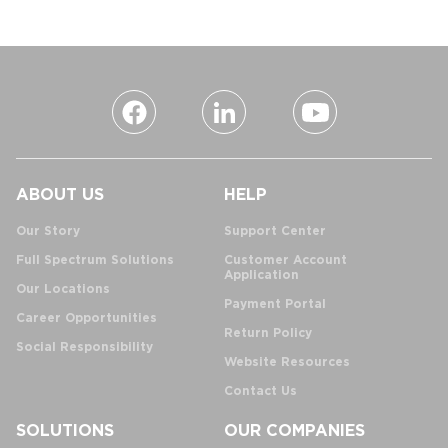
ABOUT US
HELP
Our Story
Support Center
Full Spectrum Solutions
Customer Account
Application
Our Locations
Payment Portal
Career Opportunities
Return Policy
Social Responsibility
Website Resources
Contact Us
SOLUTIONS
OUR COMPANIES