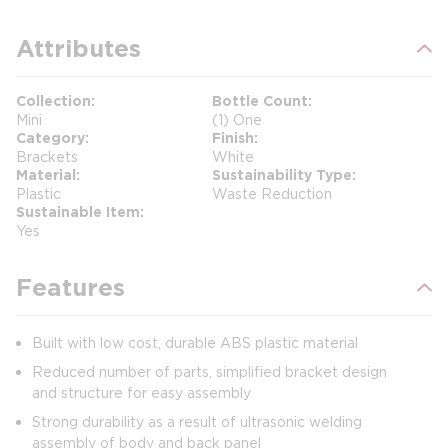
Attributes
Collection
Bottle Count
Mini
(1) One
Category
Finish
Brackets
White
Material
Sustainability Type
Plastic
Waste Reduction
Sustainable Item
Yes
Features
Built with low cost, durable ABS plastic material
Reduced number of parts, simplified bracket design
and structure for easy assembly
Strong durability as a result of ultrasonic welding
assembly of body and back panel