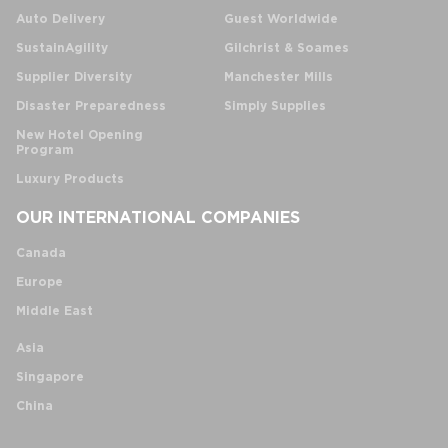
Auto Delivery
Guest Worldwide
SustainAgility
Gilchrist & Soames
Supplier Diversity
Manchester Mills
Disaster Preparedness
Simply Supplies
New Hotel Opening
Program
Luxury Products
OUR INTERNATIONAL COMPANIES
Canada
Europe
Middle East
Asia
Singapore
China