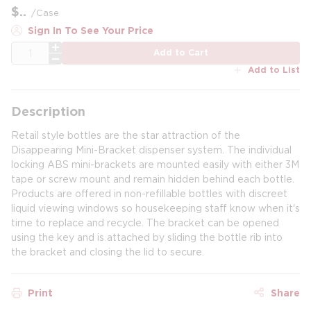
$
/
Case
Sign In To See Your Price
QTY
Add to Cart
Add to List
Description
Retail style bottles are the star attraction of the
Disappearing Mini-Bracket dispenser system. The individual
locking ABS mini-brackets are mounted easily with either 3M
tape or screw mount and remain hidden behind each bottle.
Products are offered in non-refillable bottles with discreet
liquid viewing windows so housekeeping staff know when it's
time to replace and recycle. The bracket can be opened
using the key and is attached by sliding the bottle rib into
the bracket and closing the lid to secure.
Print
Share