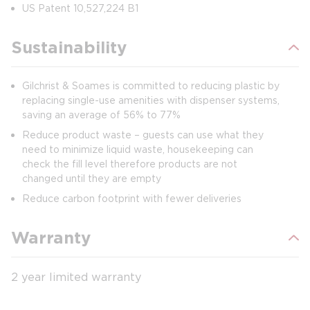
US Patent 10,527,224 B1
Sustainability
Gilchrist & Soames is committed to reducing plastic by
replacing single-use amenities with dispenser systems,
saving an average of 56% to 77%
Reduce product waste – guests can use what they
need to minimize liquid waste, housekeeping can
check the fill level therefore products are not
changed until they are empty
Reduce carbon footprint with fewer deliveries
Warranty
2 year limited warranty