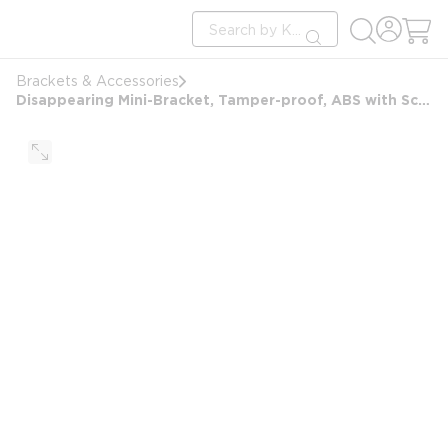
loading content
Site Search
Skip to main content
submit search
Brackets & Accessories
Disappearing Mini-Bracket, Tamper-proof, ABS with Screw Mount, White