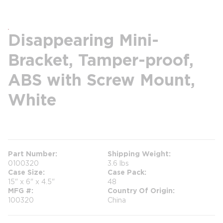
Disappearing Mini-
Bracket, Tamper-proof,
ABS with Screw Mount,
White
more info
Part Number
Shipping Weight
0100320
3.6 lbs
Case Size
Case Pack
15" x 6" x 4.5"
48
MFG #
Country Of Origin
100320
China