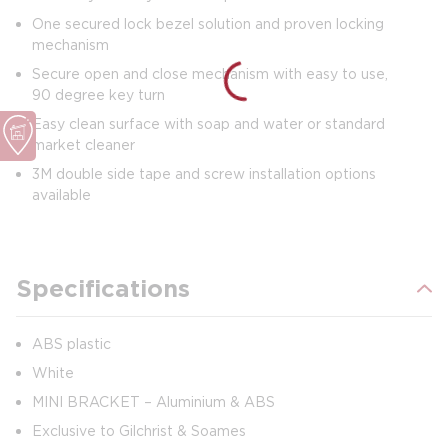
One secured lock bezel solution and proven locking
mechanism
Secure open and close mechanism with easy to use,
90 degree key turn
Easy clean surface with soap and water or standard
market cleaner
3M double side tape and screw installation options
available
Specifications
ABS plastic
White
MINI BRACKET – Aluminium & ABS
Exclusive to Gilchrist & Soames