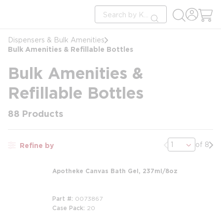
loading content
Site Search
Skip to main content
submit search
Dispensers & Bulk Amenities
Bulk Amenities & Refillable Bottles
Bulk Amenities &
Refillable Bottles
88
Products
Previous page
Nex
of 8
Refine by
Apotheke Canvas Bath Gel, 237ml/8oz
Part #
0073867
Case Pack
20