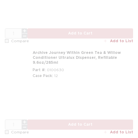
QTY
Add to Cart
Add to List
Compare
Archive Journey Within Green Tea & Willow
Conditioner Ultralux Dispenser, Refillable
9.6oz/285ml
Part #
0100630
Case Pack
12
m
QTY
Add to Cart
Add to List
Compare