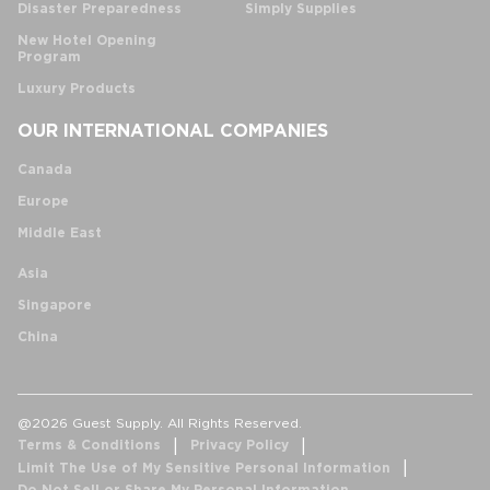
Disaster Preparedness
Simply Supplies
New Hotel Opening
Program
Luxury Products
OUR INTERNATIONAL COMPANIES
Canada
Europe
Middle East
Asia
Singapore
China
@2026 Guest Supply. All Rights Reserved.
Terms & Conditions
Privacy Policy
Limit The Use of My Sensitive Personal Information