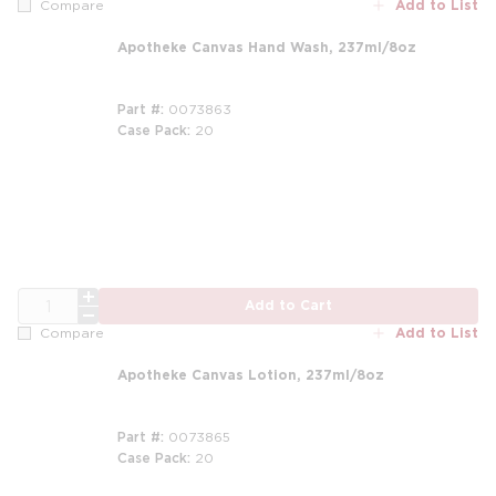
Add to List
Compare
Apotheke Canvas Hand Wash, 237ml/8oz
Part #
0073863
Case Pack
20
m
QTY
Add to Cart
Add to List
Compare
Apotheke Canvas Lotion, 237ml/8oz
Part #
0073865
Case Pack
20
m