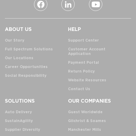
ABOUT US
HELP
Our Story
Support Center
Full Spectrum Solutions
Customer Account
Application
Our Locations
Payment Portal
Career Opportunities
Return Policy
Social Responsibility
Website Resources
Contact Us
SOLUTIONS
OUR COMPANIES
Auto Delivery
Guest Worldwide
SustainAgility
Gilchrist & Soames
Supplier Diversity
Manchester Mills