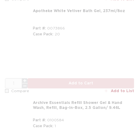
Apotheke White Vetiver Bath Gel, 237ml/8oz
Part #
0073866
Case Pack
20
m
QTY
Add to Cart
Add to List
Compare
Archive Essentials Refill Shower Gel & Hand
Wash, Refill, Bag-In-Box, 2.5 Gallon/ 9.46L
Part #
0100584
Case Pack
1
m