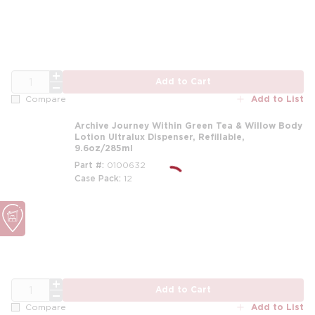
QTY
Add to Cart
Add to List
Compare
Archive Journey Within Green Tea & Willow Body
Lotion Ultralux Dispenser, Refillable,
9.6oz/285ml
Part #
0100632
Case Pack
12
m
QTY
Add to Cart
Add to List
Compare