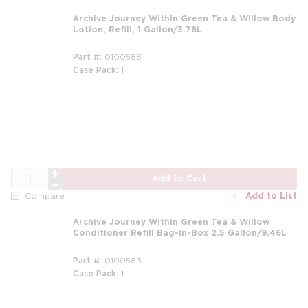
Archive Journey Within Green Tea & Willow Body
Lotion, Refill, 1 Gallon/3.78L
Part #
0100588
Case Pack
1
m
QTY
Add to Cart
Add to List
Compare
Archive Journey Within Green Tea & Willow
Conditioner Refill Bag-in-Box 2.5 Gallon/9.46L
Part #
0100583
Case Pack
1
m