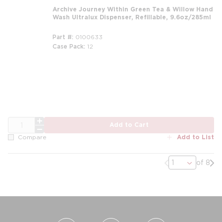
Archive Journey Within Green Tea & Willow Hand
Wash Ultralux Dispenser, Refillable, 9.6oz/285ml
Part #
0100633
Case Pack
12
m
QTY
Add to Cart
Add to List
Compare
Previous page
Nex
of 8