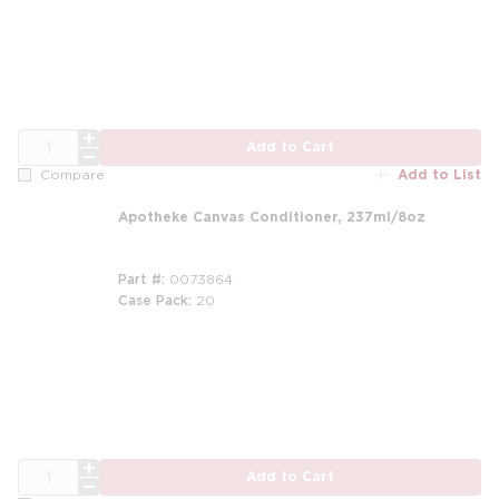
m
QTY
Add to Cart
Add to List
Compare
Apotheke Canvas Conditioner, 237ml/8oz
Part #
0073864
Case Pack
20
m
QTY
Add to Cart