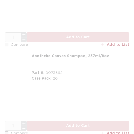
QTY
Add to Cart
Add to List
Compare
Apotheke Canvas Shampoo, 237ml/8oz
Part #
0073862
Case Pack
20
m
QTY
Add to Cart
Add to List
Compare