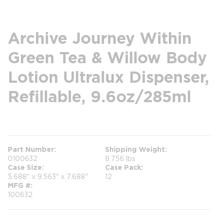
Archive Journey Within
Green Tea & Willow Body
Lotion Ultralux Dispenser,
Refillable, 9.6oz/285ml
more info
Part Number
Shipping Weight
0100632
8.756 lbs
Case Size
Case Pack
5.688" x 9.563" x 7.688"
12
MFG #
100632