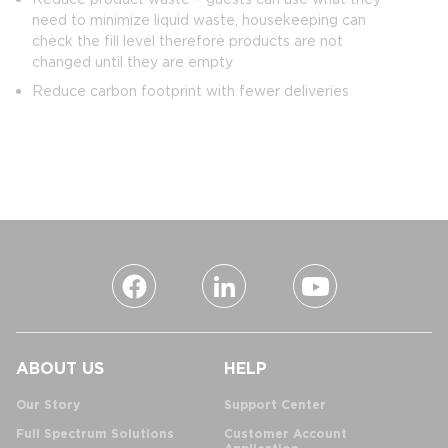
need to minimize liquid waste, housekeeping can
check the fill level therefore products are not
changed until they are empty
Reduce carbon footprint with fewer deliveries
ABOUT US
HELP
Our Story
Support Center
Full Spectrum Solutions
Customer Account