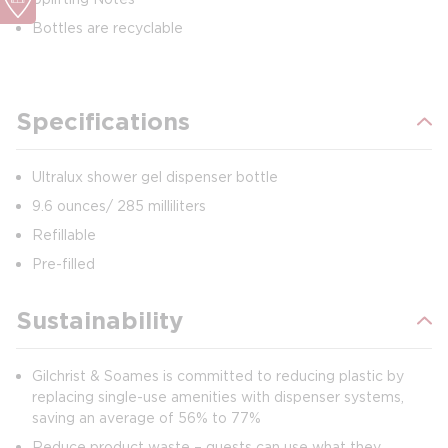
Bottles are recyclable
Specifications
Ultralux shower gel dispenser bottle
9.6 ounces/ 285 milliliters
Refillable
Pre-filled
Sustainability
Gilchrist & Soames is committed to reducing plastic by
replacing single-use amenities with dispenser systems,
saving an average of 56% to 77%
Reduce product waste – guests can use what they