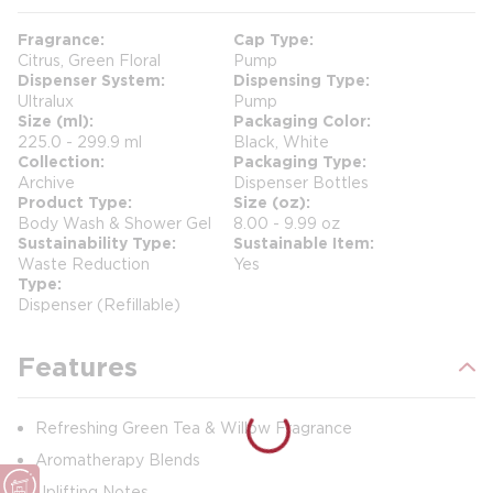
Fragrance
Cap Type
Citrus, Green Floral
Pump
Dispenser System
Dispensing Type
Ultralux
Pump
Size (ml)
Packaging Color
225.0 - 299.9 ml
Black, White
Collection
Packaging Type
Archive
Dispenser Bottles
Product Type
Size (oz)
Body Wash & Shower Gel
8.00 - 9.99 oz
Sustainability Type
Sustainable Item
Waste Reduction
Yes
Type
Dispenser (Refillable)
Features
Refreshing Green Tea & Willow Fragrance
Aromatherapy Blends
Uplifting Notes