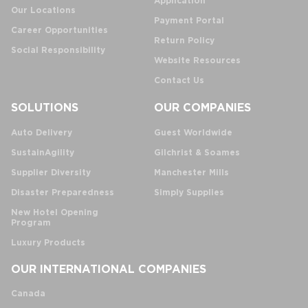
Application
Our Locations
Payment Portal
Career Opportunities
Return Policy
Social Responsibility
Website Resources
Contact Us
SOLUTIONS
OUR COMPANIES
Auto Delivery
Guest Worldwide
SustainAgility
Gilchrist & Soames
Supplier Diversity
Manchester Mills
Disaster Preparedness
Simply Supplies
New Hotel Opening
Program
Luxury Products
OUR INTERNATIONAL COMPANIES
Canada