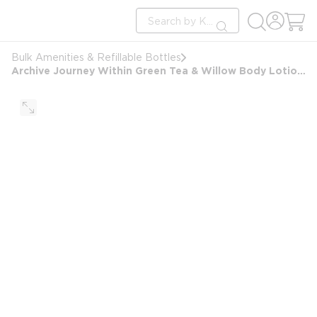
loading content
Site Search
Skip to main content
submit search
Bulk Amenities & Refillable Bottles
Archive Journey Within Green Tea & Willow Body Lotion Ultralux Dispenser, Refillable, 9.6oz/285ml