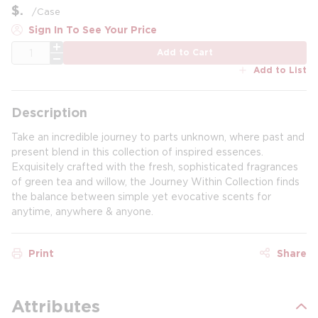
$
/
Case
Sign In To See Your Price
QTY
Add to Cart
Add to List
Description
Take an incredible journey to parts unknown, where past and
present blend in this collection of inspired essences.
Exquisitely crafted with the fresh, sophisticated fragrances
of green tea and willow, the Journey Within Collection finds
the balance between simple yet evocative scents for
anytime, anywhere & anyone.
Print
Share
Attributes