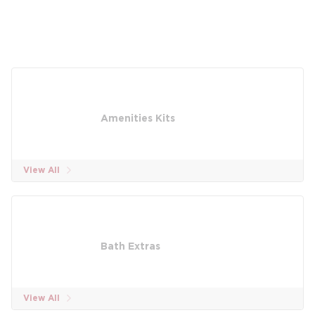
Amenities Kits
View All
Bath Extras
View All