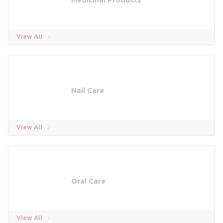
Medicinal Products
View All
Nail Care
View All
Oral Care
View All