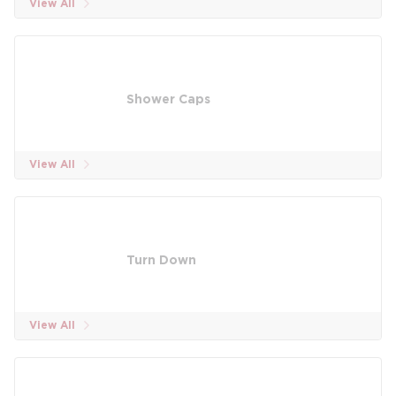
View All
Shower Caps
View All
Turn Down
View All