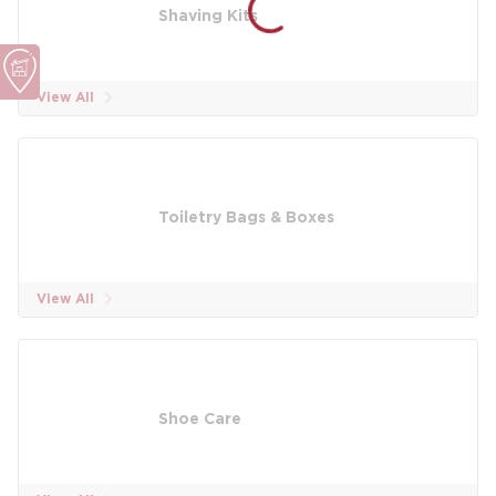
Shaving Kits
View All
Toiletry Bags & Boxes
View All
Shoe Care