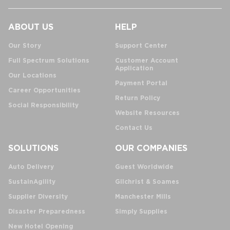
ABOUT US
HELP
Our Story
Support Center
Full Spectrum Solutions
Customer Account
Application
Our Locations
Payment Portal
Career Opportunities
Return Policy
Social Responsibility
Website Resources
Contact Us
SOLUTIONS
OUR COMPANIES
Auto Delivery
Guest Worldwide
SustainAgility
Gilchrist & Soames
Supplier Diversity
Manchester Mills
Disaster Preparedness
Simply Supplies
New Hotel Opening