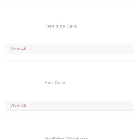
Feminine Care
View All
Hair Care
View All