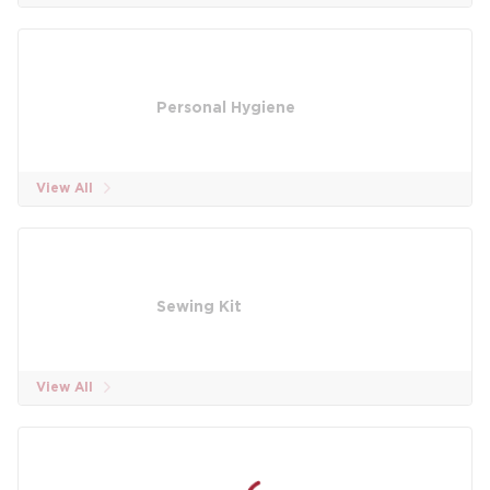
Personal Hygiene
View All
Sewing Kit
View All