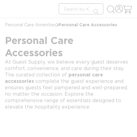
loading content
Site Search
Skip to main content
submit search
Personal Care Accessories
Personal Care Amenities
Personal Care
Accessories
At Guest Supply, we believe every guest deserves
comfort, convenience, and care during their stay.
The curated collection of
personal care
accessories
complete the guest experience and
ensures guests feel pampered and well-prepared,
no matter the occasion. Explore the
comprehensive range of essentials designed to
elevate the hospitality experience.