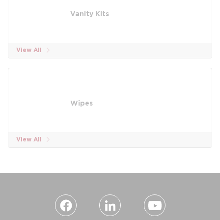
Vanity Kits
View All
Wipes
View All