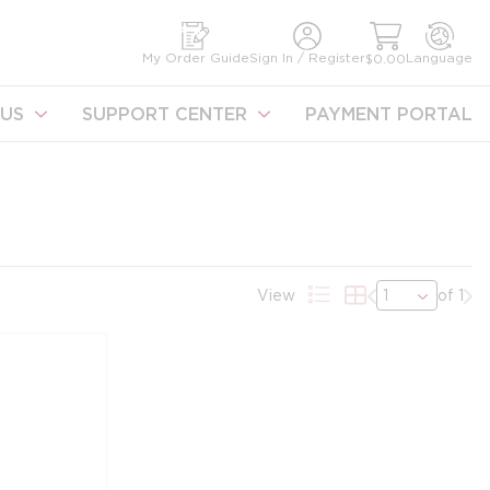
earch
My Order Guide
Sign In / Register
Language
$0.00
US
SUPPORT CENTER
PAYMENT PORTAL
Previous page
Nex
View
of 1
Product List View
Product Grid Vi