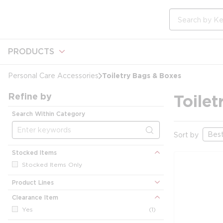
loading content
Skip to main content
Site Search
PRODUCTS
Toiletry Bags & Boxes
Personal Care Accessories
Refine by
Toile
Search Within Category
Sort by
Stocked Items
Stocked Items Only
Product Lines
Clearance Item
Yes
(1)