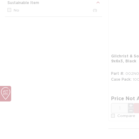
Sustainable Item
No
(1)
Gilchrist & S
9x6x3, Black
Part #
002N0
Case Pack
10
Price Not 
QTY
Compare