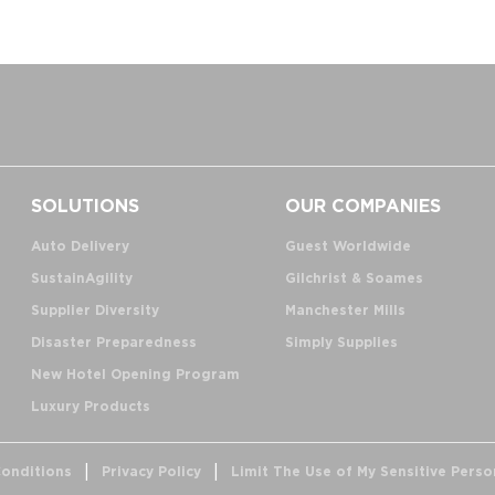
SOLUTIONS
OUR COMPANIES
Auto Delivery
Guest Worldwide
SustainAgility
Gilchrist & Soames
Supplier Diversity
Manchester Mills
Disaster Preparedness
Simply Supplies
New Hotel Opening Program
Luxury Products
onditions
Privacy Policy
Limit The Use of My Sensitive Perso