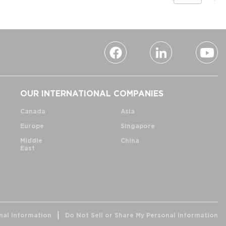
OUR INTERNATIONAL COMPANIES
Canada
Asia
Europe
Singapore
Middle
China
East
nal Information
Do Not Sell or Share My Personal Information