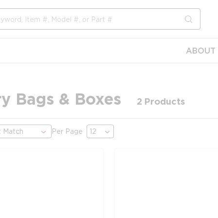
submit s
ABOUT 
try Bags & Boxes
2
Products
Per Page