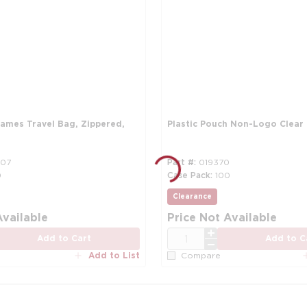
oames Travel Bag, Zippered,
Plastic Pouch Non-Logo Clear
07
Part #
019370
0
Case Pack
100
Clearance
Available
Price Not Available
QTY
Add to Cart
Add to C
Add to List
Compare