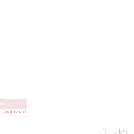
art
Add to List
Previous page
Nex
of 1