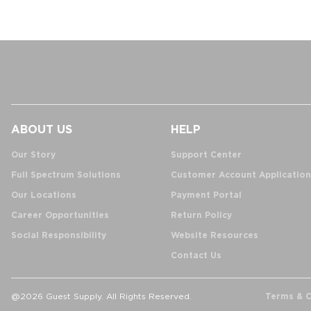
ABOUT US
HELP
Our Story
Support Center
Full Spectrum Solutions
Customer Account Application
Our Locations
Payment Portal
Career Opportunities
Return Policy
Social Responsibility
Website Resources
Contact Us
Terms & C
@2026 Guest Supply. All Rights Reserved.