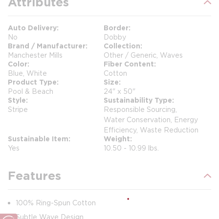
Attributes
Auto Delivery
Border
No
Dobby
Brand / Manufacturer
Collection
Manchester Mills
Other / Generic, Waves
Color
Fiber Content
Blue, White
Cotton
Product Type
Size
Pool & Beach
24" x 50"
Style
Sustainability Type
Stripe
Responsible Sourcing,
Water Conservation, Energy
Efficiency, Waste Reduction
Sustainable Item
Weight
Yes
10.50 - 10.99 lbs.
Features
100% Ring-Spun Cotton
Subtle Wave Design