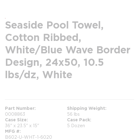
Seaside Pool Towel,
Cotton Ribbed,
White/Blue Wave Border
Design, 24x50, 10.5
lbs/dz, White
more info
Part Number
Shipping Weight
0008863
56 lbs
Case Size
Case Pack
36" x 23.5" x 15"
5 Dozen
MFG #
B602-U-WHT-1-6020