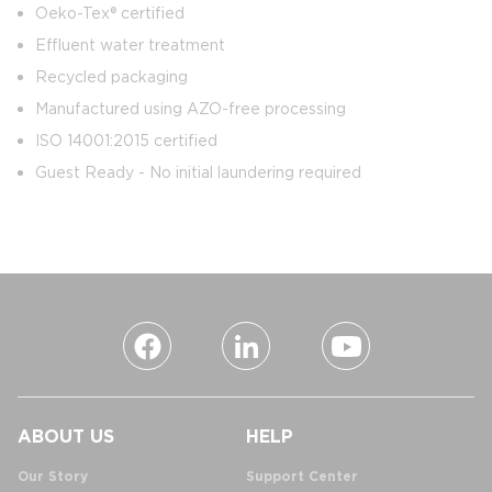
Oeko-Tex® certified
Effluent water treatment
Recycled packaging
Manufactured using AZO-free processing
ISO 14001:2015 certified
Guest Ready - No initial laundering required
ABOUT US
HELP
Our Story
Support Center