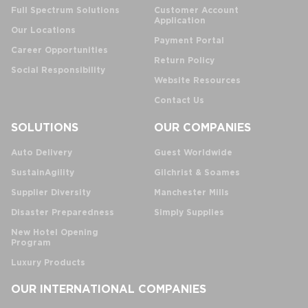
Full Spectrum Solutions
Customer Account
Application
Our Locations
Payment Portal
Career Opportunities
Return Policy
Social Responsibility
Website Resources
Contact Us
SOLUTIONS
OUR COMPANIES
Auto Delivery
Guest Worldwide
SustainAgility
Gilchrist & Soames
Supplier Diversity
Manchester Mills
Disaster Preparedness
Simply Supplies
New Hotel Opening
Program
Luxury Products
OUR INTERNATIONAL COMPANIES