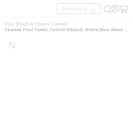
loading content
Site Search
Skip to main content
submit search
Pool, Beach & Fitness Towels
Seaside Pool Towel, Cotton Ribbed, White/Blue Wave Border Design, 24x50, 10.5 lbs/dz, White