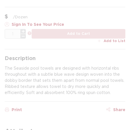
$
/
Dozen
Sign In To See Your Price
QTY
more info
Add to Cart
Add to List
Description
The Seaside pool towels are designed with horizontal ribs
throughout with a subtle blue wave design woven into the
dobby border that sets them apart from normal pool towels.
Ribbed texture allows towel to dry more quickly and
efficiently. Soft and absorbent 100% ring spun cotton.
Print
Share