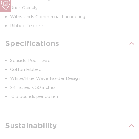
Dries Quickly
Withstands Commercial Laundering
Ribbed Texture
Specifications
Seaside Pool Towel
Cotton Ribbed
White/Blue Wave Border Design
24 inches x 50 inches
10.5 pounds per dozen
Sustainability