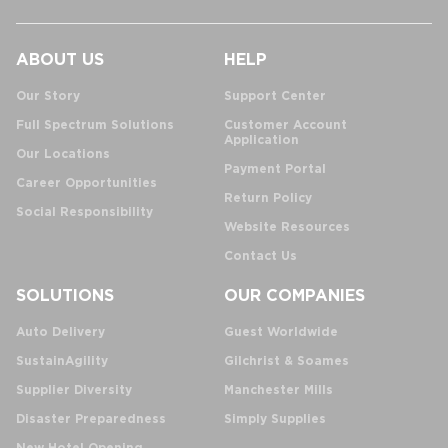
ABOUT US
HELP
Our Story
Support Center
Full Spectrum Solutions
Customer Account
Application
Our Locations
Payment Portal
Career Opportunities
Return Policy
Social Responsibility
Website Resources
Contact Us
SOLUTIONS
OUR COMPANIES
Auto Delivery
Guest Worldwide
SustainAgility
Gilchrist & Soames
Supplier Diversity
Manchester Mills
Disaster Preparedness
Simply Supplies