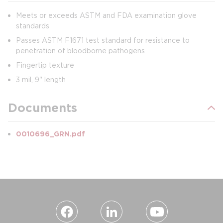
Meets or exceeds ASTM and FDA examination glove
standards
Passes ASTM F1671 test standard for resistance to
penetration of bloodborne pathogens
Fingertip texture
3 mil, 9" length
Documents
0010696_GRN.pdf