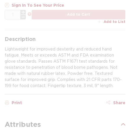
Sign In To See Your Price
QTY
more info
Add to Cart
Add to List
Description
Lightweight for improved dexterity and reduced hand
fatigue. Meets or exceeds ASTM and FDA examination
glove standards. Passes ASTM F1671 test standards for
resistance to penetration of blood borne pathogens. Not
made with natural rubber latex. Powder free. Textured
surface for improved grip. Complies with 21 CFR parts 170-
199 for food contact. Fingertip texture, 3 mil, 9" length.
Print
Share
Attributes