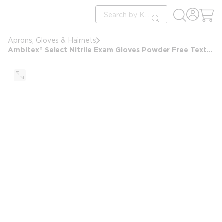
loading content
Site Search
Skip to main content
submit search
Aprons, Gloves & Hairnets
Ambitex® Select Nitrile Exam Gloves Powder Free Textured finish, Blue, Large, 100/box