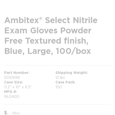
Ambitex® Select Nitrile
Exam Gloves Powder
Free Textured finish,
Blue, Large, 100/box
Part Number
Shipping Weight
0010696
12 lbs
Case Size
Case Pack
11.2" x 10" x 9.3"
100
MFG #
NLG400
$
/
Box