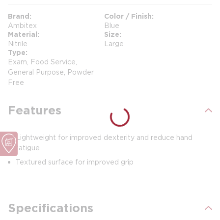
Brand
Color / Finish
Ambitex
Blue
Material
Size
Nitrile
Large
Type
Exam, Food Service,
General Purpose, Powder
Free
Features
Lightweight for improved dexterity and reduce hand
fatigue
Textured surface for improved grip
Specifications