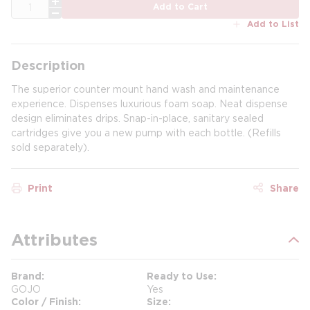
QTY
Add to Cart
Add to List
Description
The superior counter mount hand wash and maintenance
experience. Dispenses luxurious foam soap. Neat dispense
design eliminates drips. Snap-in-place, sanitary sealed
cartridges give you a new pump with each bottle. (Refills
sold separately).
Print
Share
Attributes
Brand
Ready to Use
GOJO
Yes
Color / Finish
Size