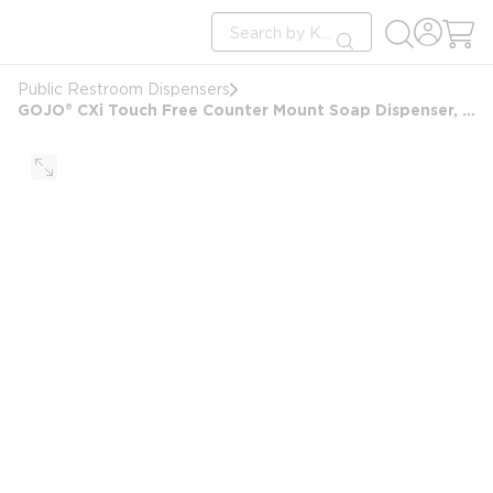
loading content
Site Search
Skip to main content
submit search
Public Restroom Dispensers
GOJO® CXi Touch Free Counter Mount Soap Dispenser, Chrome