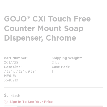
GOJO® CXi Touch Free
Counter Mount Soap
Dispenser, Chrome
Part Number
Shipping Weight
0017728
2 lbs
Case Size
Case Pack
7.32" x 7.32" x 9.39"
1
MFG #
35402101
$
/
Each
Sign In To See Your Price