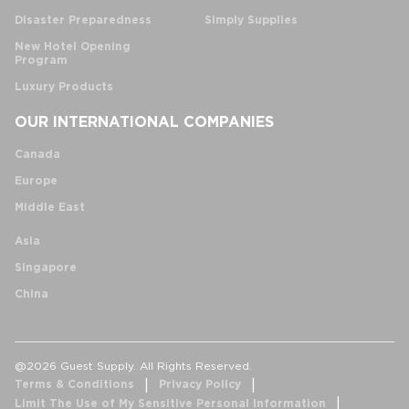
Disaster Preparedness
Simply Supplies
New Hotel Opening
Program
Luxury Products
OUR INTERNATIONAL COMPANIES
Canada
Europe
Middle East
Asia
Singapore
China
@2026 Guest Supply. All Rights Reserved.
Terms & Conditions
Privacy Policy
Limit The Use of My Sensitive Personal Information