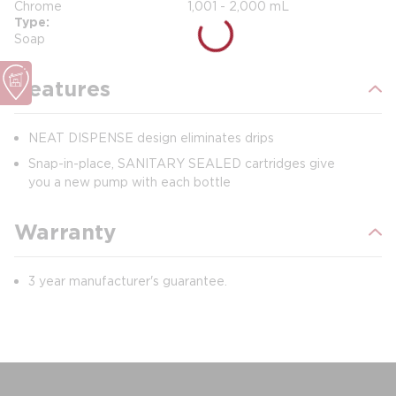
Chrome
1,001 - 2,000 mL
Type
Soap
Features
NEAT DISPENSE design eliminates drips
Snap-in-place, SANITARY SEALED cartridges give
you a new pump with each bottle
Warranty
3 year manufacturer's guarantee.