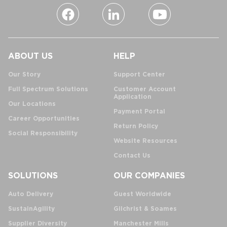
ABOUT US
HELP
Our Story
Support Center
Full Spectrum Solutions
Customer Account
Application
Our Locations
Payment Portal
Career Opportunities
Return Policy
Social Responsibility
Website Resources
Contact Us
SOLUTIONS
OUR COMPANIES
Auto Delivery
Guest Worldwide
SustainAgility
Gilchrist & Soames
Supplier Diversity
Manchester Mills