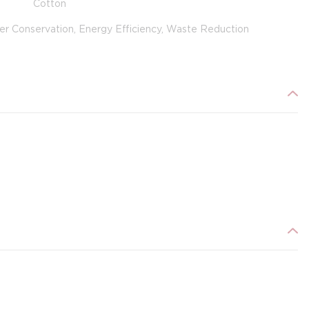
Cotton
er Conservation, Energy Efficiency, Waste Reduction