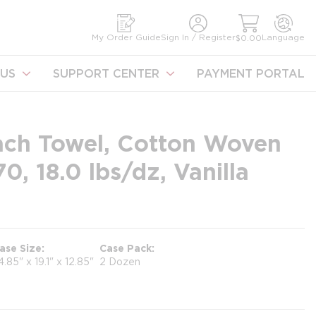
earch
My Order Guide
Sign In / Register
Language
$0.00
US
SUPPORT CENTER
PAYMENT PORTAL
ach Towel, Cotton Woven
, 18.0 lbs/dz, Vanilla
ase Size
Case Pack
4.85" x 19.1" x 12.85"
2 Dozen