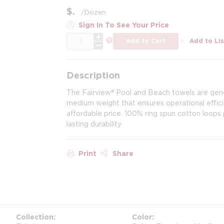
$
/
Dozen
Sign In To See Your Price
QTY
more info
Add to Cart
Add to Lis
Description
The Fairview® Pool and Beach towels are gene
medium weight that ensures operational effici
affordable price. 100% ring spun cotton loop
lasting durability
Print
Share
Collection
Color