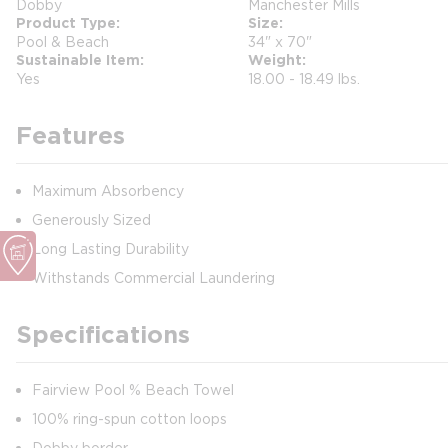
Dobby
Manchester Mills
Product Type
Size
Pool & Beach
34" x 70"
Sustainable Item
Weight
Yes
18.00 - 18.49 lbs.
Features
Maximum Absorbency
Generously Sized
Long Lasting Durability
Withstands Commercial Laundering
Specifications
Fairview Pool % Beach Towel
100% ring-spun cotton loops
Dobby border