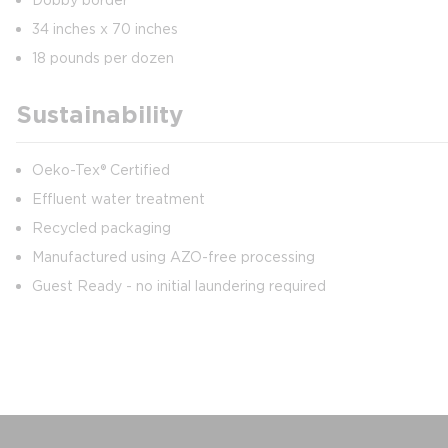
34 inches x 70 inches
18 pounds per dozen
Sustainability
Oeko-Tex® Certified
Effluent water treatment
Recycled packaging
Manufactured using AZO-free processing
Guest Ready - no initial laundering required