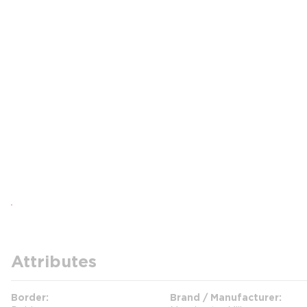
Attributes
Border
Brand / Manufacturer