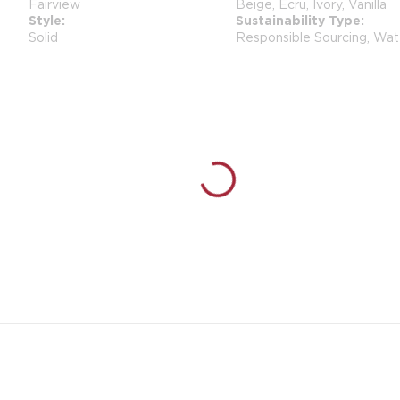
Fairview
Beige, Ecru, Ivory, Vanilla
Style
Sustainability Type
Solid
Responsible Sourcing, Wat