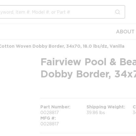
submit s
ABOUT 
Cotton Woven Dobby Border, 34x70, 18.0 lbs/dz, Vanilla
Fairview Pool & Be
Dobby Border, 34x70
more info
Part Number
Shipping Weight
C
0028817
39.86 lbs
3
MFG #
0028817