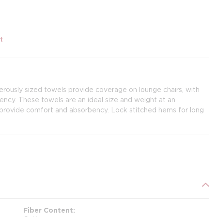
t
rously sized towels provide coverage on lounge chairs, with
ency. These towels are an ideal size and weight at an
s provide comfort and absorbency. Lock stitched hems for long
Fiber Content