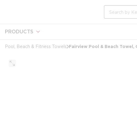
loading content
Skip to main content
Site Search
PRODUCTS
Fairview Pool & Beach Towel, 
Pool, Beach & Fitness Towels