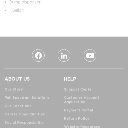
Pump dispenser
1 Gallon
ABOUT US
HELP
Our Story
Support Center
Full Spectrum Solutions
Customer Account
Application
Our Locations
Payment Portal
Career Opportunities
Return Policy
Social Responsibility
Website Resources