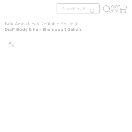
loading content
Site Search
Skip to main content
submit search
Bulk Amenities & Refillable Bottles
Dial® Body & Hair Shampoo 1 Gallon