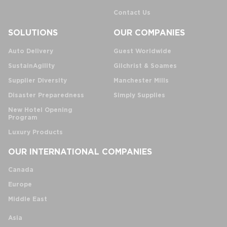
Contact Us
SOLUTIONS
OUR COMPANIES
Auto Delivery
Guest Worldwide
SustainAgility
Gilchrist & Soames
Supplier Diversity
Manchester Mills
Disaster Preparedness
Simply Supplies
New Hotel Opening
Program
Luxury Products
OUR INTERNATIONAL COMPANIES
Canada
Europe
Middle East
Asia