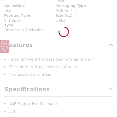
Clear
Collection
Packaging Type
Dial
Bulk Bottles
Product Type
Size (oz)
Shampoo
Gallon
Type
Dispenser (Refillable)
Features
Helps remove dirt and residue from hair and skin
Efficient for refilling smaller containers
Moisturizes skin and hair
Specifications
Dial® Body & Hair Shampoo
Jug