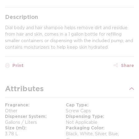
Description
Dial body and hair shampoo helps remove dirt and residue
from hair and skin, comes in a 1 gallon bottle for refilling
smaller containers or dispensing with the included pump, and
contains moisturizers to help keep skin hydrated.
Print
Share
Attributes
Fragrance
Cap Type
Other
Screw Caps
Dispenser System
Dispensing Type
Gallons / Liters
Not Applicable
Size (ml)
Packaging Color
3.78 L
Black, White, Silver, Blue,