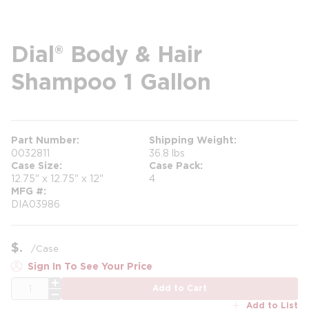
Dial® Body & Hair
Shampoo 1 Gallon
Part Number
Shipping Weight
0032811
36.8 lbs
Case Size
Case Pack
12.75" x 12.75" x 12"
4
MFG #
DIA03986
$
/
Case
Sign In To See Your Price
QTY
Add to Cart
Add to List