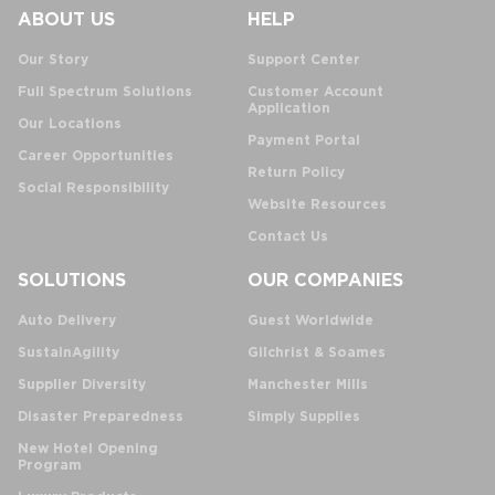
ABOUT US
HELP
Our Story
Support Center
Full Spectrum Solutions
Customer Account
Application
Our Locations
Payment Portal
Career Opportunities
Return Policy
Social Responsibility
Website Resources
Contact Us
SOLUTIONS
OUR COMPANIES
Auto Delivery
Guest Worldwide
SustainAgility
Gilchrist & Soames
Supplier Diversity
Manchester Mills
Disaster Preparedness
Simply Supplies
New Hotel Opening
Program