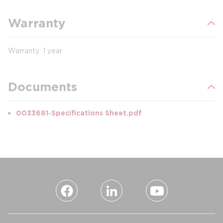
Warranty
Warranty: 1 year
Documents
0033681-Specifications Sheet.pdf