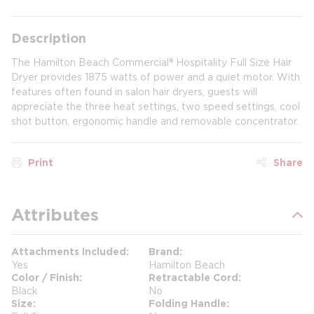
Description
The Hamilton Beach Commercial® Hospitality Full Size Hair
Dryer provides 1875 watts of power and a quiet motor. With
features often found in salon hair dryers, guests will
appreciate the three heat settings, two speed settings, cool
shot button, ergonomic handle and removable concentrator.
Print
Share
Attributes
Attachments Included
Brand
Yes
Hamilton Beach
Color / Finish
Retractable Cord
Black
No
Size
Folding Handle