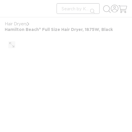
loading content
Site Search
Skip to main content
submit search
Hair Dryers
Hamilton Beach® Full Size Hair Dryer, 1875W, Black