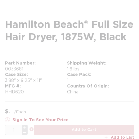
Hamilton Beach® Full Size
Hair Dryer, 1875W, Black
Part Number
Shipping Weight
0033681
1.6 lbs
Case Size
Case Pack
3.88" x 9.25" x 11"
1
MFG #
Country Of Origin
HHD620
China
$
/
Each
Sign In To See Your Price
QTY
more info
Add to Cart
Add to List