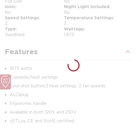
Full Size
No
Ionic
Night Light Included
No
No
Speed Settings
Temperature Settings
2
3
Type
Wattage
Handheld
1,875
Features
1875 watts
2 speeds/heat settings
Cool-shot button, 3 heat settings, 2 fan speeds
ALCI plug
Ergonomic handle
Available in both 120V and 230V
cETLus, CE and RoHS certified