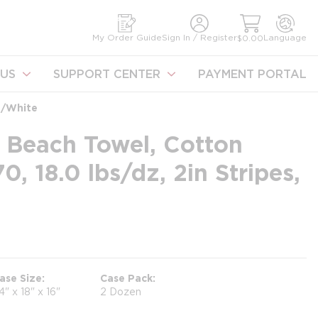
earch
My Order Guide
Sign In / Register
Language
$0.00
US
SUPPORT CENTER
PAYMENT PORTAL
d/White
 Beach Towel, Cotton
, 18.0 lbs/dz, 2in Stripes,
ase Size
Case Pack
4" x 18" x 16"
2 Dozen