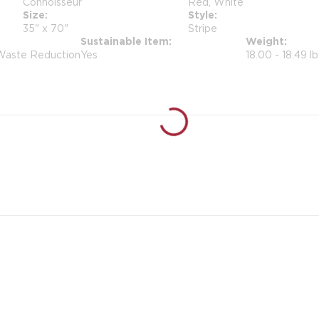
Connoisseur
Red, White
Size
Style
35" x 70"
Stripe
Sustainable Item
Weight
 Waste Reduction
Yes
18.00 - 18.49 lb