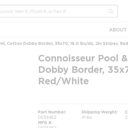
submit s
ABOUT 
l, Cotton Dobby Border, 35x70, 18.0 lbs/dz, 2in Stripes, Re
Connoisseur Pool &
Dobby Border, 35x70
Red/White
more info
Part Number
Shipping Weight
C
0034462
41 lbs
2
MFG #
0034462