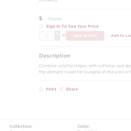
$
/
Dozen
Sign In To See Your Price
QTY
more info
Add to Cart
Add to Lis
Description
Combine colorful stripes with softness and ab
the ultimate towel for lounging at the pool or
Print
Share
Collection
Color