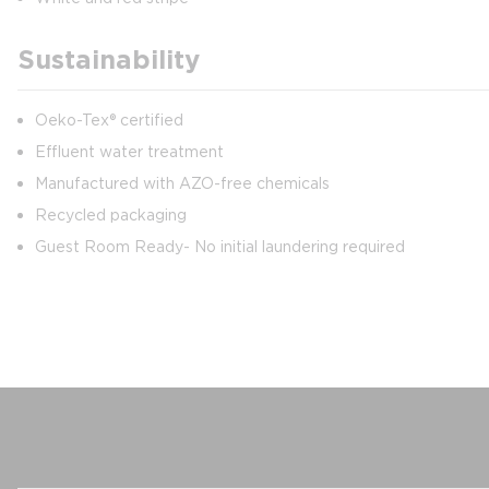
Sustainability
Oeko-Tex® certified
Effluent water treatment
Manufactured with AZO-free chemicals
Recycled packaging
Guest Room Ready- No initial laundering required