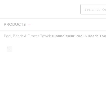
loading content
Skip to main content
Site Search
PRODUCTS
Connoisseur Pool & Beach Towe
Pool, Beach & Fitness Towels