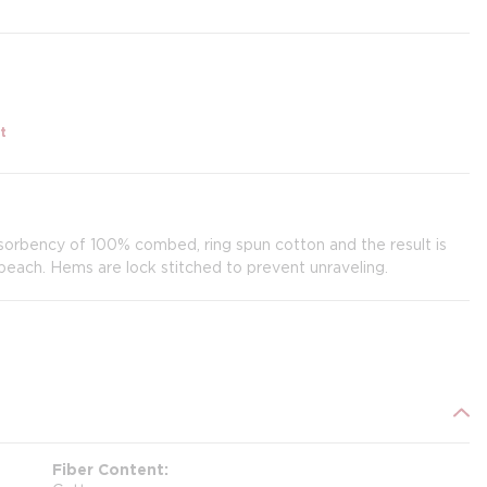
t
sorbency of 100% combed, ring spun cotton and the result is
 beach. Hems are lock stitched to prevent unraveling.
Fiber Content