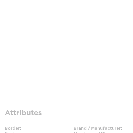
Attributes
Border
Brand / Manufacturer