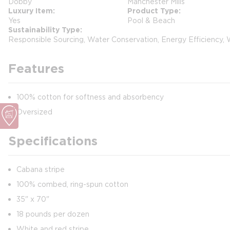
Dobby
Manchester Mills
Luxury Item
Product Type
Yes
Pool & Beach
Sustainability Type
Responsible Sourcing, Water Conservation, Energy Efficiency,
Features
100% cotton for softness and absorbency
Oversized
Specifications
Cabana stripe
100% combed, ring-spun cotton
35" x 70"
18 pounds per dozen
White and red stripe