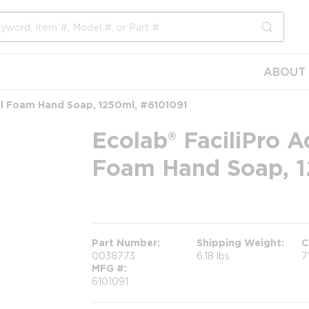
submit s
ABOUT 
al Foam Hand Soap, 1250ml, #6101091
Ecolab® FaciliPro A
Foam Hand Soap, 1
more info
Part Number
Shipping Weight
C
0038773
6.18 lbs
7
MFG #
6101091