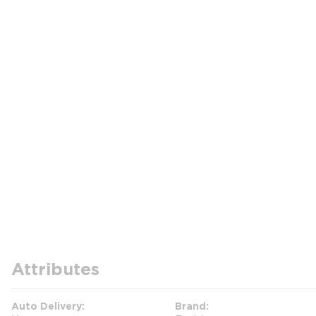
Attributes
Auto Delivery
Brand