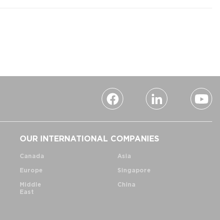
OUR INTERNATIONAL COMPANIES
Canada
Asia
Europe
Singapore
Middle
China
East