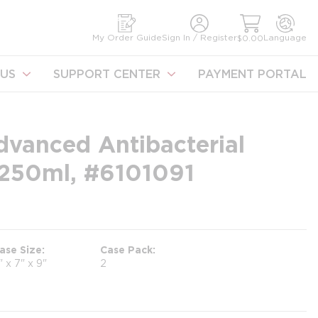
earch
My Order Guide
Sign In / Register
Language
$0.00
US
SUPPORT CENTER
PAYMENT PORTAL
dvanced Antibacterial
250ml, #6101091
ase Size
Case Pack
" x 7" x 9"
2