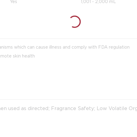
Yes
1,001 - 2,000 mL
anisms which can cause illness and comply with FDA regulation
omote skin health
en used as directed; Fragrance Safety; Low Volatile 