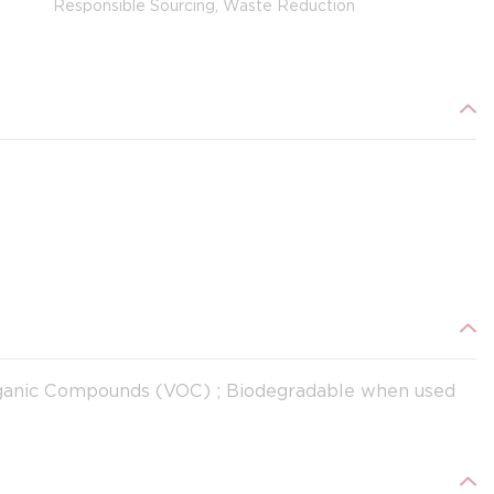
Responsible Sourcing, Waste Reduction
Organic Compounds (VOC) ; Biodegradable when used