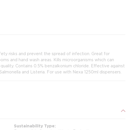
fety risks and prevent the spread of infection. Great for
rooms and hand wash areas. Kills microorganisms which can
 quality. Contains 0.5% benzalkonium chloride. Effective against
Salmonella and Listeria. For use with Nexa 1250ml dispensers.
Sustainability Type