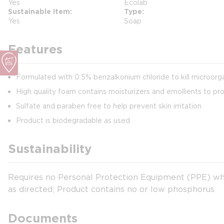
Yes
Ecolab
Sustainable Item
Type
Yes
Soap
Features
Formulated with 0.5% benzalkonium chloride to kill microorg
High quality foam contains moisturizers and emollients to pr
Sulfate and paraben free to help prevent skin irritation
Product is biodegradable as used
Sustainability
Requires no Personal Protection Equipment (PPE) wh
as directed; Product contains no or low phosphorus
Documents