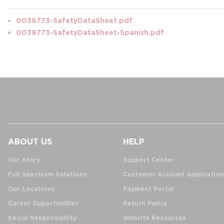
0038773-SafetyDataSheet.pdf
0038773-SafetyDataSheet-Spanish.pdf
ABOUT US
HELP
Our Story
Support Center
Full Spectrum Solutions
Customer Account Application
Our Locations
Payment Portal
Career Opportunities
Return Policy
Social Responsibility
Website Resources