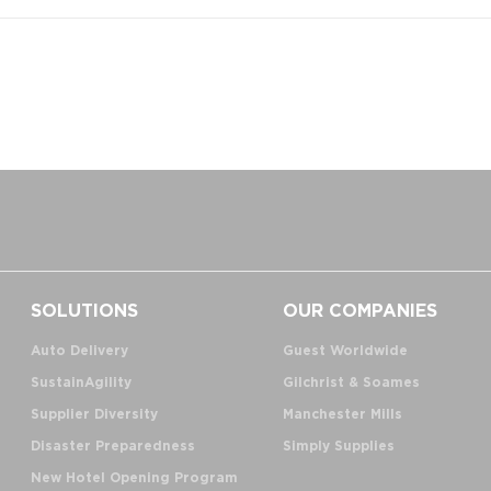
SOLUTIONS
OUR COMPANIES
Auto Delivery
Guest Worldwide
SustainAgility
Gilchrist & Soames
Supplier Diversity
Manchester Mills
Disaster Preparedness
Simply Supplies
New Hotel Opening Program