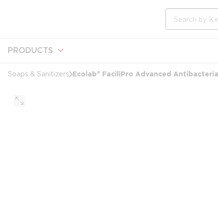
loading content
Skip to main content
Site Search
PRODUCTS
Ecolab® FaciliPro Advanced Antibacteri
Soaps & Sanitizers