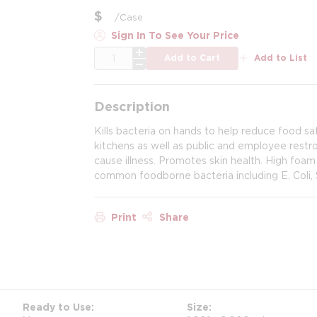
$
/
Case
Sign In To See Your Price
QTY
Add to Cart
Add to List
Description
Kills bacteria on hands to help reduce food sa
kitchens as well as public and employee rest
cause illness. Promotes skin health. High foam
common foodborne bacteria including E. Coli, 
Print
Share
Ready to Use
Size