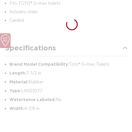
Fits TOTO® G-max toilets
Includes chain
Carded
Specifications
Brand Model Compatibility:
Toto® G-max Toilets
Length:
7-1/2 in
Material:
Rubber
Type:
LIN101077
WaterSense Labeled:
No
Width:
4-7/8 in