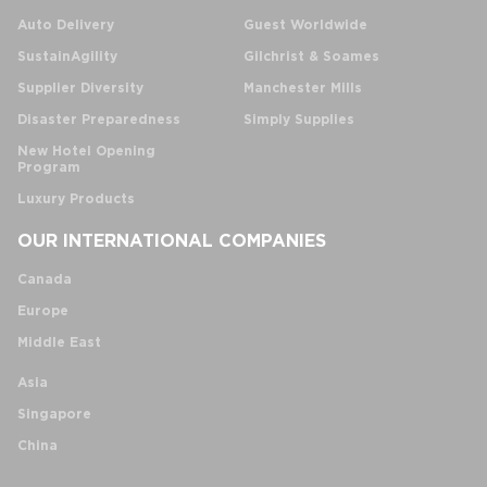
Auto Delivery
Guest Worldwide
SustainAgility
Gilchrist & Soames
Supplier Diversity
Manchester Mills
Disaster Preparedness
Simply Supplies
New Hotel Opening
Program
Luxury Products
OUR INTERNATIONAL COMPANIES
Canada
Europe
Middle East
Asia
Singapore
China