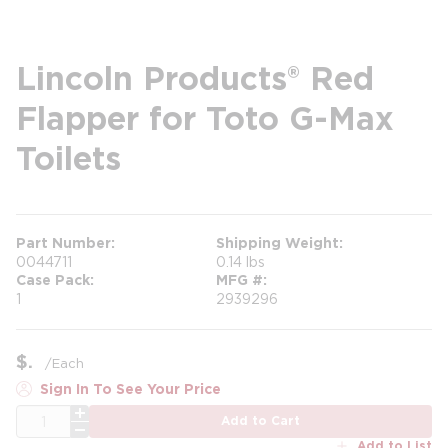
Lincoln Products® Red
Flapper for Toto G-Max
Toilets
Part Number
Shipping Weight
0044711
0.14 lbs
Case Pack
MFG #
1
2939296
$
/
Each
Sign In To See Your Price
QTY
Add to Cart
Add to List