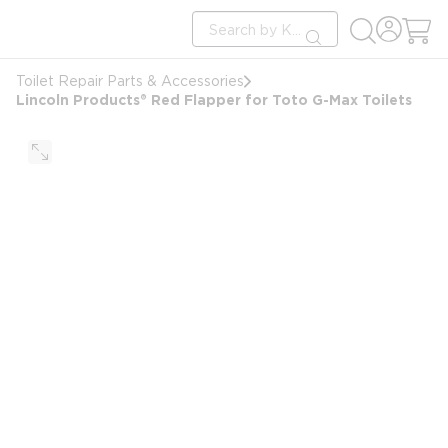
loading content
Site Search
Skip to main content
submit search
Toilet Repair Parts & Accessories
Lincoln Products® Red Flapper for Toto G-Max Toilets