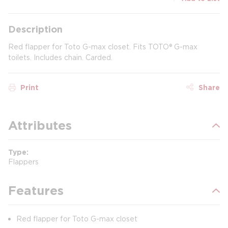
Description
Red flapper for Toto G-max closet. Fits TOTO® G-max
toilets. Includes chain. Carded.
Print
Share
Attributes
Type
Flappers
Features
Red flapper for Toto G-max closet