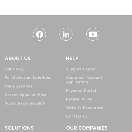
ABOUT US
HELP
Our Story
Support Center
Full Spectrum Solutions
Customer Account
Application
Our Locations
Payment Portal
Career Opportunities
Return Policy
Social Responsibility
Website Resources
Contact Us
SOLUTIONS
OUR COMPANIES