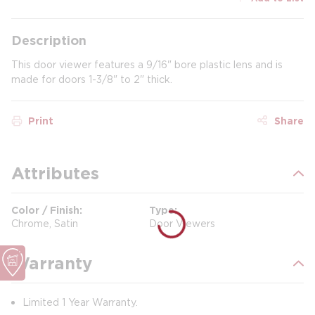
Description
This door viewer features a 9/16" bore plastic lens and is
made for doors 1-3/8" to 2" thick.
Print
Share
Attributes
Color / Finish
Type
Chrome, Satin
Door Viewers
Warranty
Limited 1 Year Warranty.