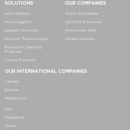
SOLUTIONS
OUR COMPANIES
Auto Delivery
Guest Worldwide
SustainAgility
Gilchrist & Soames
Supplier Diversity
Manchester Mills
Disaster Preparedness
Simply Supplies
New Hotel Opening
Program
Luxury Products
OUR INTERNATIONAL COMPANIES
Canada
Europe
Middle East
Asia
Singapore
China