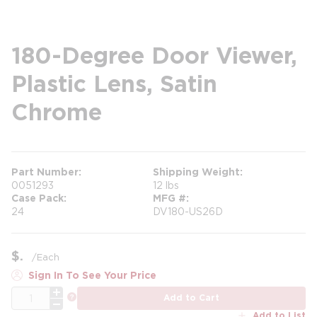
180-Degree Door Viewer,
Plastic Lens, Satin
Chrome
Part Number
Shipping Weight
0051293
12 lbs
Case Pack
MFG #
24
DV180-US26D
$
/
Each
Sign In To See Your Price
QTY
more info
Add to Cart
Add to List