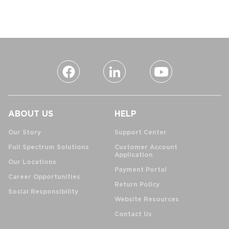
ABOUT US
HELP
Our Story
Support Center
Full Spectrum Solutions
Customer Account
Application
Our Locations
Payment Portal
Career Opportunities
Return Policy
Social Responsibility
Website Resources
Contact Us