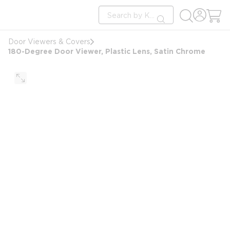
loading content
Site Search
Skip to main content
submit search
Door Viewers & Covers
180-Degree Door Viewer, Plastic Lens, Satin Chrome