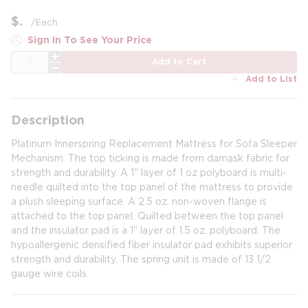
$
/
Each
Sign In To See Your Price
QTY
Add to Cart
Add to List
Description
Platinum Innerspring Replacement Mattress for Sofa Sleeper
Mechanism. The top ticking is made from damask fabric for
strength and durability. A 1" layer of 1 oz polyboard is multi-
needle quilted into the top panel of the mattress to provide
a plush sleeping surface. A 2.5 oz. non-woven flange is
attached to the top panel. Quilted between the top panel
and the insulator pad is a 1" layer of 1.5 oz. polyboard. The
hypoallergenic densified fiber insulator pad exhibits superior
strength and durability. The spring unit is made of 13 1/2
gauge wire coils.