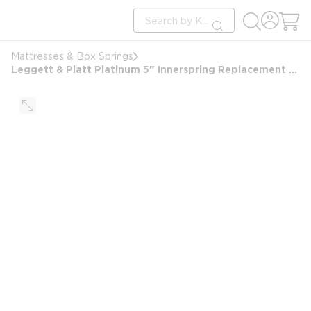
loading content
Site Search
Skip to main content
submit search
Mattresses & Box Springs
Leggett & Platt Platinum 5" Innerspring Replacement Mattress for Sofa Sleeper, Queen 60x72