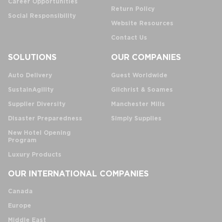
Career Opportunities
Return Policy
Social Responsibility
Website Resources
Contact Us
SOLUTIONS
OUR COMPANIES
Auto Delivery
Guest Worldwide
SustainAgility
Gilchrist & Soames
Supplier Diversity
Manchester Mills
Disaster Preparedness
Simply Supplies
New Hotel Opening
Program
Luxury Products
OUR INTERNATIONAL COMPANIES
Canada
Europe
Middle East