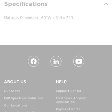
Specifications
Mattress Dimensions: 60"W x 5"H x 72"L
ABOUT US
HELP
Our Story
Support Center
Full Spectrum Solutions
Customer Account
Application
Our Locations
Payment Portal