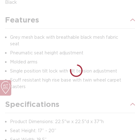
Black
Features
Grey mesh back with breathable black mesh fabric
seat
Pneumatic seat height adjustment
Molded arms
Single position tilt lock with tilt tension adjustment
Scuff resistant high rise base with twin wheel carpet
casters
Specifications
Product Dimensions: 22.5"w x 22.5"d x 37"h
Seat Height: 17” - 20”
Seat Width: 18.5”