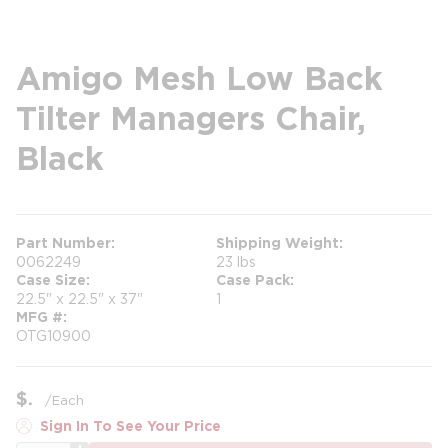
Amigo Mesh Low Back
Tilter Managers Chair,
Black
Part Number
Shipping Weight
0062249
23 lbs
Case Size
Case Pack
22.5" x 22.5" x 37"
1
MFG #
OTG10900
$
/
Each
Sign In To See Your Price