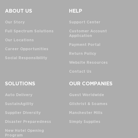
ABOUT US
HELP
Our Story
Support Center
Full Spectrum Solutions
Customer Account
Application
Our Locations
Payment Portal
Career Opportunities
Return Policy
Social Responsibility
Website Resources
Contact Us
SOLUTIONS
OUR COMPANIES
Auto Delivery
Guest Worldwide
SustainAgility
Gilchrist & Soames
Supplier Diversity
Manchester Mills
Disaster Preparedness
Simply Supplies
New Hotel Opening
Program