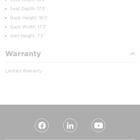
Seat Depth: 17.5”
Back Height: 18.5”
Back Width: 17.5”
Arm Height: 7.5”
Warranty
Limited Warranty