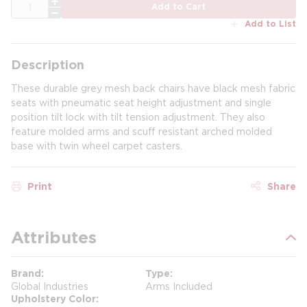
QTY
Add to Cart
Add to List
Description
These durable grey mesh back chairs have black mesh fabric
seats with pneumatic seat height adjustment and single
position tilt lock with tilt tension adjustment. They also
feature molded arms and scuff resistant arched molded
base with twin wheel carpet casters.
Print
Share
Attributes
Brand
Type
Global Industries
Arms Included
Upholstery Color