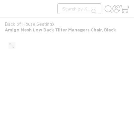
loading content
Site Search
Skip to main content
submit search
Back of House Seating
Amigo Mesh Low Back Tilter Managers Chair, Black