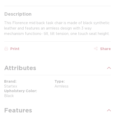
Description
This Florence mid back task chair is made of black synthetic
leather and features an armless design with 3 way
mechanism functions- tilt, tilt tension, one touch seat height.
Print
Share
Attributes
Brand
Type
Startex
Armless
Upholstery Color
Black
Features