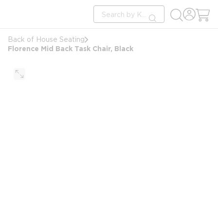
loading content
Site Search
Skip to main content
submit search
Back of House Seating
Florence Mid Back Task Chair, Black