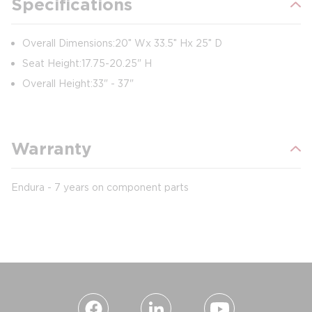
Specifications
Overall Dimensions: 20″ W x 33.5″ H x 25″ D
Seat Height: 17.75-20.25" H
Overall Height: 33" - 37"
Warranty
Endura - 7 years on component parts