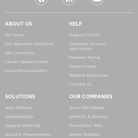
ABOUT US
HELP
Our Story
Support Center
Full Spectrum Solutions
Customer Account
Application
Our Locations
Payment Portal
Career Opportunities
Return Policy
Social Responsibility
Website Resources
Contact Us
SOLUTIONS
OUR COMPANIES
Auto Delivery
Guest Worldwide
SustainAgility
Gilchrist & Soames
Supplier Diversity
Manchester Mills
Disaster Preparedness
Simply Supplies