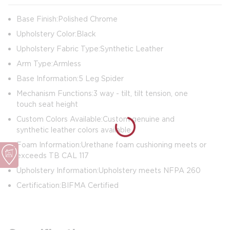
Base Finish: Polished Chrome
Upholstery Color: Black
Upholstery Fabric Type: Synthetic Leather
Arm Type: Armless
Base Information: 5 Leg Spider
Mechanism Functions: 3 way - tilt, tilt tension, one
touch seat height
Custom Colors Available: Custom genuine and
synthetic leather colors available
Foam Information: Urethane foam cushioning meets or
exceeds TB CAL 117
Upholstery Information: Upholstery meets NFPA 260
Certification: BIFMA Certified