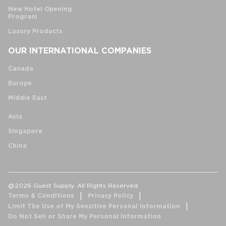
New Hotel Opening
Program
Luxury Products
OUR INTERNATIONAL COMPANIES
Canada
Europe
Middle East
Asia
Singapore
China
@2026 Guest Supply. All Rights Reserved.
Terms & Conditions
Privacy Policy
Limit The Use of My Sensitive Personal Information
Do Not Sell or Share My Personal Information