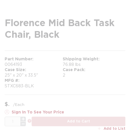
Florence Mid Back Task
Chair, Black
Part Number
Shipping Weight
0064193
76.88 lbs
Case Size
Case Pack
25" x 20" x 33.5"
2
MFG #
STXC683-BLK
$
/
Each
Sign In To See Your Price
QTY
more info
Add to Cart
Add to List